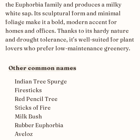
the Euphorbia family and produces a milky
white sap. Its sculptural form and minimal
foliage make it a bold, modern accent for
homes and offices. Thanks to its hardy nature
and drought tolerance, it’s well-suited for plant
lovers who prefer low-maintenance greenery.
Other common names
Indian Tree Spurge
Firesticks
Red Pencil Tree
Sticks of Fire
Milk Bush
Rubber Euphorbia
Aveloz