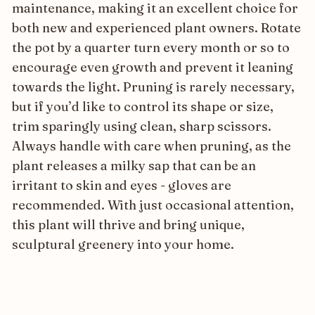
maintenance, making it an excellent choice for
both new and experienced plant owners. Rotate
the pot by a quarter turn every month or so to
encourage even growth and prevent it leaning
towards the light. Pruning is rarely necessary,
but if you’d like to control its shape or size,
trim sparingly using clean, sharp scissors.
Always handle with care when pruning, as the
plant releases a milky sap that can be an
irritant to skin and eyes - gloves are
recommended. With just occasional attention,
this plant will thrive and bring unique,
sculptural greenery into your home.