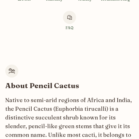
FAQ
About Pencil Cactus
Native to semi-arid regions of Africa and India,
the Pencil Cactus (Euphorbia tirucalli) is a
distinctive succulent shrub known for its
slender, pencil-like green stems that give it its
common name. Unlike most cacti, it belongs to