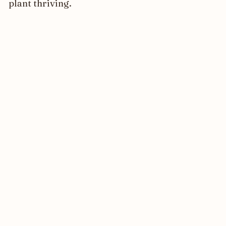
plant thriving.