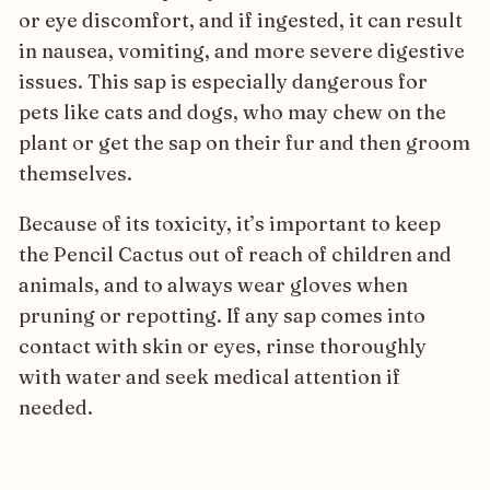
or eye discomfort, and if ingested, it can result
in nausea, vomiting, and more severe digestive
issues. This sap is especially dangerous for
pets like cats and dogs, who may chew on the
plant or get the sap on their fur and then groom
themselves.
Because of its toxicity, it’s important to keep
the Pencil Cactus out of reach of children and
animals, and to always wear gloves when
pruning or repotting. If any sap comes into
contact with skin or eyes, rinse thoroughly
with water and seek medical attention if
needed.