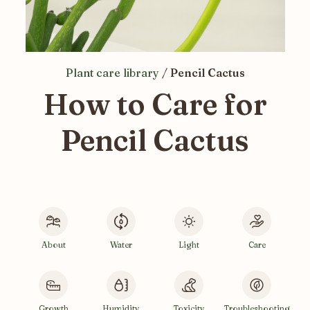
Plant care library
/
Pencil Cactus
How to Care for
Pencil Cactus
About
Water
Light
Care
Growth
Humidity
Toxicity
Troubleshooting