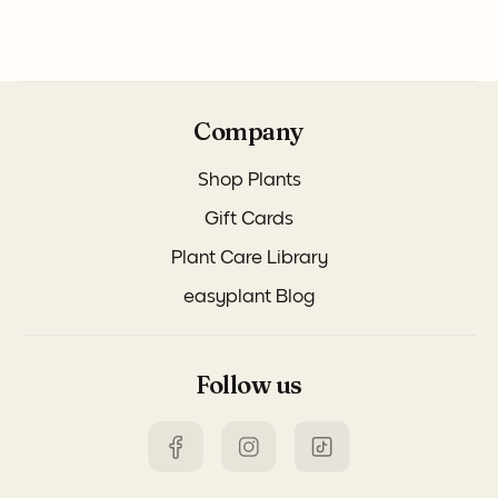
Company
Shop Plants
Gift Cards
Plant Care Library
easyplant Blog
Follow us