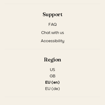
Support
FAQ
Chat with us
Accessibility
Region
US
GB
EU (en)
EU (de)