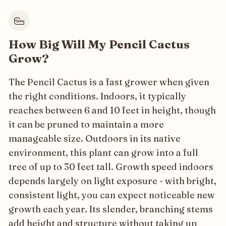
How Big Will My Pencil Cactus
Grow?
The Pencil Cactus is a fast grower when given
the right conditions. Indoors, it typically
reaches between 6 and 10 feet in height, though
it can be pruned to maintain a more
manageable size. Outdoors in its native
environment, this plant can grow into a full
tree of up to 30 feet tall. Growth speed indoors
depends largely on light exposure - with bright,
consistent light, you can expect noticeable new
growth each year. Its slender, branching stems
add height and structure without taking up