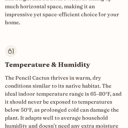
much horizontal space, making it an
impressive yet space-efficient choice for your
home.
Temperature & Humidity
The Pencil Cactus thrives in warm, dry
conditions similar to its native habitat. The
ideal indoor temperature range is 65–80°F, and
it should never be exposed to temperatures
below 50°F, as prolonged cold can damage the
plant. It adapts well to average household
humidity and doesn’t need any extra moisture