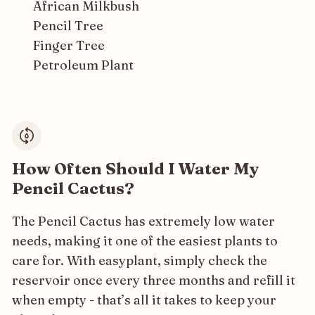
African Milkbush
Pencil Tree
Finger Tree
Petroleum Plant
How Often Should I Water My
Pencil Cactus?
The Pencil Cactus has extremely low water
needs, making it one of the easiest plants to
care for. With easyplant, simply check the
reservoir once every three months and refill it
when empty - that’s all it takes to keep your