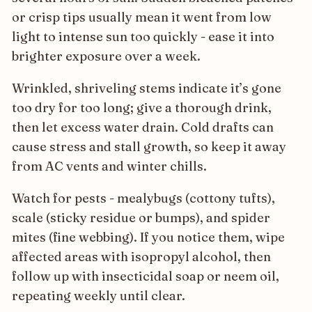
or crisp tips usually mean it went from low
light to intense sun too quickly - ease it into
brighter exposure over a week.
Wrinkled, shriveling stems indicate it’s gone
too dry for too long; give a thorough drink,
then let excess water drain. Cold drafts can
cause stress and stall growth, so keep it away
from AC vents and winter chills.
Watch for pests - mealybugs (cottony tufts),
scale (sticky residue or bumps), and spider
mites (fine webbing). If you notice them, wipe
affected areas with isopropyl alcohol, then
follow up with insecticidal soap or neem oil,
repeating weekly until clear.