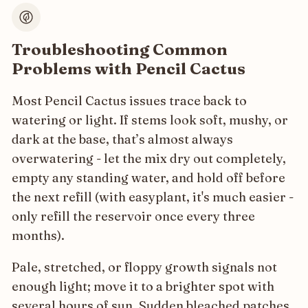
Troubleshooting Common
Problems with Pencil Cactus
Most Pencil Cactus issues trace back to
watering or light. If stems look soft, mushy, or
dark at the base, that’s almost always
overwatering - let the mix dry out completely,
empty any standing water, and hold off before
the next refill (with easyplant, it's much easier -
only refill the reservoir once every three
months).
Pale, stretched, or floppy growth signals not
enough light; move it to a brighter spot with
several hours of sun. Sudden bleached patches