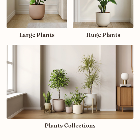
Large Plants
Huge Plants
Plants Collections