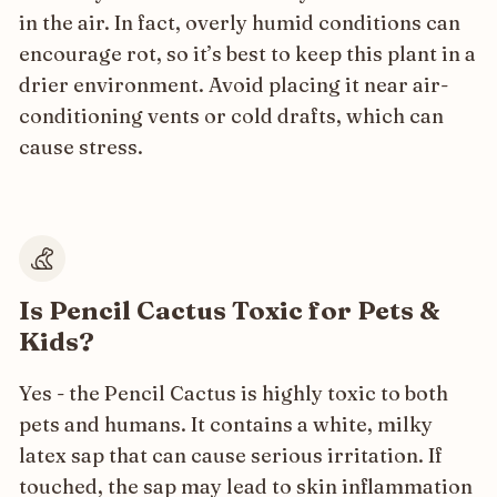
in the air. In fact, overly humid conditions can
encourage rot, so it’s best to keep this plant in a
drier environment. Avoid placing it near air-
conditioning vents or cold drafts, which can
cause stress.
Is Pencil Cactus Toxic for Pets &
Kids?
Yes - the Pencil Cactus is highly toxic to both
pets and humans. It contains a white, milky
latex sap that can cause serious irritation. If
touched, the sap may lead to skin inflammation