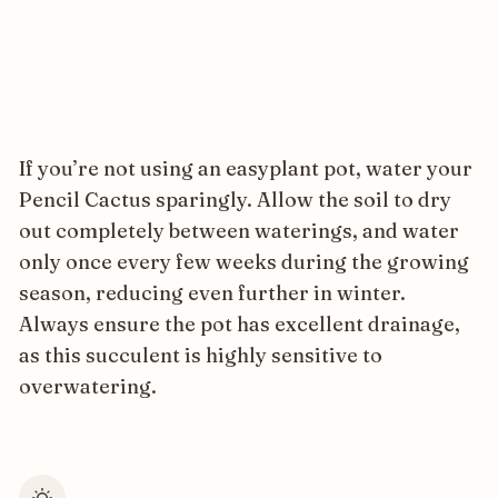
If you’re not using an easyplant pot, water your
Pencil Cactus sparingly. Allow the soil to dry
out completely between waterings, and water
only once every few weeks during the growing
season, reducing even further in winter.
Always ensure the pot has excellent drainage,
as this succulent is highly sensitive to
overwatering.