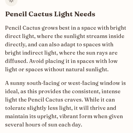
Pencil Cactus Light Needs
Pencil Cactus grows best in a space with bright
direct light, where the sunlight streams inside
directly, and can also adapt to spaces with
bright indirect light, where the sun rays are
diffused. Avoid placing it in spaces with low
light or spaces without natural sunlight.
A sunny south-facing or west-facing window is
ideal, as this provides the consistent, intense
light the Pencil Cactus craves. While it can
tolerate slightly less light, it will thrive and
maintain its upright, vibrant form when given
several hours of sun each day.