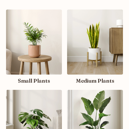
Small Plants
Medium Plants