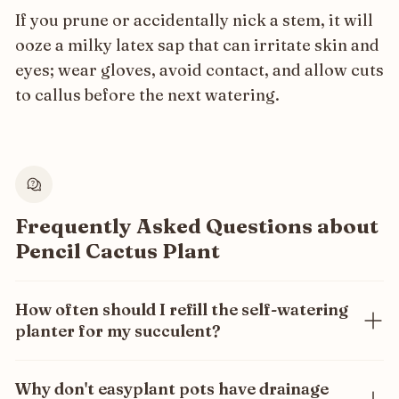
If you prune or accidentally nick a stem, it will
ooze a milky latex sap that can irritate skin and
eyes; wear gloves, avoid contact, and allow cuts
to callus before the next watering.
Frequently Asked Questions about
Pencil Cactus Plant
How often should I refill the self-watering
planter for my succulent?
Only once every 3 months! Our self-watering system
ensures your succulent gets the exact amount of
Why don't easyplant pots have drainage