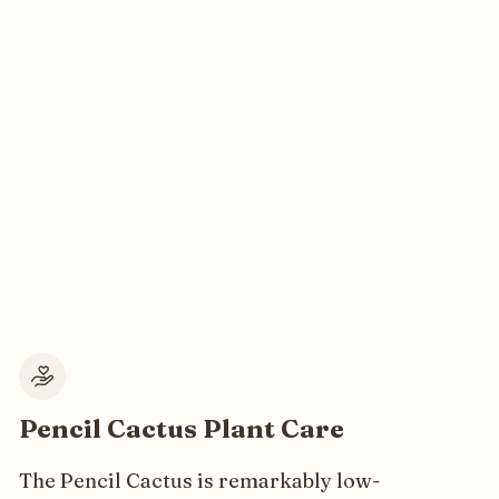
Pencil Cactus Plant Care
The Pencil Cactus is remarkably low-