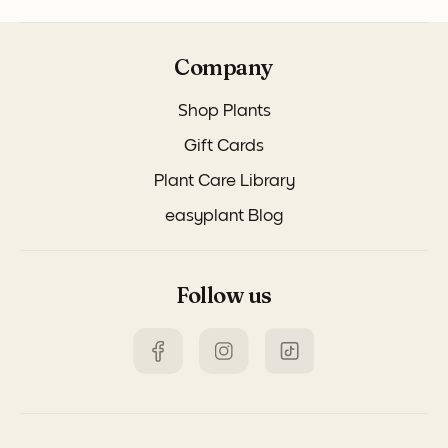
Company
Shop Plants
Gift Cards
Plant Care Library
easyplant Blog
Follow us