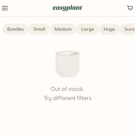
Bundles
Small
Medium
Large
Huge
Succ
Out of stock.
Try different filters