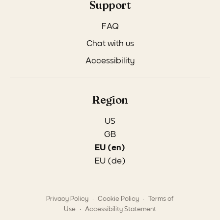
Support
FAQ
Chat with us
Accessibility
Region
US
GB
EU (en)
EU (de)
.
.
Privacy Policy
Cookie Policy
Terms of
.
Use
Accessibility Statement