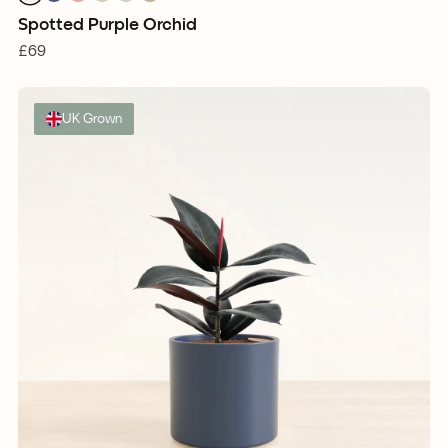
Spotted Purple Orchid
£69
UK Grown