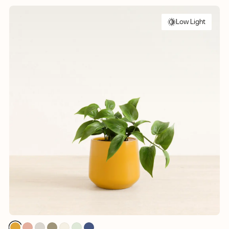
Low Light