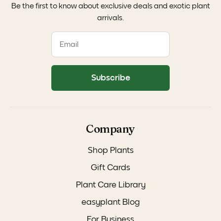
Be the first to know about exclusive deals and exotic plant
arrivals.
Subscribe
Company
Shop Plants
Gift Cards
Plant Care Library
easyplant Blog
For Business