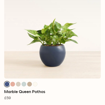
Marble Queen Pothos
£59