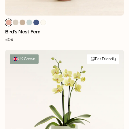
Bird's Nest Fern
£59
UK Grown
Pet Friendly