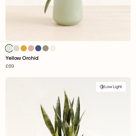
Yellow Orchid
£69
Low Light