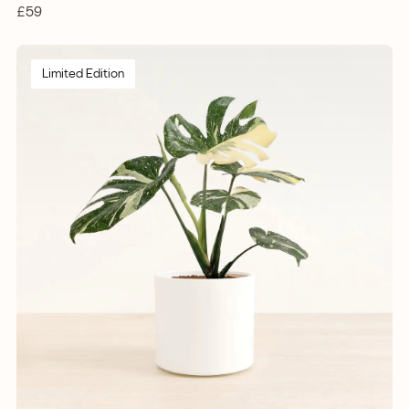
£59
Limited Edition