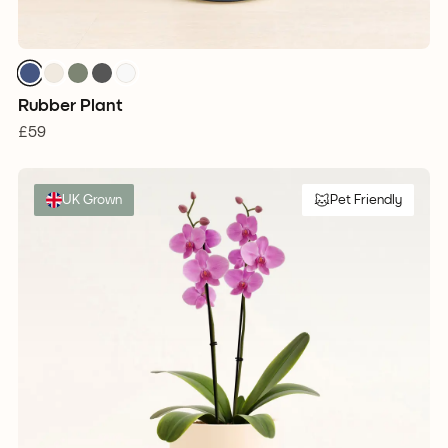
Rubber Plant
£59
UK Grown
Pet Friendly