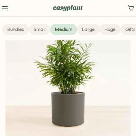
Bundles
Small
Medium
Large
Huge
Gifts