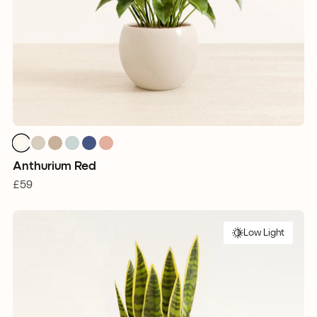
Anthurium Red
£59
Low Light