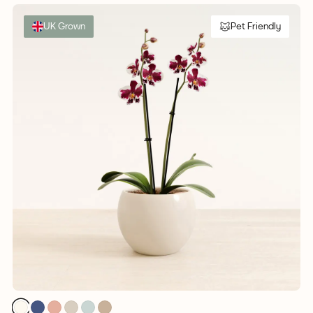
UK Grown
Pet Friendly