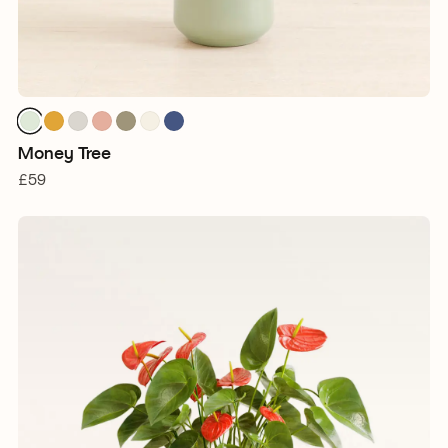
Money Tree
£59