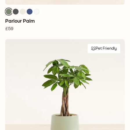
Parlour Palm
£59
Pet Friendly