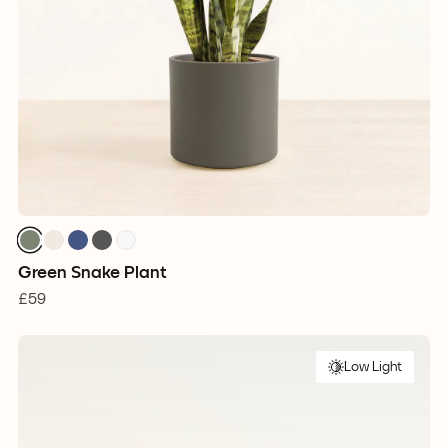
Green Snake Plant
£59
Low Light