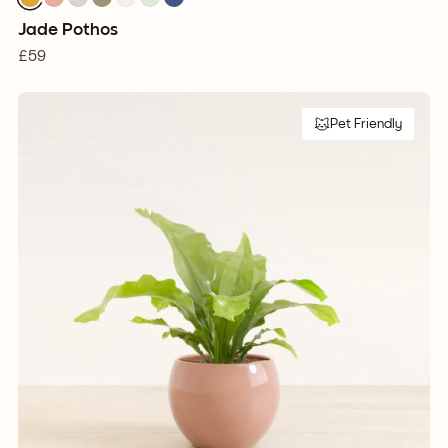
Jade Pothos
£59
Pet Friendly