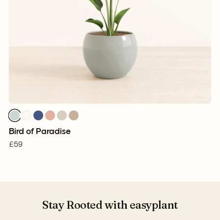
Bird of Paradise
£59
Stay Rooted with easyplant