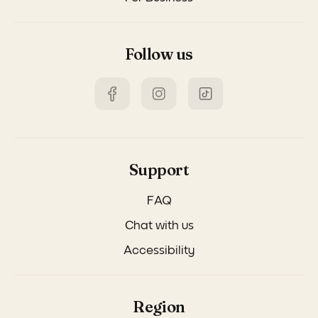
Follow us
Support
FAQ
Chat with us
Accessibility
Region