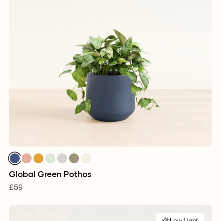
Global Green Pothos
£59