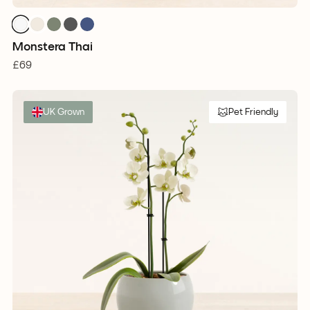
Monstera Thai
£69
UK Grown
Pet Friendly