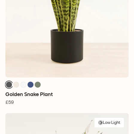
Golden Snake Plant
£59
Low Light