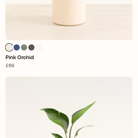
Pink Orchid
£69