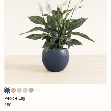
Peace Lily
£59