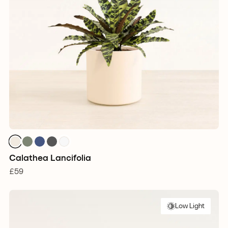
Calathea Lancifolia
£59
Low Light