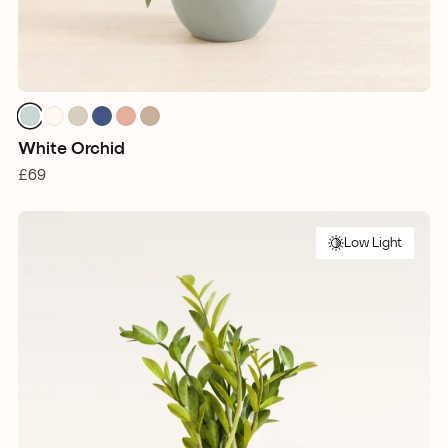
White Orchid
£69
Low Light