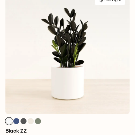
Low Light
Black ZZ