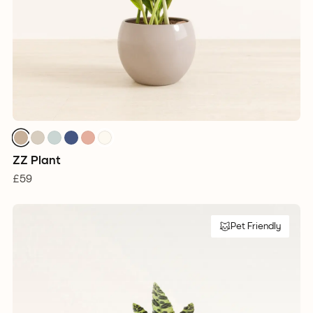
ZZ Plant
£59
Pet Friendly