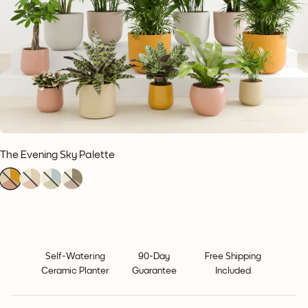
The Evening Sky Palette
1
1
1
1
1
1
1
1
1
1
1
1
Self-Watering
90-Day
Free Shipping
Ceramic Planter
Guarantee
Included