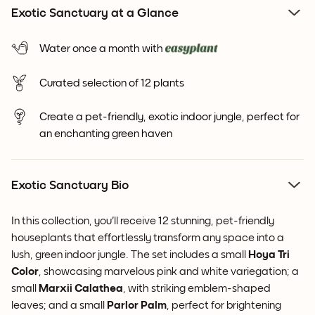
Exotic Sanctuary at a Glance
Water once a month with
Curated selection of 12 plants
Create a pet-friendly, exotic indoor jungle, perfect for
an enchanting green haven
Exotic Sanctuary Bio
In this collection, you'll receive 12 stunning, pet-friendly
houseplants that effortlessly transform any space into a
lush, green indoor jungle. The set includes a small
Hoya
Tri
Color
, showcasing marvelous pink and white variegation; a
small
Marxii Calathea
, with striking emblem-shaped
leaves; and a small
Parlor Palm
, perfect for brightening