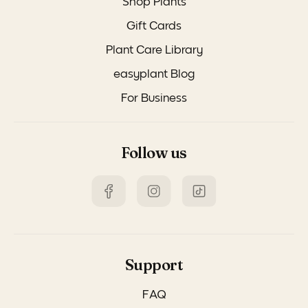
Shop Plants
Gift Cards
Plant Care Library
easyplant Blog
For Business
Follow us
Support
FAQ