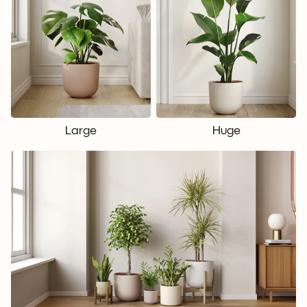
Large
Huge