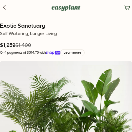
Exotic Sanctuary
Self Watering, Longer Living
$1,259
$1,400
Or 4 payments of $314.75 with
Learn more