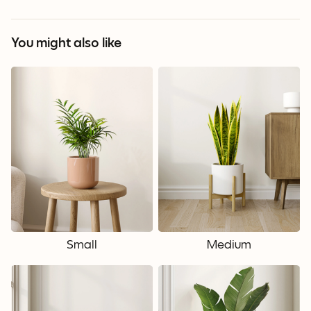
You might also like
Small
Medium