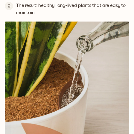
The result: healthy, long-lived plants that are easy to
3
maintain