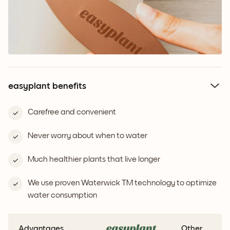
easyplant benefits
Carefree and convenient
Never worry about when to water
Much healthier plants that live longer
We use proven Waterwick TM technology to optimize
water consumption
Advantages
Other