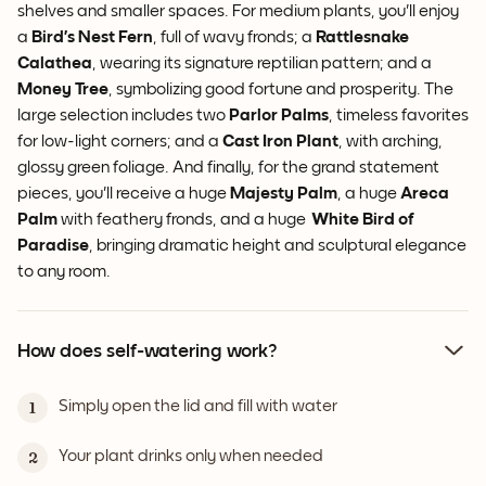
shelves and smaller spaces. For medium plants, you'll enjoy
a
Bird’s Nest Fern
, full of wavy fronds; a
Rattlesnake
Calathea
, wearing its signature reptilian pattern; and a
Money Tree
, symbolizing good fortune and prosperity. The
large selection includes two
Parlor Palms
, timeless favorites
for low-light corners; and a
Cast Iron Plant
, with arching,
glossy green foliage. And finally, for the grand statement
pieces, you'll receive a huge
Majesty Palm
, a huge
Areca
Palm
with feathery fronds, and a huge
White
Bird of
Paradise
, bringing dramatic height and sculptural elegance
to any room.
How does self-watering work?
Simply open the lid and fill with water
1
Your plant drinks only when needed
2