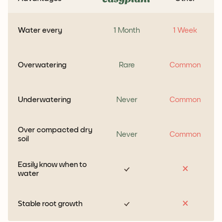
Water every
1 Month
1 Week
Overwatering
Rare
Common
Underwatering
Never
Common
Over compacted dry
Never
Common
soil
Easily know when to
water
Stable root growth