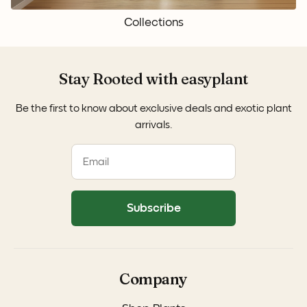
Collections
Stay Rooted with easyplant
Be the first to know about exclusive deals and exotic plant
arrivals.
Subscribe
Company