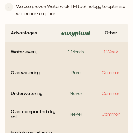
We use proven Waterwick TM technology to optimize
water consumption
Advantages
Other
Water every
1 Month
1 Week
Overwatering
Rare
Common
Underwatering
Never
Common
Over compacted dry
Never
Common
soil
Easily know when to