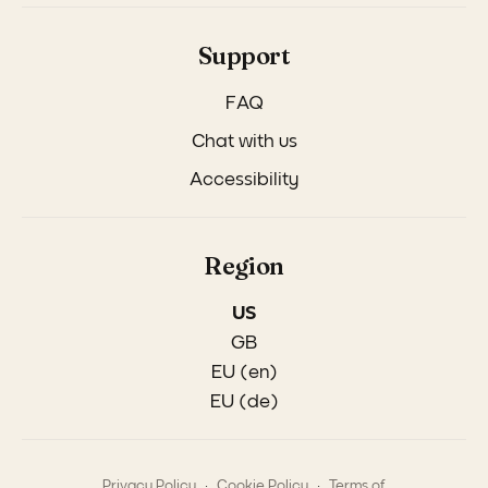
Support
FAQ
Chat with us
Accessibility
Region
US
GB
EU (en)
EU (de)
.
.
Privacy Policy
Cookie Policy
Terms of