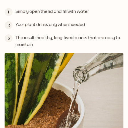
Simply open the lid and fill with water
1
Your plant drinks only when needed
2
The result: healthy, long-lived plants that are easy to
3
maintain