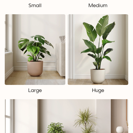
Small
Medium
Large
Huge