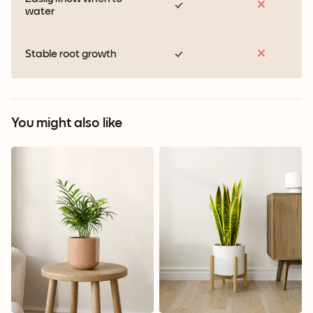
water
Stable root growth
You might also like