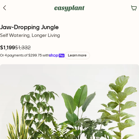
Jaw-Dropping Jungle
Self Watering, Longer Living
$1,199
$1,332
Or 4 payments of $299.75 with
Learn more