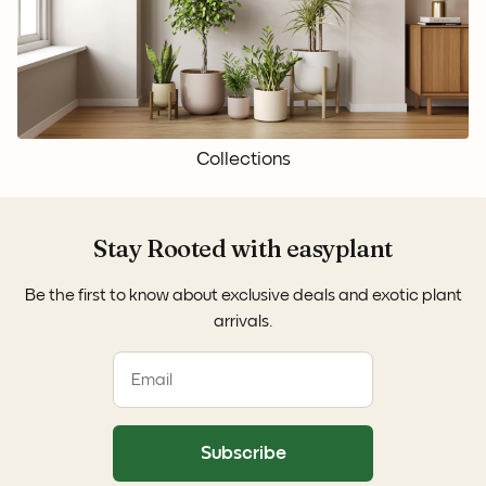
Collections
Stay Rooted with easyplant
Be the first to know about exclusive deals and exotic plant
arrivals.
Subscribe