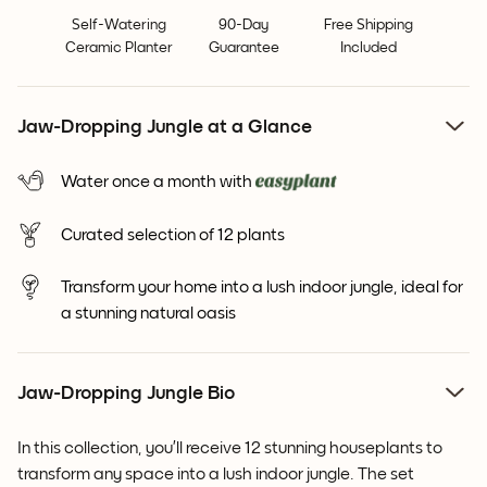
Self-Watering
90-Day
Free Shipping
Ceramic Planter
Guarantee
Included
Jaw-Dropping Jungle at a Glance
Water once a month with
Curated selection of 12 plants
Transform your home into a lush indoor jungle, ideal for
a stunning natural oasis
Jaw-Dropping Jungle Bio
In this collection, you’ll receive 12 stunning houseplants to
transform any space into a lush indoor jungle. The set