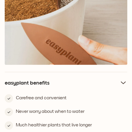
easyplant benefits
Carefree and convenient
Never worry about when to water
Much healthier plants that live longer