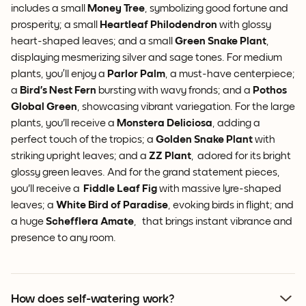
includes a small
Money Tree
, symbolizing good fortune and
prosperity; a small
Heartleaf Philodendron
with glossy
heart-shaped leaves; and a small
Green Snake Plant
,
displaying mesmerizing silver and sage tones. For medium
plants, you’ll enjoy a
Parlor Palm
, a must-have centerpiece;
a
Bird’s Nest Fern
bursting with wavy fronds; and a
Pothos
Global Green
, showcasing vibrant variegation. For the
large
plants, you'll receive a
Monstera Deliciosa
, adding a
perfect touch of the tropics; a
Golden Snake Plant
with
striking upright leaves; and a
ZZ Plant
,
adored for its bright
glossy green leaves
. And for the grand statement pieces,
you'll receive a
Fiddle Leaf Fig
with massive lyre-shaped
leaves; a
White Bird of Paradise
, evoking birds in flight; and
a huge
Schefflera Amate
, that brings instant vibrance and
presence to any room.
How does self-watering work?