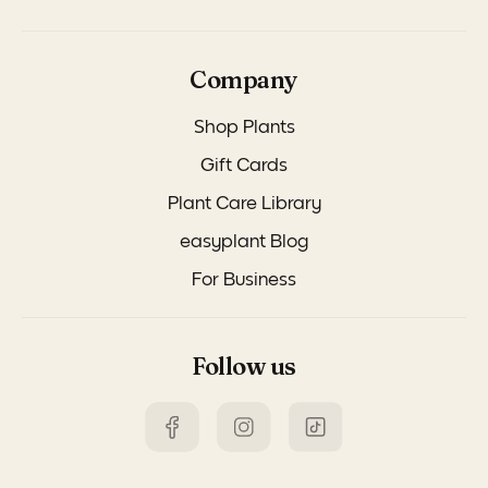
Company
Shop Plants
Gift Cards
Plant Care Library
easyplant Blog
For Business
Follow us