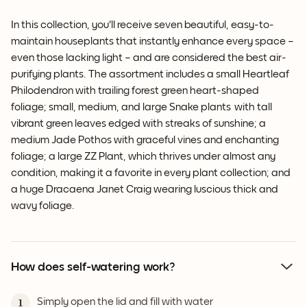
In this collection, you'll receive seven beautiful, easy-to-
maintain houseplants that instantly enhance every space –
even those lacking light – and are considered the best air-
purifying plants. The assortment includes a small Heartleaf
Philodendron with trailing forest green heart-shaped
foliage; small, medium, and large Snake plants with tall
vibrant green leaves edged with streaks of sunshine; a
medium Jade Pothos with graceful vines and enchanting
foliage; a large ZZ Plant, which thrives under almost any
condition, making it a favorite in every plant collection; and
a huge Dracaena Janet Craig wearing luscious thick and
wavy foliage.
How does self-watering work?
Simply open the lid and fill with water
1