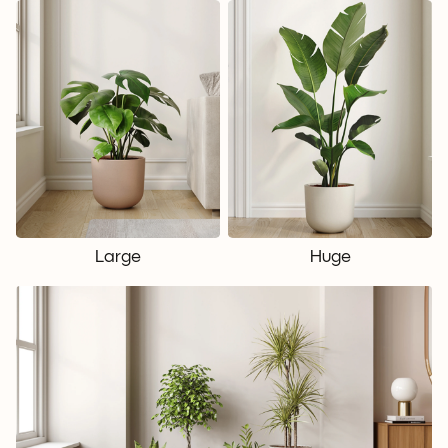
Large
Huge