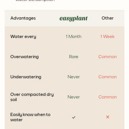
Advantages
Other
Water every
1 Month
1 Week
Overwatering
Rare
Common
Underwatering
Never
Common
Over compacted dry
Never
Common
soil
Easily know when to
water