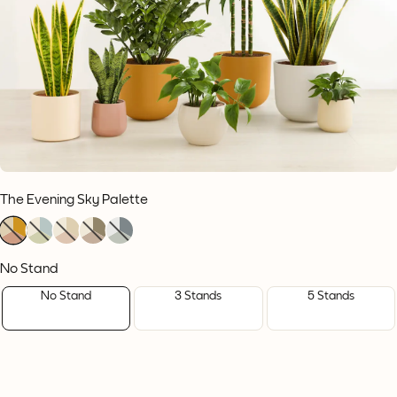
The Evening Sky Palette
1
1
1
1
1
1
1
1
1
1
1
1
1
1
1
No Stand
No Stand
3 Stands
5 Stands