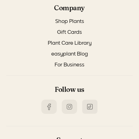
Company
Shop Plants
Gift Cards
Plant Care Library
easyplant Blog
For Business
Follow us