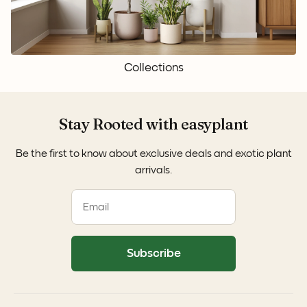
Collections
Stay Rooted with easyplant
Be the first to know about exclusive deals and exotic plant
arrivals.
Subscribe