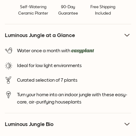
Self-Watering
90-Day
Free Shipping
Ceramic Planter
Guarantee
Included
Luminous Jungle at a Glance
Water once a month with
Ideal for low light environments
Curated selection of 7 plants
Turn your home into an indoor jungle with these easy-
care, air-purifying houseplants
Luminous Jungle Bio