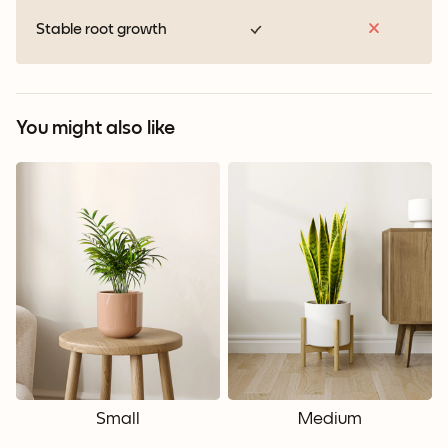
Stable root growth
You might also like
Small
Medium