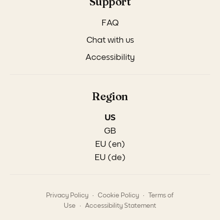
Support
FAQ
Chat with us
Accessibility
Region
US
GB
EU (en)
EU (de)
.
.
Privacy Policy
Cookie Policy
Terms of
.
Use
Accessibility Statement