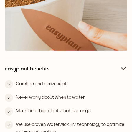
easyplant benefits
Carefree and convenient
Never worry about when to water
Much healthier plants that live longer
We use proven Waterwick TM technology to optimize
water consumption