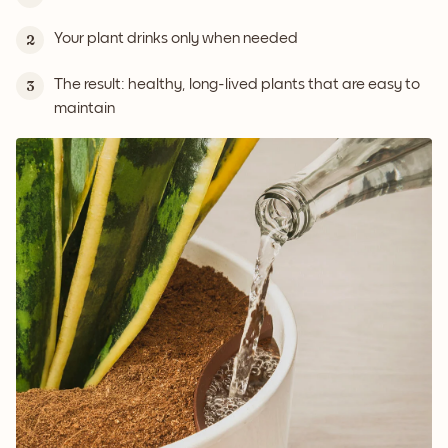
Your plant drinks only when needed
2
The result: healthy, long-lived plants that are easy to
3
maintain