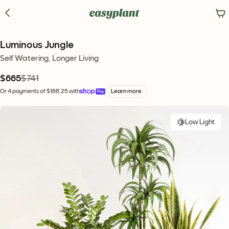
Luminous Jungle
Self Watering, Longer Living
$665
$741
Or 4 payments of $166.25 with
Learn more
Low Light