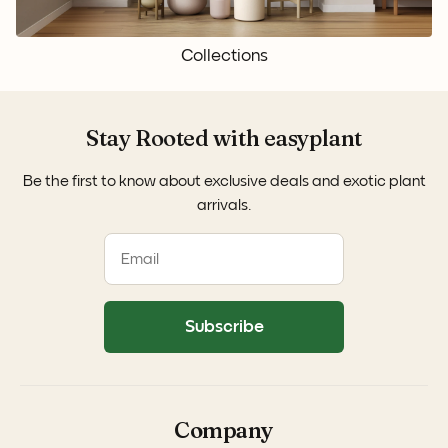
Collections
Stay Rooted with easyplant
Be the first to know about exclusive deals and exotic plant
arrivals.
Subscribe
Company