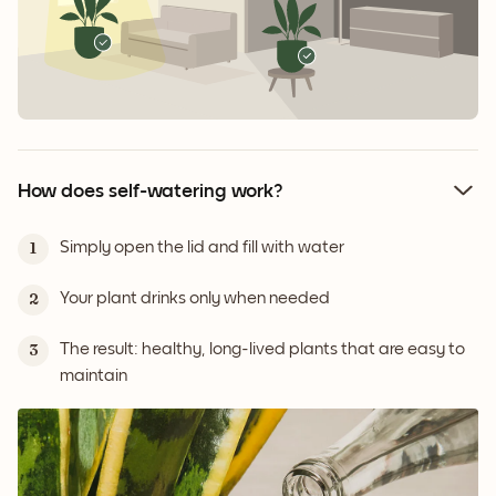
How does self-watering work?
Simply open the lid and fill with water
1
Your plant drinks only when needed
2
The result: healthy, long-lived plants that are easy to
3
maintain