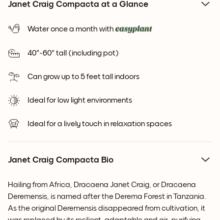
Janet Craig Compacta at a Glance
Water once a month with
40"-60" tall (including pot)
Can grow up to 5 feet tall indoors
Ideal for low light environments
Ideal for a lively touch in relaxation spaces
Janet Craig Compacta Bio
Hailing from Africa, Dracaena Janet Craig, or Dracaena
Deremensis, is named after the Derema Forest in Tanzania.
As the original Deremensis disappeared from cultivation, it