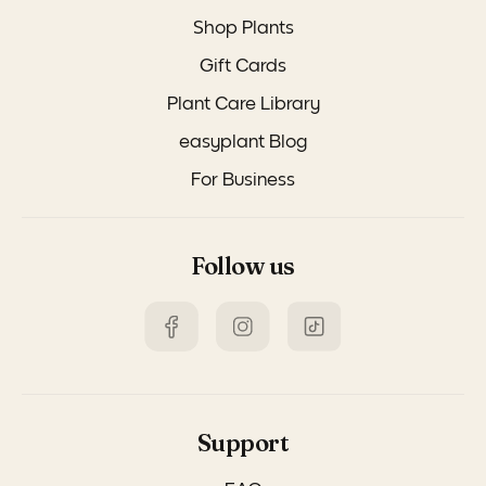
Shop Plants
Gift Cards
Plant Care Library
easyplant Blog
For Business
Follow us
Support