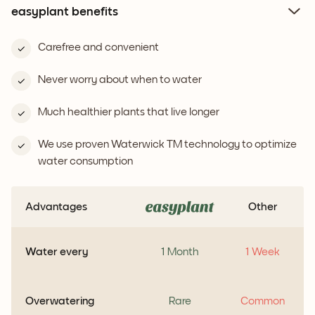
easyplant benefits
Carefree and convenient
Never worry about when to water
Much healthier plants that live longer
We use proven Waterwick TM technology to optimize
water consumption
Advantages
Other
Water every
1 Month
1 Week
Overwatering
Rare
Common