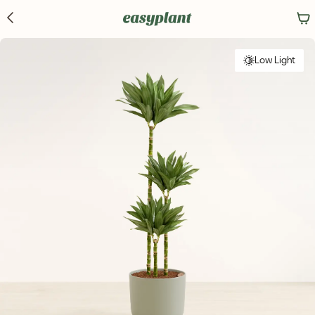
Low Light