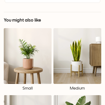
You might also like
Small
Medium