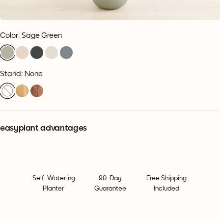
Color
:
Sage Green
Stand: None
easyplant advantages
Self-Watering
90-Day
Free Shipping
Planter
Guarantee
Included