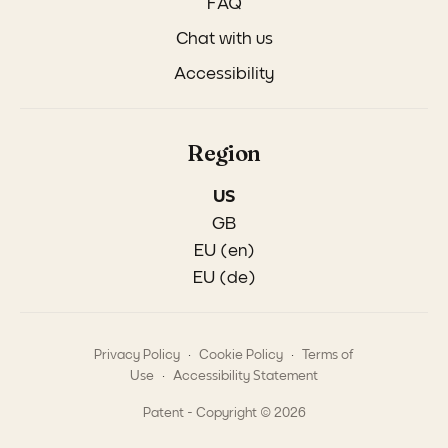
FAQ
Chat with us
Accessibility
Region
US
GB
EU (en)
EU (de)
.
.
Privacy Policy
Cookie Policy
Terms of
.
Use
Accessibility Statement
Patent - Copyright © 2026