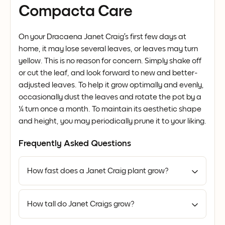
Compacta Care
On your Dracaena Janet Craig’s first few days at
home, it may lose several leaves, or leaves may turn
yellow. This is no reason for concern. Simply shake off
or cut the leaf, and look forward to new and better-
adjusted leaves. To help it grow optimally and evenly,
occasionally dust the leaves and rotate the pot by a
¼ turn once a month. To maintain its aesthetic shape
and height, you may periodically prune it to your liking.
Frequently Asked Questions
How fast does a Janet Craig plant grow?
How tall do Janet Craigs grow?