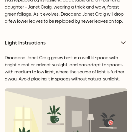
was replaced by its resilient, adaptable and air-purifying
daughter - Janet Craig, wearing a thick and wavy forest
green foliage. As it evolves, Dracaena Janet Craig will drop
a few lower leaves to be replaced by newer leaves on top.
Light Instructions
Dracaena Janet Craig grows best in a well lit space with
bright direct or indirect sunlight, and can adapt to spaces
with medium to low light, where the source of light is further
away. Avoid placing it in spaces without natural sunlight.