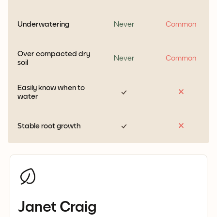
Underwatering
Never
Common
Over compacted dry
Never
Common
soil
Easily know when to
water
Stable root growth
Janet Craig