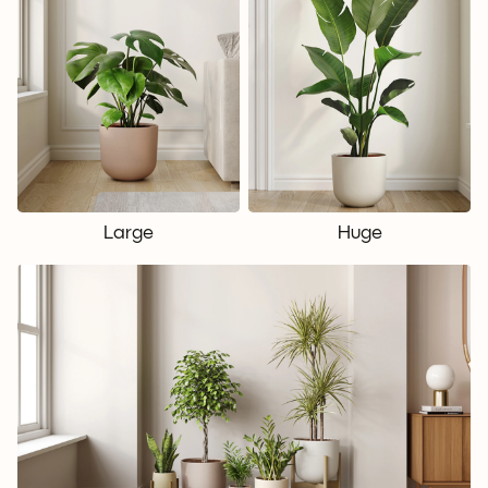
Large
Huge