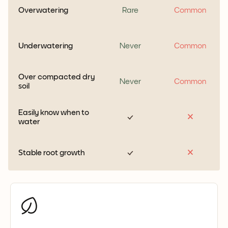
Overwatering
Rare
Common
Underwatering
Never
Common
Over compacted dry
Never
Common
soil
Easily know when to
water
Stable root growth