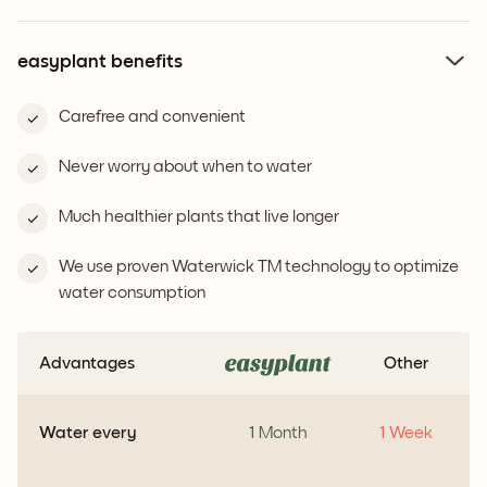
easyplant benefits
Carefree and convenient
Never worry about when to water
Much healthier plants that live longer
We use proven Waterwick TM technology to optimize
water consumption
Advantages
Other
Water every
1 Month
1 Week