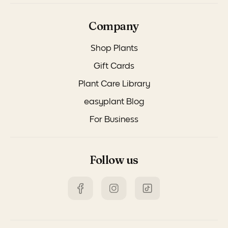
Company
Shop Plants
Gift Cards
Plant Care Library
easyplant Blog
For Business
Follow us