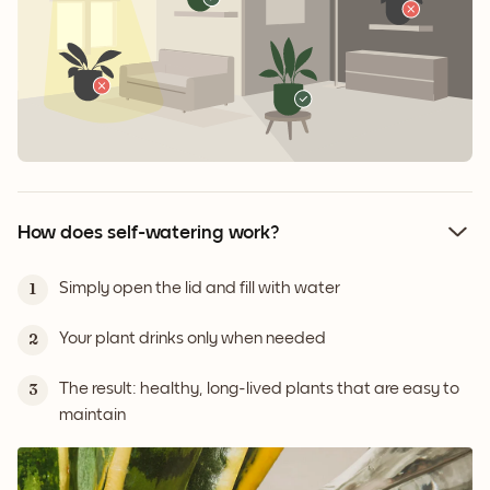
How does self-watering work?
Simply open the lid and fill with water
1
Your plant drinks only when needed
2
The result: healthy, long-lived plants that are easy to
3
maintain