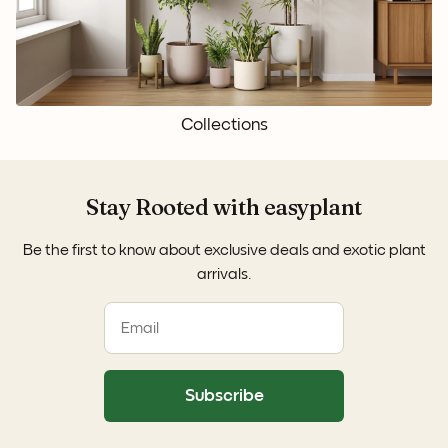
Collections
Stay Rooted with easyplant
Be the first to know about exclusive deals and exotic plant
arrivals.
Subscribe