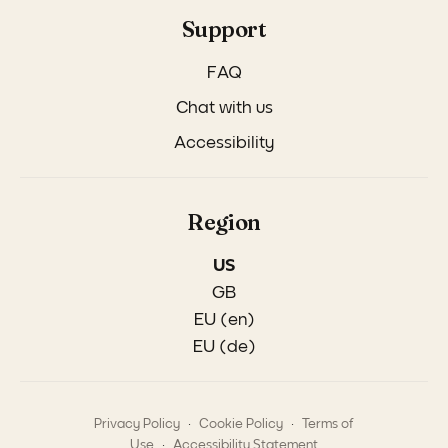
Support
FAQ
Chat with us
Accessibility
Region
US
GB
EU (en)
EU (de)
.
.
Privacy Policy
Cookie Policy
Terms of
.
Use
Accessibility Statement