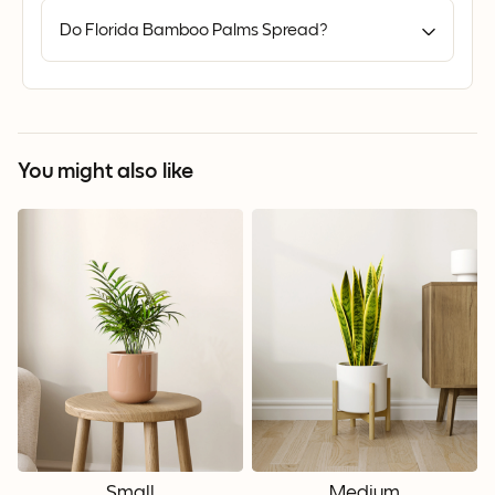
Do Florida Bamboo Palms Spread?
You might also like
Small
Medium