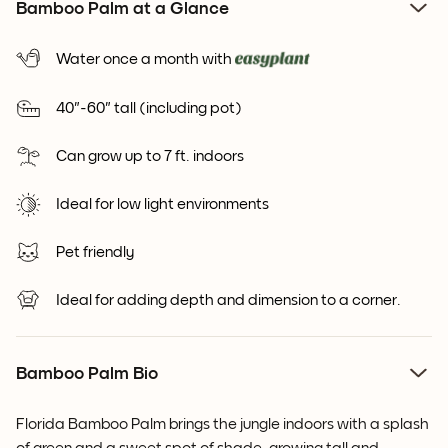
Bamboo Palm at a Glance
Water once a month with
40"-60" tall (including pot)
Can grow up to 7 ft. indoors
Ideal for low light environments
Pet friendly
Ideal for adding depth and dimension to a corner.
Bamboo Palm Bio
Florida Bamboo Palm brings the jungle indoors with a splash