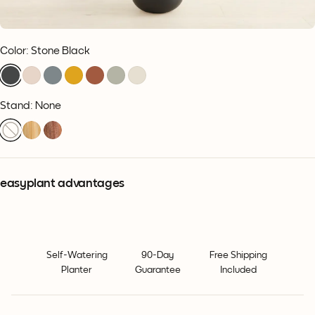
Color
:
Stone Black
Stand: None
easyplant advantages
Self-Watering
90-Day
Free Shipping
Planter
Guarantee
Included