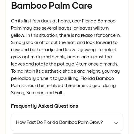
Bamboo Palm Care
On its first few days at home, your Florida Bamboo
Palm may lose several leaves, or leaves will turn
yellow. In this situation, there is no reason for concern.
Simply shake off or cut the leaf, and look forward to
new and better-adjusted leaves growing. To help it
grow optimally and evenly, occasionally dust the
leaves and rotate the pot by a ¼ turn once a month.
To maintain its aesthetic shape and height, you may
periodically prune it to your liking. Florida Bamboo
Palms should be fertilized three times a year during
Spring, Summer, and Fall.
Frequently Asked Questions
How Fast Do Florida Bamboo Palm Grow?