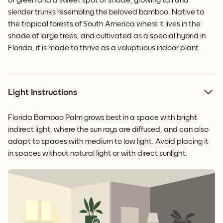
of green and a sweet spot of shade, growing tall and
slender trunks resembling the beloved bamboo. Native to
the tropical forests of South America where it lives in the
shade of large trees, and cultivated as a special hybrid in
Florida, it is made to thrive as a voluptuous indoor plant.
Light Instructions
Florida Bamboo Palm grows best in a space with bright
indirect light, where the sun rays are diffused, and can also
adapt to spaces with medium to low light. Avoid placing it
in spaces without natural light or with direct sunlight.