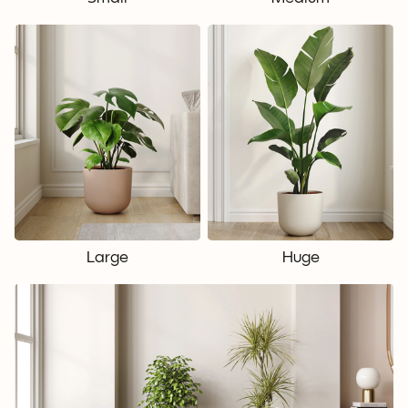
Large
Huge