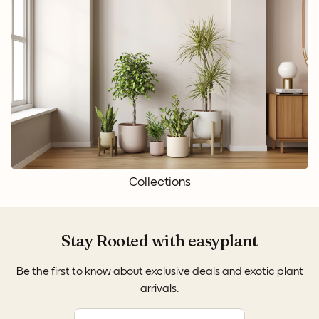
Collections
Stay Rooted with easyplant
Be the first to know about exclusive deals and exotic plant
arrivals.