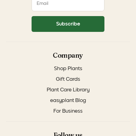
Subscribe
Company
Shop Plants
Gift Cards
Plant Care Library
easyplant Blog
For Business
Follow us