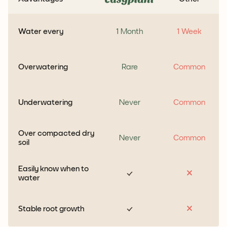
Water every
1 Month
1 Week
Overwatering
Rare
Common
Underwatering
Never
Common
Over compacted dry
Never
Common
soil
Easily know when to
water
Stable root growth