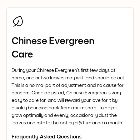
Chinese Evergreen
Care
During your Chinese Evergreen’s first few days at
home, one or two leaves may wilt, and should be cut.
This is a normal part of adjustment and no cause for
concern. Once adjusted, Chinese Evergreen is very
easy to care for, and will reward your love for it by
quickly bouncing back from any mishap. To help it
grow optimally and evenly, occasionally dust the
leaves and rotate the pot by a ¼ turn once a month.
Frequently Asked Questions