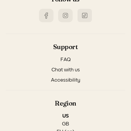
Support
FAQ
Chat with us
Accessibility
Region
US
GB