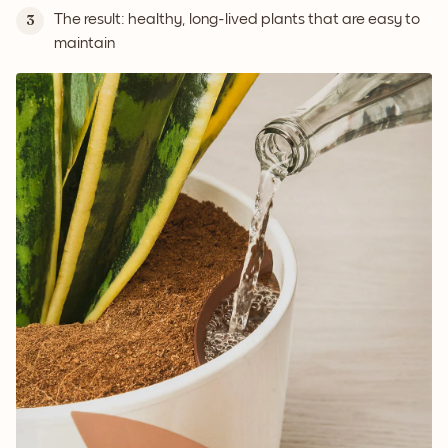
The result: healthy, long-lived plants that are easy to
3
maintain