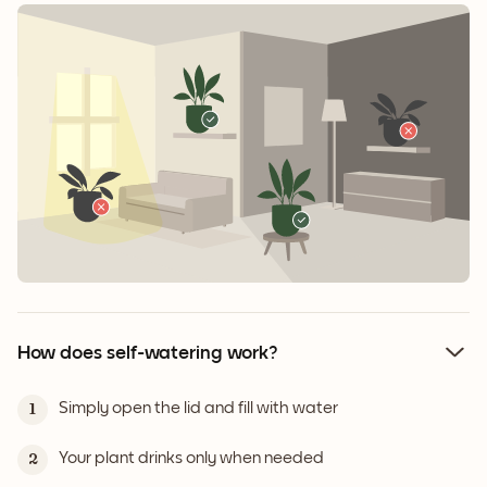
How does self-watering work?
Simply open the lid and fill with water
1
Your plant drinks only when needed
2