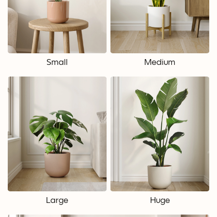
Small
Medium
Large
Huge