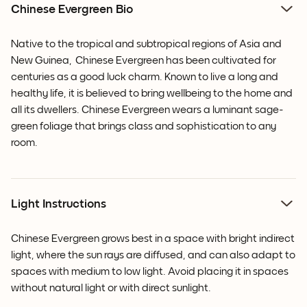
Chinese Evergreen Bio
Native to the tropical and subtropical regions of Asia and
New Guinea,
Chinese Evergreen has been cultivated for
centuries as a good luck charm. Known to live a long and
healthy life, it is believed to bring wellbeing to the home and
all its dwellers.
Chinese Evergreen
wears a luminant sage-
green foliage that brings class and sophistication to any
room.
Light Instructions
Chinese Evergreen grows best in a space with bright indirect
light, where the sun rays are diffused, and can also adapt to
spaces with medium to low light. Avoid placing it in spaces
without natural light or with direct sunlight.