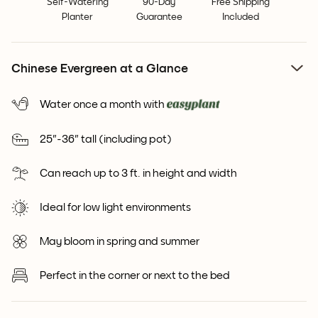
Self-Watering
90-Day
Free Shipping
Planter
Guarantee
Included
Chinese Evergreen at a Glance
Water once a month with
25"-36" tall (including pot)
Can reach up to 3 ft. in height and width
Ideal for low light environments
May bloom in spring and summer
Perfect in the corner or next to the bed