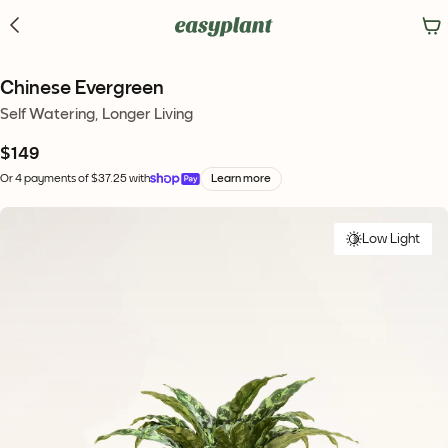
Chinese Evergreen
Self Watering, Longer Living
$149
Or 4 payments of $37.25 with
Learn more
Low Light