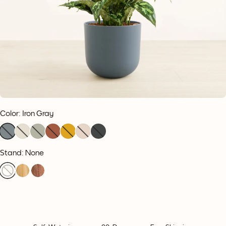
Color
:
Iron Gray
Stand: None