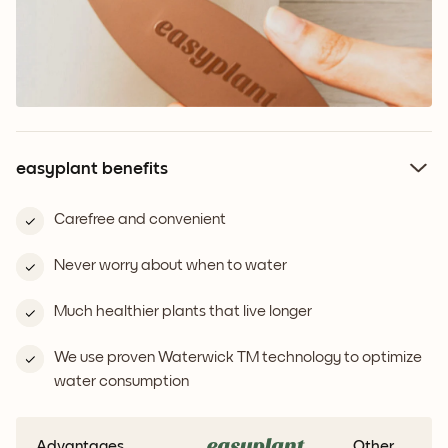
easyplant benefits
Carefree and convenient
Never worry about when to water
Much healthier plants that live longer
We use proven Waterwick TM technology to optimize
water consumption
Advantages
Other