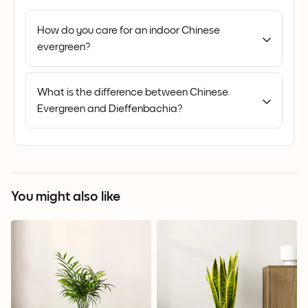
How do you care for an indoor Chinese
evergreen?
What is the difference between Chinese
Evergreen and Dieffenbachia?
You might also like