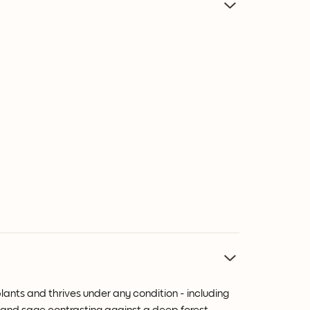
plants and thrives under any condition - including