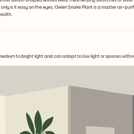
nd narrow sword-shaped leaves wear mesmerizing swatches of silve
only is it easy on the eyes, Green Snake Plant is a master air-puri
health.
medium to bright light and can adapt to low light or spaces without