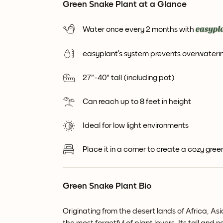
Green Snake Plant at a Glance
Water once every 2 months with
easyplant’s system prevents overwaterin
27"-40" tall (including pot)
Can reach up to 8 feet in height
Ideal for low light environments
Place it in a corner to create a cozy gre
Green Snake Plant Bio
Originating from the desert lands of Africa, As