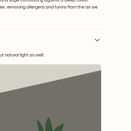
r and sage contrasting against a deep forest
fier, removing allergens and toxins from the air we
 natural light as well.