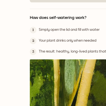
How does self-watering work?
Simply open the lid and fill with water
1
Your plant drinks only when needed
2
The result: healthy, long-lived plants tha
3