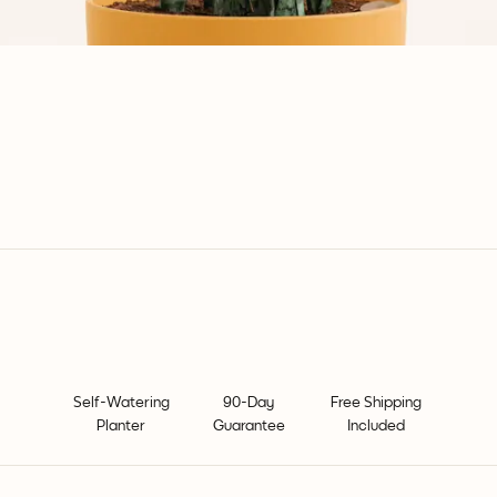
Self-Watering
90-Day
Free Shipping
Planter
Guarantee
Included