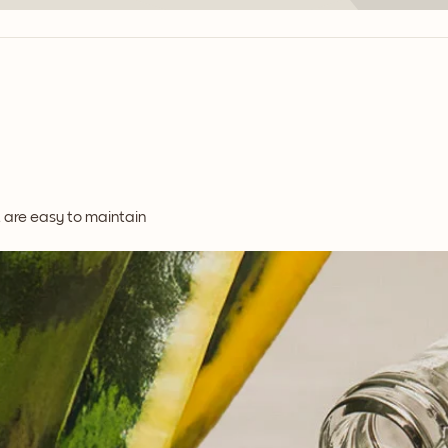
t are easy to maintain