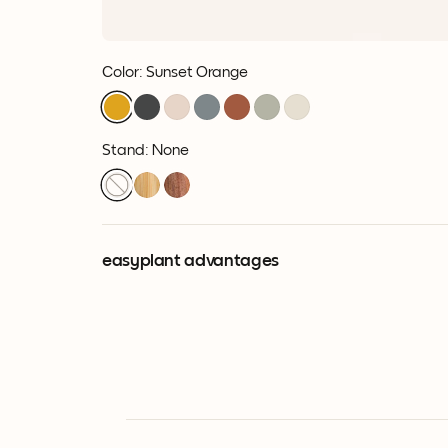
Color
:
Sunset Orange
Stand: None
easyplant advantages