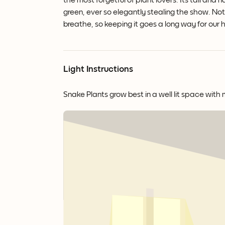
the most forgetful of plant lovers. Its tall a
green, ever so elegantly stealing the show. Not 
breathe, so keeping it goes a long way for our 
Light Instructions
Snake Plants grow best in a well lit space with 