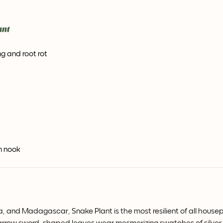
g and root rot
en nook
ia, and Madagascar, Snake Plant is the most resilient of all house