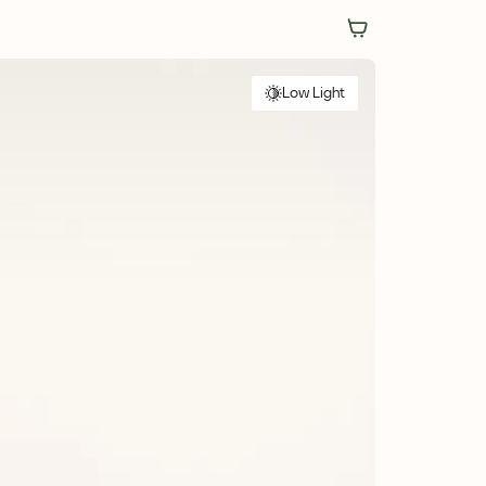
Low Light