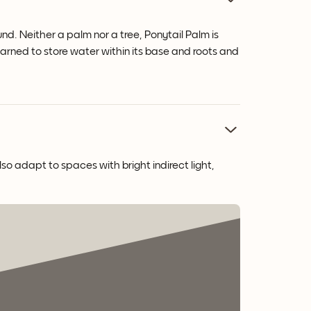
und. Neither a palm nor a tree, Ponytail Palm is
learned to store water within its base and roots and
lso adapt to spaces with bright indirect light,