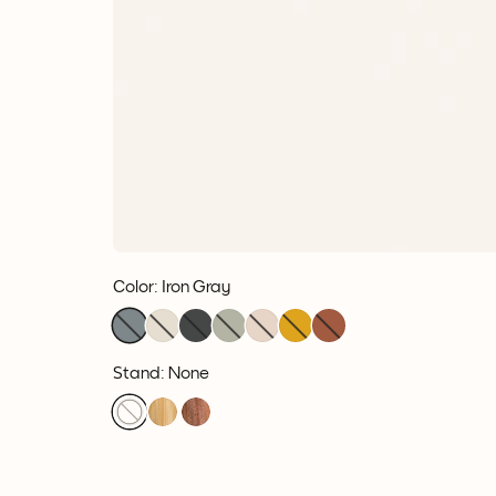
Color
:
Iron Gray
Stand: None