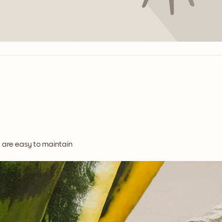
t are easy to maintain