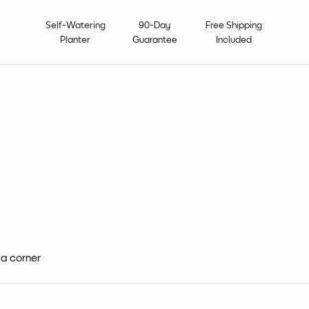
Self-Watering
90-Day
Free Shipping
Planter
Guarantee
Included
 a corner