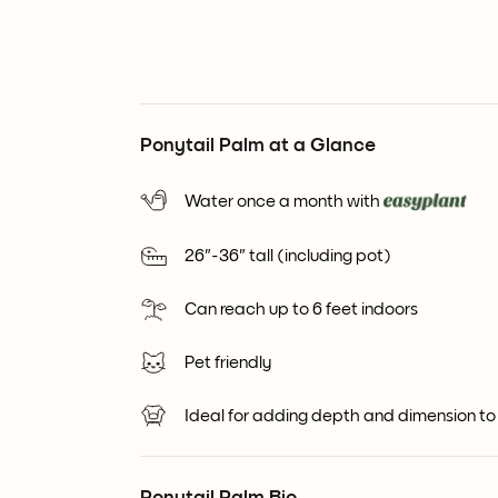
Ponytail Palm at a Glance
Water once a month with
26"-36" tall (including pot)
Can reach up to 6 feet indoors
Pet friendly
Ideal for adding depth and dimension to