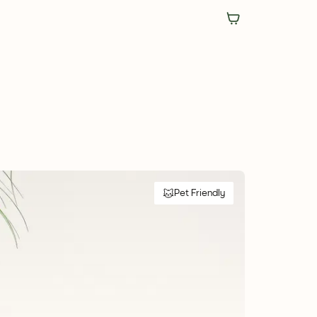
Pet Friendly