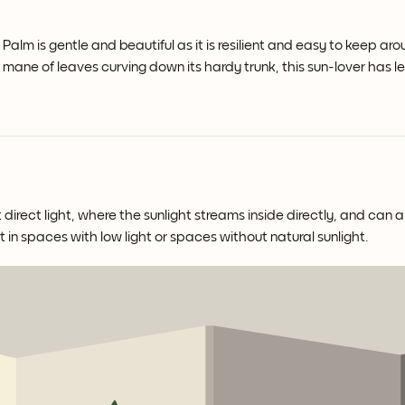
alm is gentle and beautiful as it is resilient and easy to keep aro
ng mane of leaves curving down its hardy trunk, this sun-lover has 
direct light, where the sunlight streams inside directly, and can a
t in spaces with low light or spaces without natural sunlight.