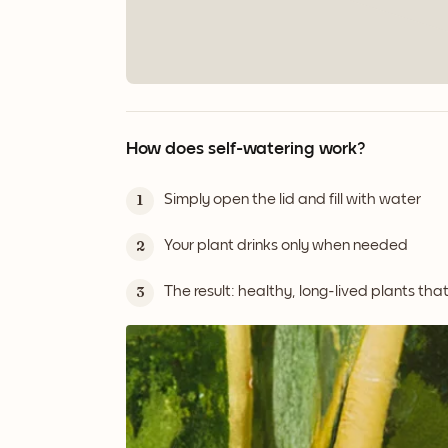
How does self-watering work?
Simply open the lid and fill with water
1
Your plant drinks only when needed
2
The result: healthy, long-lived plants tha
3