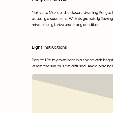
Ponytail Palm Bio
Native to Mexico, the desert-dwelling Ponytail P
actually a succulent. With its gracefully flowi
miraculously thrive under any condition.
Light Instructions
Ponytail Palm grows best in a space with bright 
where the sun rays are diffused. Avoid placing i