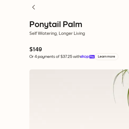
Ponytail Palm
Self Watering, Longer Living
$149
Or 4 payments of $37.25 with
Learn more