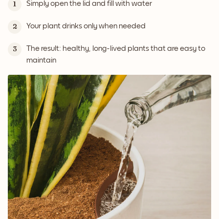
Simply open the lid and fill with water
1
Your plant drinks only when needed
2
The result: healthy, long-lived plants that are easy to
3
maintain