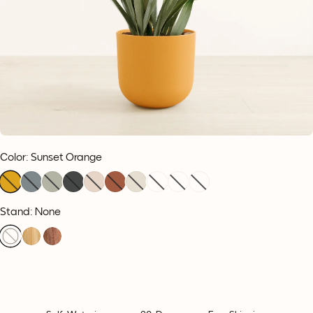
Color
:
Sunset Orange
Stand: None