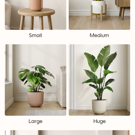
Small
Medium
Large
Huge