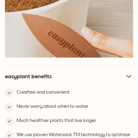
easyplant benefits
Carefree and convenient
Never worry about when to water
Much healthier plants that live longer
We use proven Waterwick TM technology to optimize