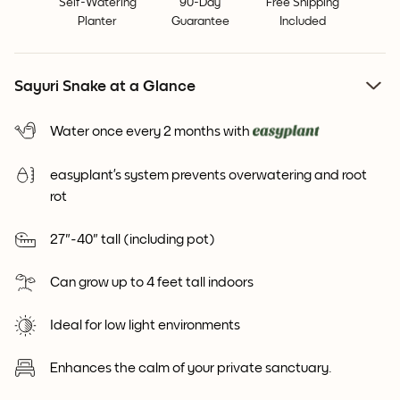
Self-Watering
90-Day
Free Shipping
Planter
Guarantee
Included
Sayuri Snake at a Glance
Water once every 2 months with
easyplant’s system prevents overwatering and root
rot
27"-40" tall (including pot)
Can grow up to 4 feet tall indoors
Ideal for low light environments
Enhances the calm of your private sanctuary.