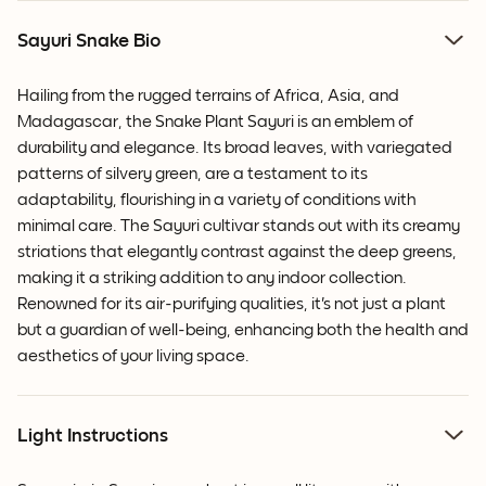
Sayuri Snake Bio
Hailing from the rugged terrains of Africa, Asia, and
Madagascar, the Snake Plant Sayuri is an emblem of
durability and elegance. Its broad leaves, with variegated
patterns of silvery green, are a testament to its
adaptability, flourishing in a variety of conditions with
minimal care. The Sayuri cultivar stands out with its creamy
striations that elegantly contrast against the deep greens,
making it a striking addition to any indoor collection.
Renowned for its air-purifying qualities, it's not just a plant
but a guardian of well-being, enhancing both the health and
aesthetics of your living space.
Light Instructions