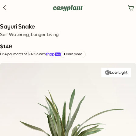
Sayuri Snake
Self Watering, Longer Living
$149
Or 4 payments of $37.25 with
Learn more
Low Light