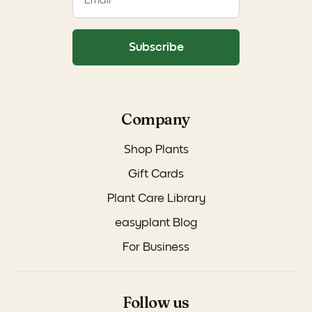
Subscribe
Company
Shop Plants
Gift Cards
Plant Care Library
easyplant Blog
For Business
Follow us