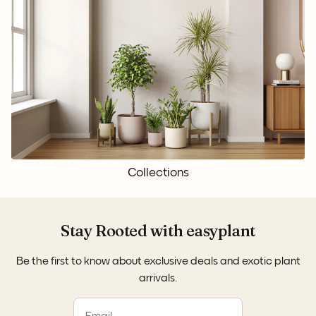
Collections
Stay Rooted with easyplant
Be the first to know about exclusive deals and exotic plant
arrivals.