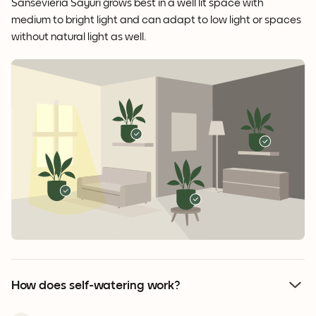
Sansevieria Sayuri grows best in a well lit space with
medium to bright light and can adapt to low light or spaces
without natural light as well.
How does self-watering work?