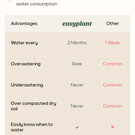
water consumption
Advantages
Other
Water every
2 Months
1 Week
Overwatering
Rare
Common
Underwatering
Never
Common
Over compacted dry
Never
Common
soil
Easily know when to
water