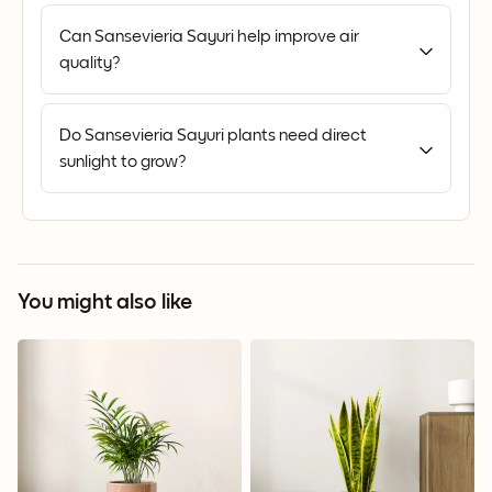
Can Sansevieria Sayuri help improve air
quality?
Do Sansevieria Sayuri plants need direct
sunlight to grow?
You might also like