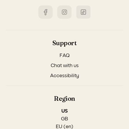
Support
FAQ
Chat with us
Accessibility
Region
US
GB
EU (en)