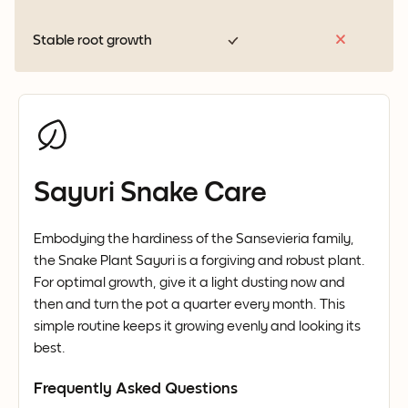
Stable root growth
Sayuri Snake Care
Embodying the hardiness of the Sansevieria family,
the Snake Plant Sayuri is a forgiving and robust plant.
For optimal growth, give it a light dusting now and
then and turn the pot a quarter every month. This
simple routine keeps it growing evenly and looking its
best.
Frequently Asked Questions