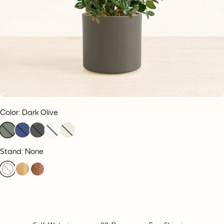
Color
:
Dark Olive
Stand: None