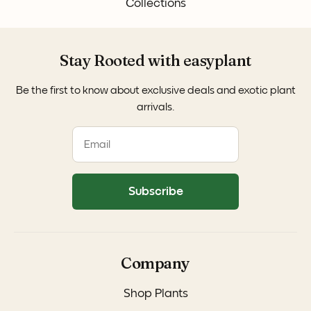
Collections
Stay Rooted with easyplant
Be the first to know about exclusive deals and exotic plant
arrivals.
Subscribe
Company
Shop Plants