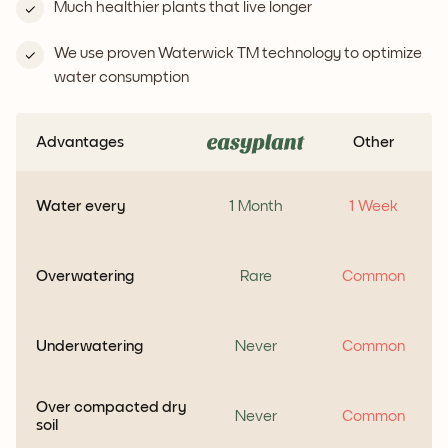
Much healthier plants that live longer
We use proven Waterwick TM technology to optimize
water consumption
Advantages
Other
Water every
1 Month
1 Week
Overwatering
Rare
Common
Underwatering
Never
Common
Over compacted dry
Never
Common
soil