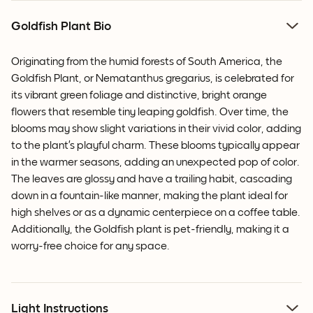
Goldfish Plant Bio
Originating from the humid forests of South America, the
Goldfish Plant, or Nematanthus gregarius, is celebrated for
its vibrant green foliage and distinctive, bright orange
flowers that resemble tiny leaping goldfish.
Over time, the
blooms may show slight variations in their vivid color
, adding
to the plant’s playful charm. These blooms typically appear
in the warmer seasons, adding an unexpected pop of color.
The leaves are glossy and have a trailing habit, cascading
down in a fountain-like manner, making the plant ideal for
high shelves or as a dynamic centerpiece on a coffee table.
Additionally, the Goldfish plant is pet-friendly, making it a
worry-free choice for any space.
Light Instructions