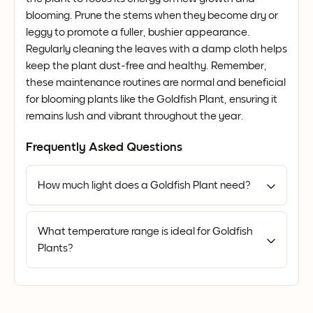
blooming. Prune the stems when they become dry or
leggy to promote a fuller, bushier appearance.
Regularly cleaning the leaves with a damp cloth helps
keep the plant dust-free and healthy. Remember,
these maintenance routines are normal and beneficial
for blooming plants like the Goldfish Plant, ensuring it
remains lush and vibrant throughout the year.
Frequently Asked Questions
How much light does a Goldfish Plant need?
What temperature range is ideal for Goldfish
Plants?