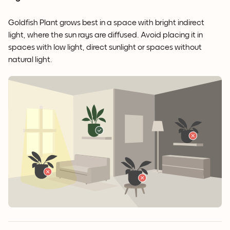
Goldfish Plant grows best in a space with bright indirect
light, where the sun rays are diffused. Avoid placing it in
spaces with low light, direct sunlight or spaces without
natural light.