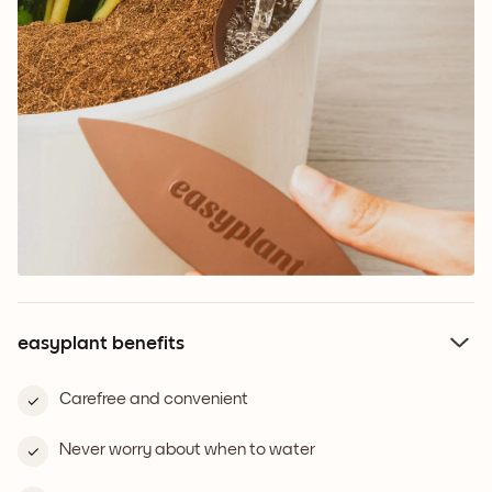
easyplant benefits
Carefree and convenient
Never worry about when to water