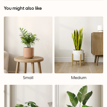
You might also like
Small
Medium