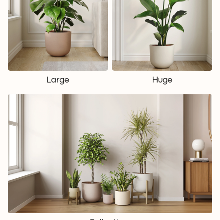
Large
Huge