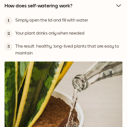
How does self-watering work?
Simply open the lid and fill with water
1
Your plant drinks only when needed
2
The result: healthy, long-lived plants that are easy to
3
maintain