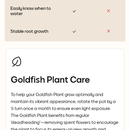
Easily know when to
water
Stable root growth
Goldfish Plant Care
To help your Goldfish Plant grow optimally and
maintain its vibrant appearance, rotate the pot by a
¼ turn once a month to ensure even light exposure.
The Goldfish Plant benefits from regular
'deadheading'—removing spent flowers to encourage
the plant to focus its energy on new growth and