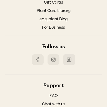
Gift Cards
Plant Care Library
easyplant Blog
For Business
Follow us
Support
FAQ
Chat with us