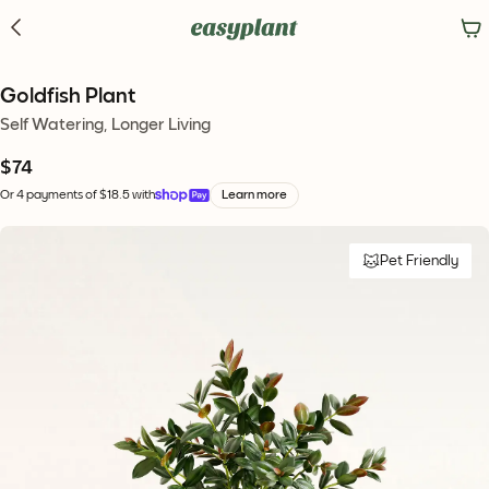
Goldfish Plant
Self Watering, Longer Living
$74
Or 4 payments of $18.5 with
Learn more
Pet Friendly