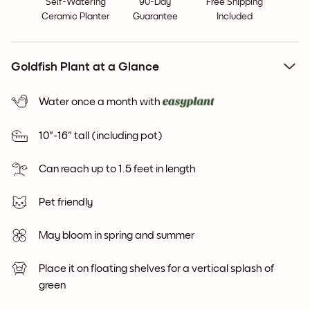
Self-Watering
90-Day
Free Shipping
Ceramic Planter
Guarantee
Included
Goldfish Plant at a Glance
Water once a month with
10"-16" tall (including pot)
Can reach up to 1.5 feet in length
Pet friendly
May bloom in spring and summer
Place it on floating shelves for a vertical splash of
green