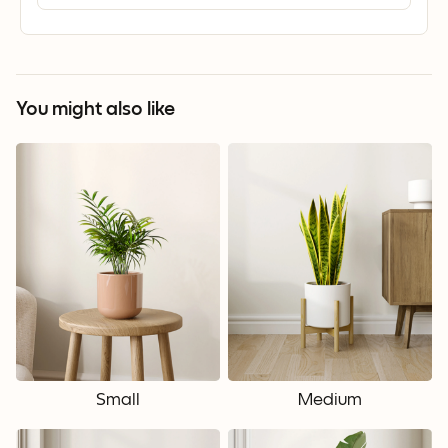
You might also like
Small
Medium