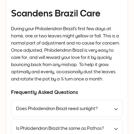
Scandens Brazil Care
During your Philodendron Brazil’s first few days at
home, one or two leaves might yellow or fall. This is a
normal part of adjustment and no cause for concern.
Once adjusted, Philodendron Brazil is very easy to
care for, and will reward your love for it by quickly
bouncing back from any mishap. To help it grow
optimally and evenly, occasionally dust the leaves
and rotate the pot by a ¼ turn once a month.
Frequently Asked Questions
Does Philodendron Brazil need sunlight?
Is Philodendron Brazil the same as Pothos?