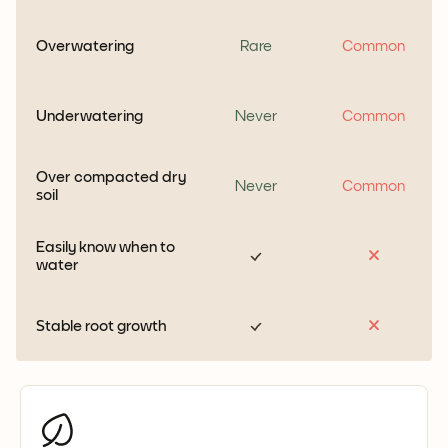
Overwatering
Rare
Common
Underwatering
Never
Common
Over compacted dry
Never
Common
soil
Easily know when to
water
Stable root growth