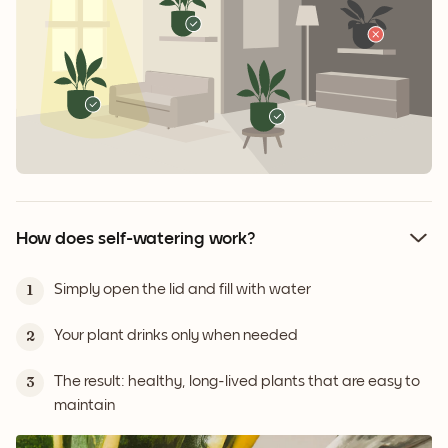
How does self-watering work?
Simply open the lid and fill with water
1
Your plant drinks only when needed
2
The result: healthy, long-lived plants that are easy to
3
maintain