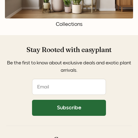
Collections
Stay Rooted with easyplant
Be the first to know about exclusive deals and exotic plant
arrivals.
Subscribe