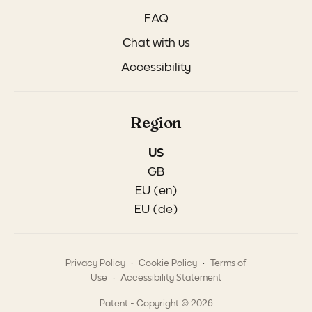
FAQ
Chat with us
Accessibility
Region
US
GB
EU (en)
EU (de)
.
.
Privacy Policy
Cookie Policy
Terms of
.
Use
Accessibility Statement
Patent - Copyright © 2026