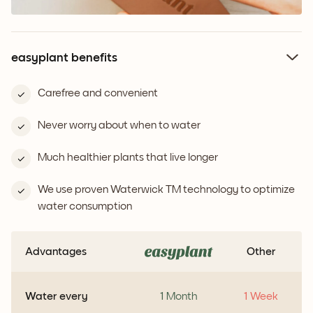
easyplant benefits
Carefree and convenient
Never worry about when to water
Much healthier plants that live longer
We use proven Waterwick TM technology to optimize
water consumption
Advantages
Other
Water every
1 Month
1 Week