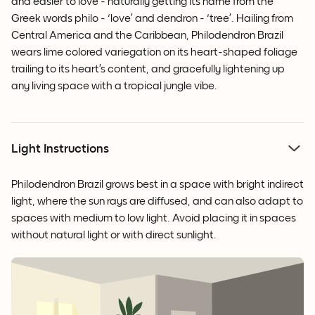
and easier to love - naturally getting its name from the
Greek words philo - ‘love’ and dendron - ‘tree’. Hailing from
Central America and the Caribbean, Philodendron Brazil
wears lime colored variegation on its heart-shaped foliage
trailing to its heart’s content, and gracefully lightening up
any living space with a tropical jungle vibe.
Light Instructions
Philodendron Brazil grows best in a space with bright indirect
light, where the sun rays are diffused, and can also adapt to
spaces with medium to low light. Avoid placing it in spaces
without natural light or with direct sunlight.