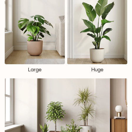
Large
Huge