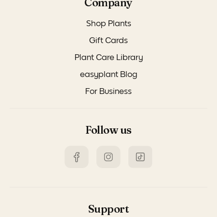
Company
Shop Plants
Gift Cards
Plant Care Library
easyplant Blog
For Business
Follow us
Support