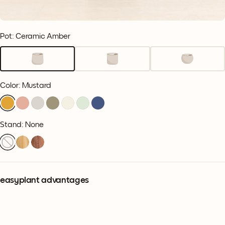
Pot: Ceramic Amber
Color
:
Mustard
Stand: None
easyplant advantages