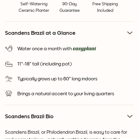
Self-Watering
90-Day
Free Shipping
Ceramic Planter
Guarantee
Included
Scandens Brazil at a Glance
Water once a month with
11"-18" tall (including pot)
Typically grows up to 60" long indoors
Brings a natural accent to your living quarters
Scandens Brazil Bio
Scandens Brazil, or
Philodendron Brazil, is easy to care for