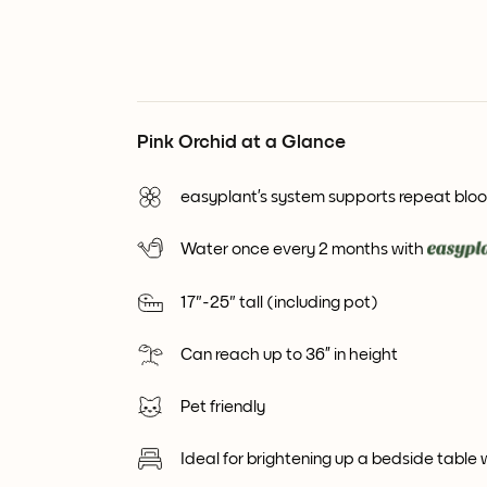
Pink Orchid at a Glance
easyplant’s system supports repeat blo
Water once every 2 months with
17"-25" tall (including pot)
Can reach up to 36” in height
Pet friendly
Ideal for brightening up a bedside table 