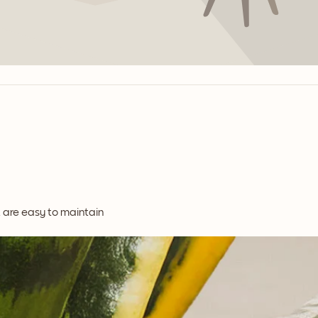
t are easy to maintain