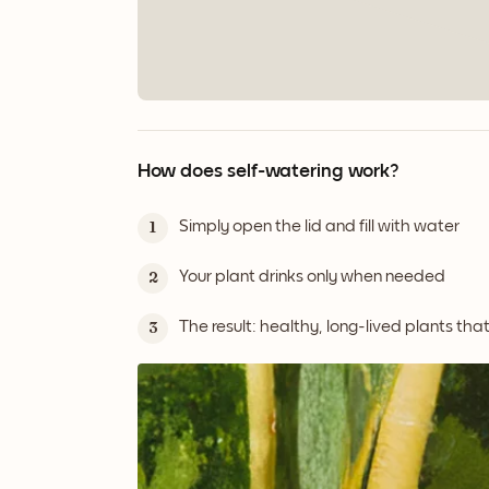
How does self-watering work?
Simply open the lid and fill with water
1
Your plant drinks only when needed
2
The result: healthy, long-lived plants tha
3