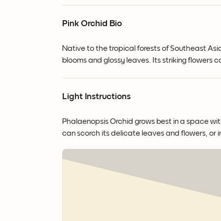
Pink Orchid Bio
Native to the tropical forests of Southeast Asi
blooms and glossy leaves.
Its striking flowers
Light Instructions
Phalaenopsis Orchid grows best in a space with b
can scorch its delicate leaves and flowers, or i