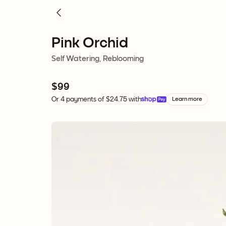
Pink Orchid
Self Watering, Reblooming
$99
Or 4 payments of $24.75 with
Learn more