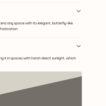
ens any space with its elegant, butterfly-like
histication.
g it in spaces with harsh direct sunlight, which