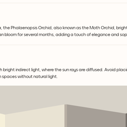
a, the Phalaenopsis Orchid, also known as the Moth Orchid, bright
 can bloom for several months, adding a touch of elegance and sop
right indirect light, where the sun rays are diffused. Avoid placin
n spaces without natural light.