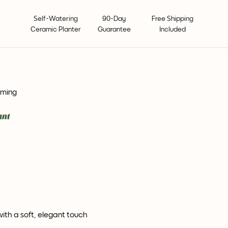
Self-Watering
90-Day
Free Shipping
Ceramic Planter
Guarantee
Included
oming
with a soft, elegant touch