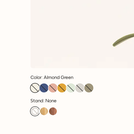
Color
:
Almond Green
Stand: None