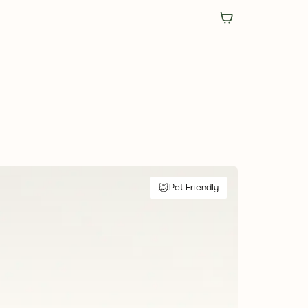
Pet Friendly