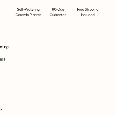
Self-Watering
90-Day
Free Shipping
Ceramic Planter
Guarantee
Included
oming
sk