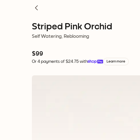
Striped Pink Orchid
Self Watering, Reblooming
$99
Or 4 payments of $24.75 with
Learn more