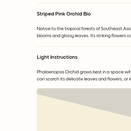
Striped Pink Orchid Bio
Native to the tropical forests of Southeast Asi
blooms and glossy leaves.
Its striking flowers
Light Instructions
Phalaenopsis Orchid grows best in a space with b
can scorch its delicate leaves and flowers, or i