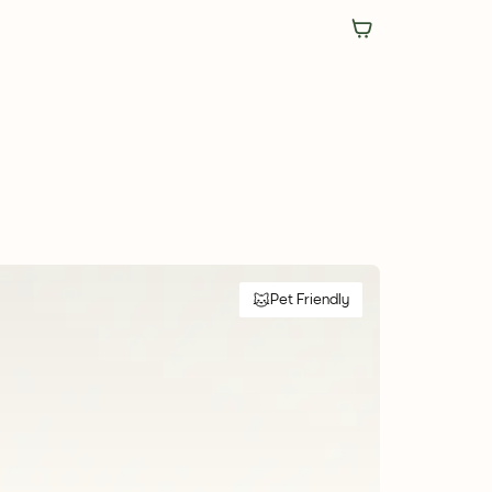
Pet Friendly