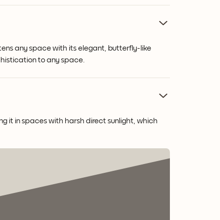
ens any space with its elegant, butterfly-like
phistication to any space.
g it in spaces with harsh direct sunlight, which