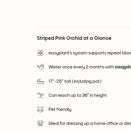
Striped Pink Orchid at a Glance
easyplant’s system supports repeat blo
Water once every 2 months with
17"-25" tall (including pot)
Can reach up to 36” in height
Pet friendly
Ideal for dressing up a home office or de