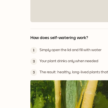
How does self-watering work?
Simply open the lid and fill with water
1
Your plant drinks only when needed
2
The result: healthy, long-lived plants tha
3