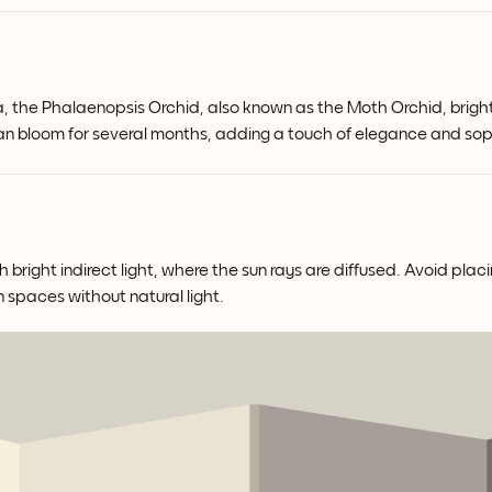
a, the Phalaenopsis Orchid, also known as the Moth Orchid, bright
 can bloom for several months, adding a touch of elegance and so
right indirect light, where the sun rays are diffused. Avoid placin
n spaces without natural light.