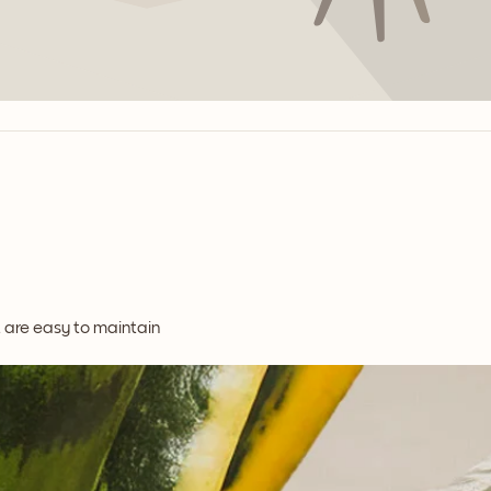
t are easy to maintain