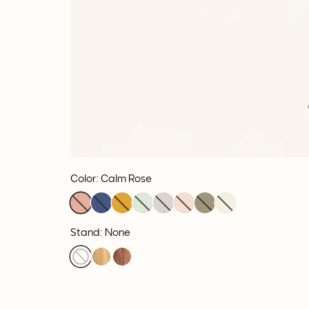
Color
:
Calm Rose
Stand: None