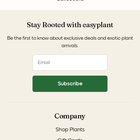
Stay Rooted with easyplant
Be the first to know about exclusive deals and exotic plant
arrivals.
Subscribe
Company
Shop Plants