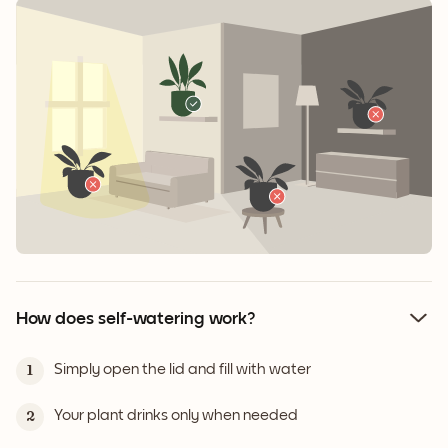
How does self-watering work?
Simply open the lid and fill with water
1
Your plant drinks only when needed
2