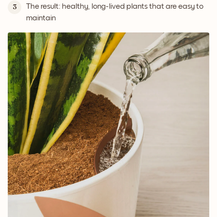
The result: healthy, long-lived plants that are easy to
3
maintain