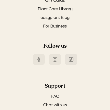
Gift Cards
Plant Care Library
easyplant Blog
For Business
Follow us
Support
FAQ
Chat with us