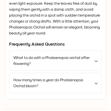
even light exposure. Keep the leaves free of dust by
wiping them gently with a damp cloth, and avoid
placing the orchid in a spot with sudden temperature
changes or strong drafts. With a little attention, your
Phalaenopsis Orchid will remain an elegant, blooming
beauty all year round.
Frequently Asked Questions
What to do with a Phalaenopsis orchid after
flowering?
How many times a year do Phalaenopsis
Orchid bloom?