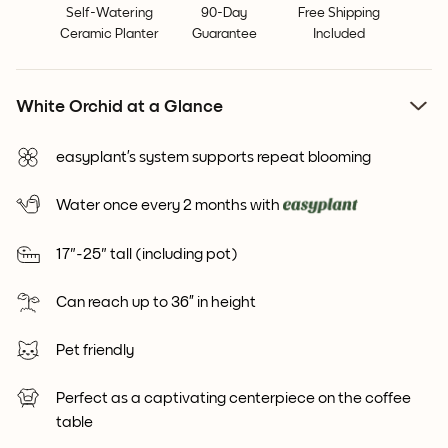
Self-Watering
90-Day
Free Shipping
Ceramic Planter
Guarantee
Included
White Orchid at a Glance
easyplant’s system supports repeat blooming
Water once every 2 months with
17"-25" tall (including pot)
Can reach up to 36” in height
Pet friendly
Perfect as a captivating centerpiece on the coffee
table