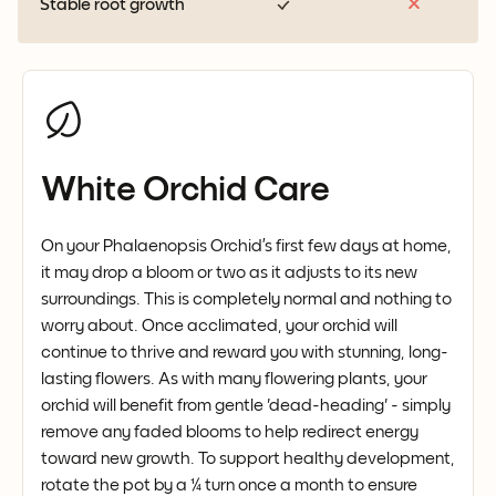
Stable root growth
White Orchid Care
On your Phalaenopsis Orchid’s first few days at home,
it may drop a bloom or two as it adjusts to its new
surroundings. This is completely normal and nothing to
worry about. Once acclimated, your orchid will
continue to thrive and reward you with stunning, long-
lasting flowers. As with many flowering plants, your
orchid will benefit from gentle 'dead-heading' - simply
remove any faded blooms to help redirect energy
toward new growth. To support healthy development,
rotate the pot by a ¼ turn once a month to ensure