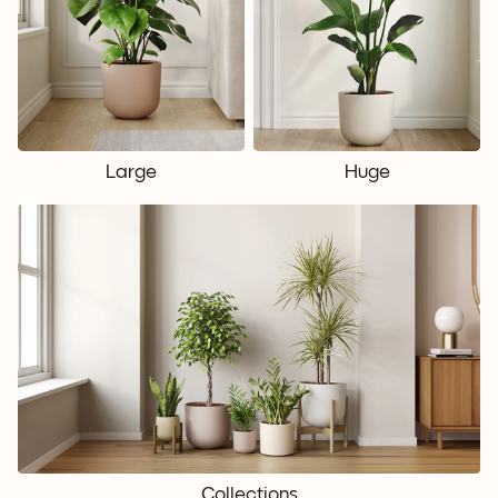
Large
Huge
Collections