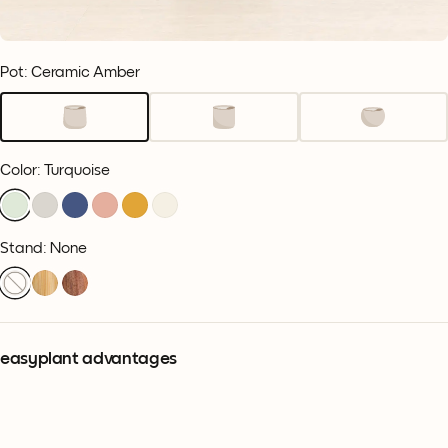
Pot: Ceramic Amber
Color
:
Turquoise
Stand: None
easyplant advantages