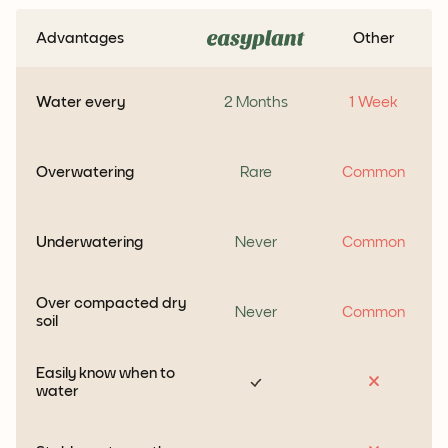
Advantages
Other
Water every
2 Months
1 Week
Overwatering
Rare
Common
Underwatering
Never
Common
Over compacted dry
Never
Common
soil
Easily know when to
water