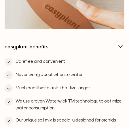
easyplant benefits
Carefree and convenient
Never worry about when to water
Much healthier plants that live longer
We use proven Waterwick TM technology to optimize
water consumption
Our unique soil mix is specially designed for orchids