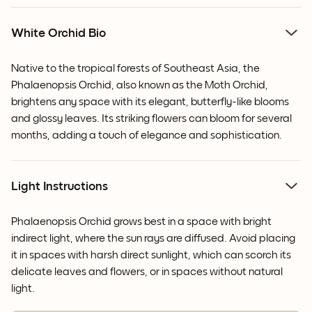
White Orchid Bio
Native to the tropical forests of Southeast Asia, the
Phalaenopsis Orchid, also known as the Moth Orchid,
brightens any space with its elegant, butterfly-like blooms
and glossy leaves.
Its striking flowers can bloom for several
months, adding a touch of elegance and sophistication.
Light Instructions
Phalaenopsis Orchid grows best in a space with bright
indirect light, where the sun rays are diffused. Avoid placing
it in spaces with harsh direct sunlight, which can scorch its
delicate leaves and flowers, or in spaces without natural
light.