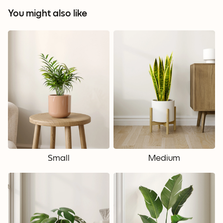
You might also like
Small
Medium