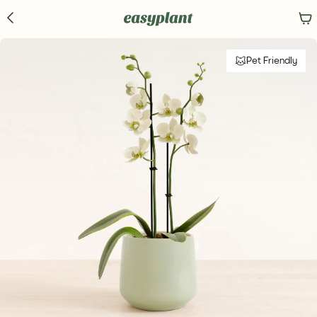
Pet Friendly