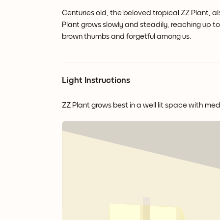
Centuries old, the beloved tropical ZZ Plant, al
Plant grows slowly and steadily, reaching up to 3
brown thumbs and forgetful among us.
Light Instructions
ZZ Plant grows best in a well lit space with med