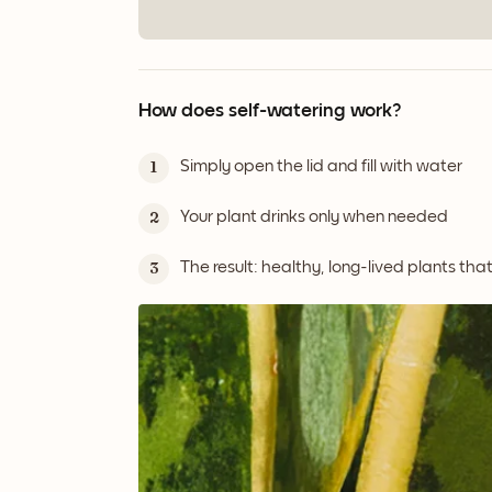
How does self-watering work?
Simply open the lid and fill with water
1
Your plant drinks only when needed
2
The result: healthy, long-lived plants tha
3