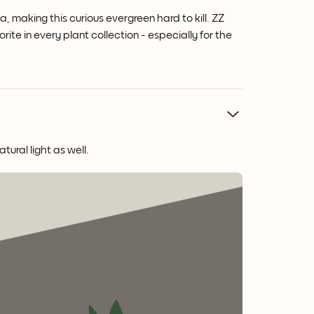
a, making this curious evergreen hard to kill. ZZ
rite in every plant collection - especially for the
tural light as well.