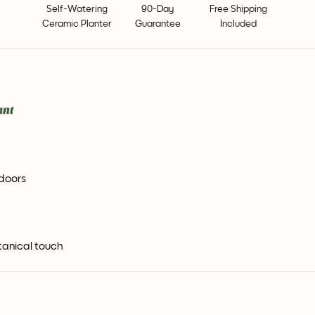
Self-Watering
90-Day
Free Shipping
Ceramic Planter
Guarantee
Included
ndoors
tanical touch