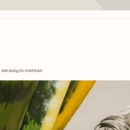
t are easy to maintain