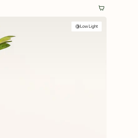
Low Light