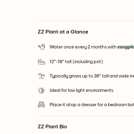
ZZ Plant at a Glance
Water once every 2 months with
12"-18" tall (including pot)
Typically grows up to 36" tall and wide i
Ideal for low light environments
Place it atop a dresser for a bedroom bo
ZZ Plant Bio