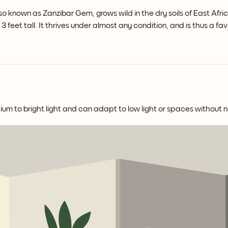
so known as Zanzibar Gem, grows wild in the dry soils of East Afric
 feet tall. It thrives under almost any condition, and is thus a favo
ium to bright light and can adapt to low light or spaces without na