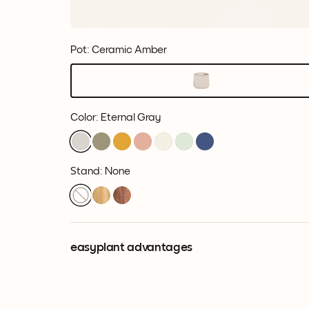
Pot: Ceramic Amber
Color
:
Eternal Gray
Stand: None
easyplant advantages