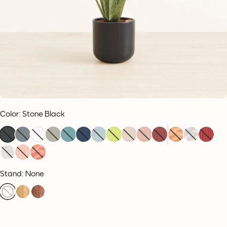
Color
:
Stone Black
Stand: None