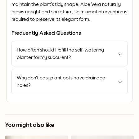
maintain the plant’s tidy shape. Aloe Vera naturally
grows upright and sculptural, so minimal intervention is
required to preserve its elegant form.
Frequently Asked Questions
How often should I refill the self-watering
planter for my succulent?
Why don't easyplant pots have drainage
holes?
You might also like