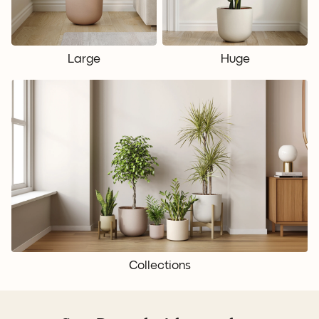
Large
Huge
Collections