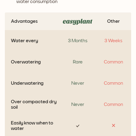
water consumption
Advantages
Other
Water every
3 Months
3 Weeks
Overwatering
Rare
Common
Underwatering
Never
Common
Over compacted dry
Never
Common
soil
Easily know when to
water