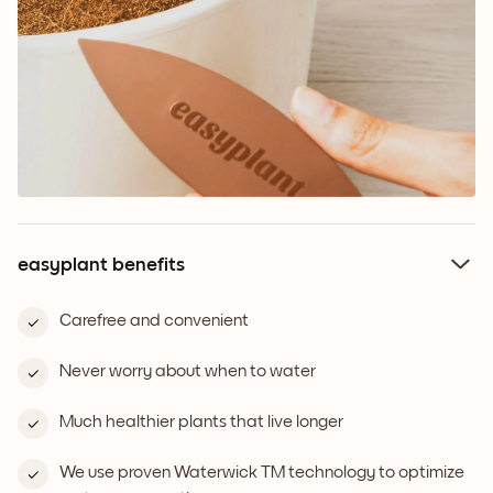
easyplant benefits
Carefree and convenient
Never worry about when to water
Much healthier plants that live longer
We use proven Waterwick TM technology to optimize