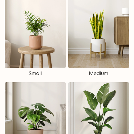
Small
Medium