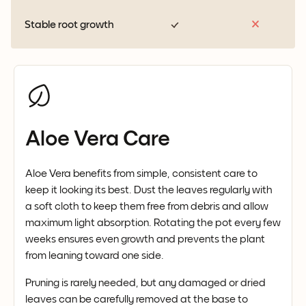
Stable root growth
Aloe Vera Care
Aloe Vera benefits from simple, consistent care to
keep it looking its best. Dust the leaves regularly with
a soft cloth to keep them free from debris and allow
maximum light absorption. Rotating the pot every few
weeks ensures even growth and prevents the plant
from leaning toward one side.
Pruning is rarely needed, but any damaged or dried
leaves can be carefully removed at the base to