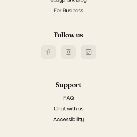
easyplant Blog
For Business
Follow us
Support
FAQ
Chat with us
Accessibility