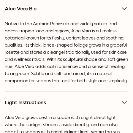
Aloe Vera Bio
Native to the Arabian Peninsula and widely naturalized
across tropical and arid regions, Aloe Vera is a timeless
botanical known for its fleshy, upright leaves and soothing
qualities. Its thick, lance-shaped foliage grows in a graceful
rosette and stores a clear gel traditionally used for skin care
and wellness rituals. With its sculptural shape and soft green
hue, Aloe Vera adds calm presence and a sense of healing
to any room. Subtle and self-contained, it’s a natural
companion for spaces that call for both style and simplicity.
Light Instructions
Aloe Vera grows best in a space with bright direct light,
where the sunlight streams inside directly, and can also
adapt to spaces with bright indirect light, where the sun