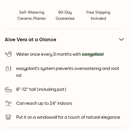
Self-Watering
90-Day
Free Shipping
Ceramic Planter
Guarantee
Included
Aloe Vera at a Glance
Water once every 3 months with
easyplant’s system prevents overwatering and root
rot
8"-12" tall (including pot)
Can reach up to 24" indoors
Put it on a windowsill for a touch of natural elegance