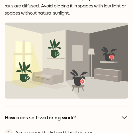
rays are diffused. Avoid placing it in spaces with low light or
spaces without natural sunlight.
How does self-watering work?
Simply open the lid and fill with water