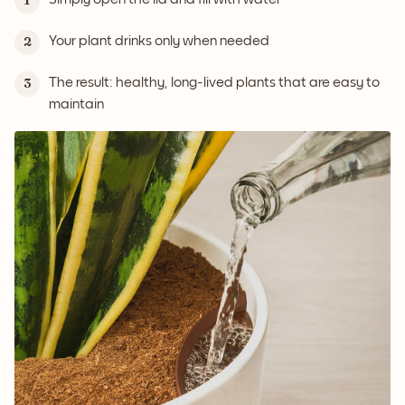
1
Your plant drinks only when needed
2
The result: healthy, long-lived plants that are easy to
3
maintain