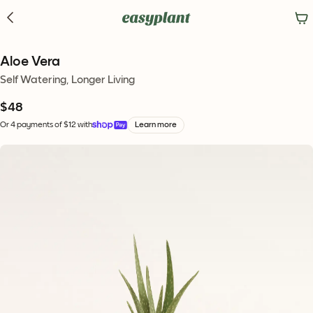
Aloe Vera
Self Watering, Longer Living
$48
Or 4 payments of $12 with
Learn more