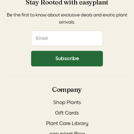
Stay Rooted with easyplant
Be the first to know about exclusive deals and exotic plant
arrivals.
Subscribe
Company
Shop Plants
Gift Cards
Plant Care Library