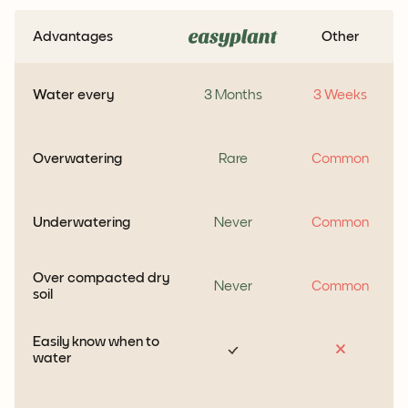
Advantages
Other
Water every
3 Months
3 Weeks
Overwatering
Rare
Common
Underwatering
Never
Common
Over compacted dry
Never
Common
soil
Easily know when to
water