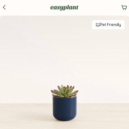
Pet Friendly