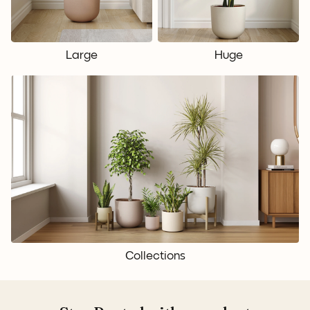
Large
Huge
Collections