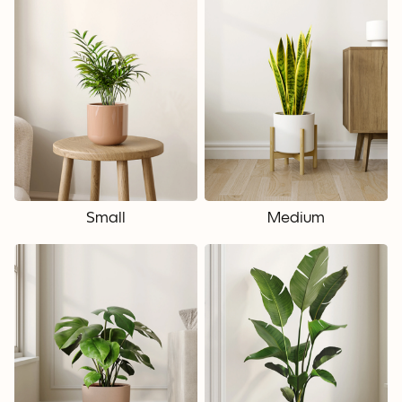
Small
Medium