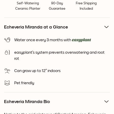
Self-Watering
90-Day
Free Shipping
Ceramic Planter
Guarantee
Included
Echeveria Miranda at a Glance
Water once every 3 months with
easyplant’s system prevents overwatering and root
rot
Can grow up to 12” indoors
Pet friendly
Echeveria Miranda Bio