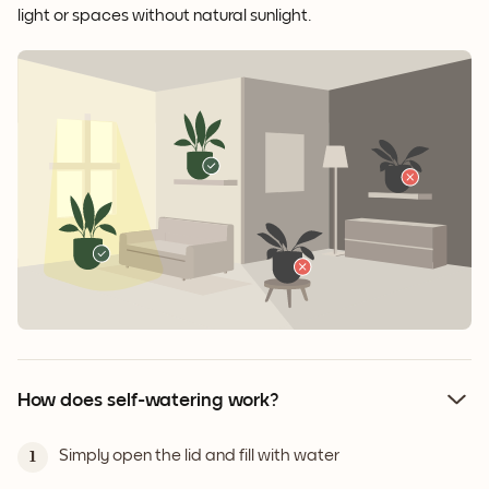
light or spaces without natural sunlight.
How does self-watering work?
Simply open the lid and fill with water
1