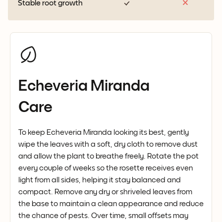
Stable root growth
Echeveria Miranda
Care
To keep Echeveria Miranda looking its best, gently
wipe the leaves with a soft, dry cloth to remove dust
and allow the plant to breathe freely. Rotate the pot
every couple of weeks so the rosette receives even
light from all sides, helping it stay balanced and
compact. Remove any dry or shriveled leaves from
the base to maintain a clean appearance and reduce
the chance of pests. Over time, small offsets may