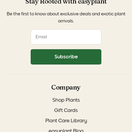
Stay Rooted with easyplant
Be the first to know about exclusive deals and exotic plant
arrivals.
Subscribe
Company
Shop Plants
Gift Cards
Plant Care Library
easyplant Blog