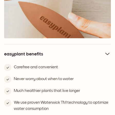
easyplant benefits
Carefree and convenient
Never worry about when to water
Much healthier plants that live longer
We use proven Waterwick TM technology to optimize
water consumption