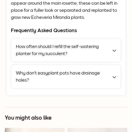
appear around the main rosette; these can be left in
place for a fuller look or separated and replanted to
grow new Echeveria Miranda plants.
Frequently Asked Questions
How often should I refill the self-watering
planter for my succulent?
Why don't easyplant pots have drainage
holes?
You might also like