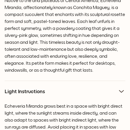
Native to the arid plateaus of Central America, Echeveria
Miranda, affectionately known as Conchita Maguey, is a
compact succulent that enchants with its sculptural rosette
form and soft, pastel-toned leaves. Each leaf unfurls in
perfect symmetry, with a powdery coating that gives it a
silvery-pink glow, sometimes shifting in hue depending on
season and light. This timeless beauty is not only drought-
tolerant and low-maintenance but also deeply symbolic,
often associated with enduring love, resilience, and
elegance. Its petite form makes it perfect for desktops,
windowsills, or as a thoughtful gift that lasts.
Light Instructions
Echeveria Miranda grows best in a space with bright direct
light, where the sunlight streams inside directly, and can
also adapt to spaces with bright indirect light, where the
sun rays are diffused. Avoid placing it in spaces with low