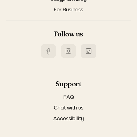
For Business
Follow us
Support
FAQ
Chat with us
Accessibility