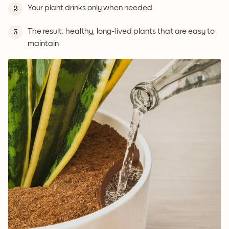
Your plant drinks only when needed
2
The result: healthy, long-lived plants that are easy to
3
maintain