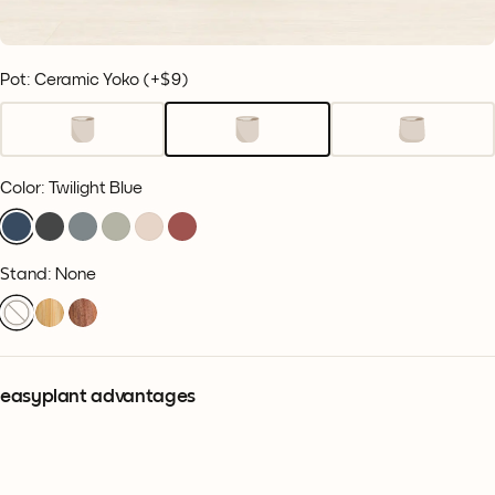
Pot: Ceramic Yoko
(+
$9
)
Color
:
Twilight Blue
Stand: None
easyplant advantages