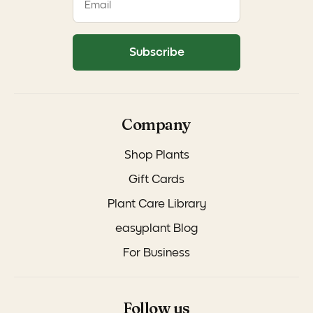
Subscribe
Company
Shop Plants
Gift Cards
Plant Care Library
easyplant Blog
For Business
Follow us