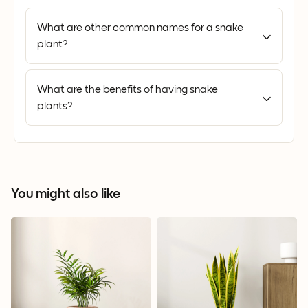
What are other common names for a snake
plant?
What are the benefits of having snake
plants?
You might also like