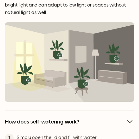
bright light and can adapt to low light or spaces without
natural light as well.
How does self-watering work?
Simply open the lid and fill with water
1