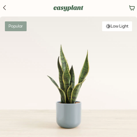
Popular
Low Light