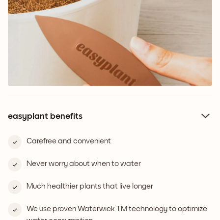
easyplant benefits
Carefree and convenient
Never worry about when to water
Much healthier plants that live longer
We use proven Waterwick TM technology to optimize