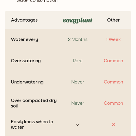
water consumption
Advantages
Other
Water every
2 Months
1 Week
Overwatering
Rare
Common
Underwatering
Never
Common
Over compacted dry
Never
Common
soil
Easily know when to
water