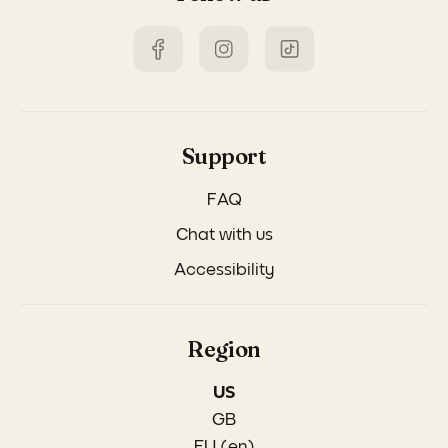
Support
FAQ
Chat with us
Accessibility
Region
US
GB
EU (en)