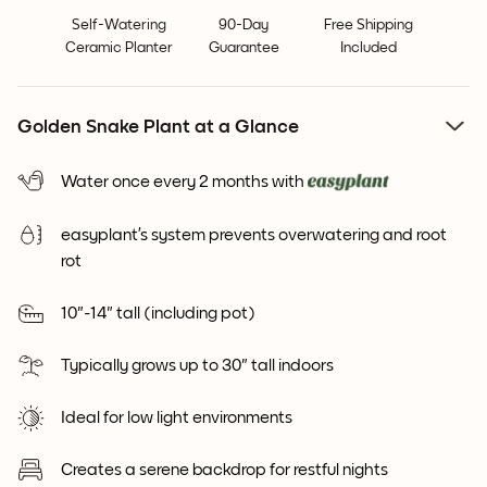
Self-Watering
90-Day
Free Shipping
Ceramic Planter
Guarantee
Included
Golden Snake Plant at a Glance
Water once every 2 months with
easyplant’s system prevents overwatering and root
rot
10"-14" tall (including pot)
Typically grows up to 30" tall indoors
Ideal for low light environments
Creates a serene backdrop for restful nights