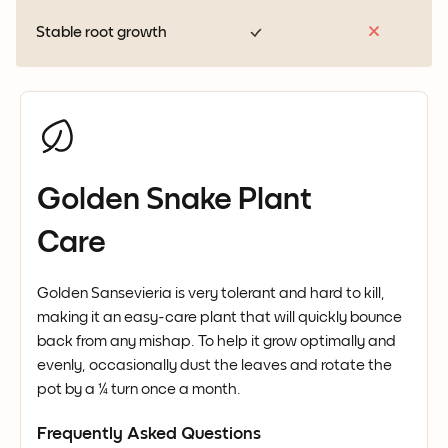
Stable root growth
Golden Snake Plant
Care
Golden Sansevieria is very tolerant and hard to kill,
making it an easy-care plant that will quickly bounce
back from any mishap. To help it grow optimally and
evenly, occasionally dust the leaves and rotate the
pot by a ¼ turn once a month.
Frequently Asked Questions