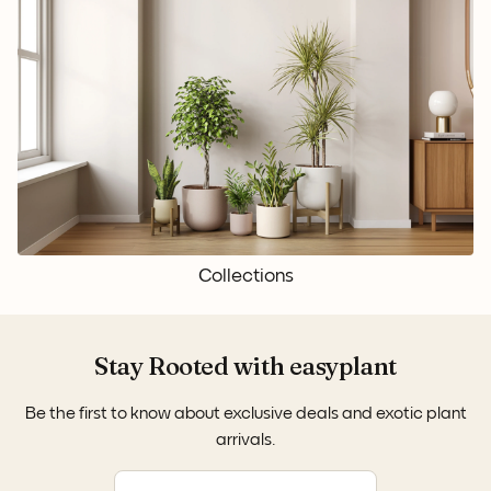
Collections
Stay Rooted with easyplant
Be the first to know about exclusive deals and exotic plant
arrivals.