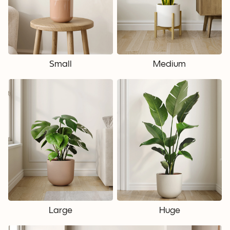
Small
Medium
Large
Huge