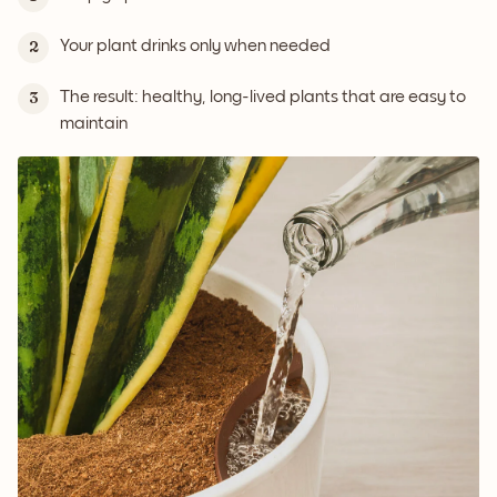
Your plant drinks only when needed
2
The result: healthy, long-lived plants that are easy to
3
maintain