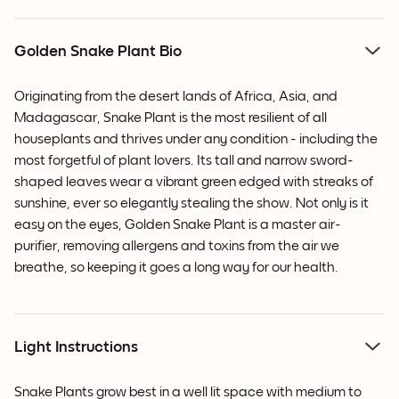
Golden Snake Plant Bio
Originating from the desert lands of Africa, Asia, and
Madagascar, Snake Plant is the most resilient of all
houseplants and thrives under any condition - including the
most forgetful of plant lovers. Its tall and narrow sword-
shaped leaves wear a vibrant green edged with streaks of
sunshine, ever so elegantly stealing the show. Not only is it
easy on the eyes, Golden Snake Plant is a master air-
purifier, removing allergens and toxins from the air we
breathe, so keeping it goes a long way for our health.
Light Instructions
Snake Plants grow best in a well lit space with medium to