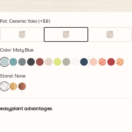
Pot: Ceramic Yoko
(+
$9
)
Color
:
Misty Blue
Stand: None
easyplant advantages