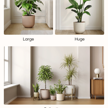
Large
Huge