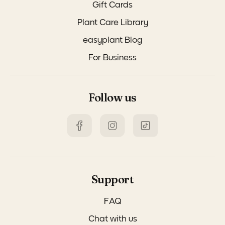
Gift Cards
Plant Care Library
easyplant Blog
For Business
Follow us
Support
FAQ
Chat with us