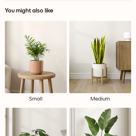
You might also like
Small
Medium