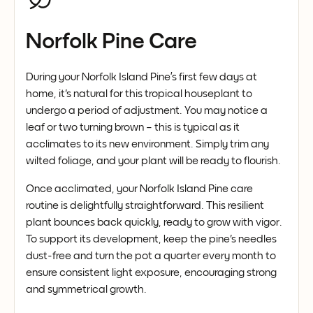
Norfolk Pine Care
During your Norfolk Island Pine’s first few days at
home, it's natural for this tropical houseplant to
undergo a period of adjustment. You may notice a
leaf or two turning brown – this is typical as it
acclimates to its new environment. Simply trim any
wilted foliage, and your plant will be ready to flourish.
Once acclimated, your Norfolk Island Pine care
routine is delightfully straightforward. This resilient
plant bounces back quickly, ready to grow with vigor.
To support its development, keep the pine's needles
dust-free and turn the pot a quarter every month to
ensure consistent light exposure, encouraging strong
and symmetrical growth.