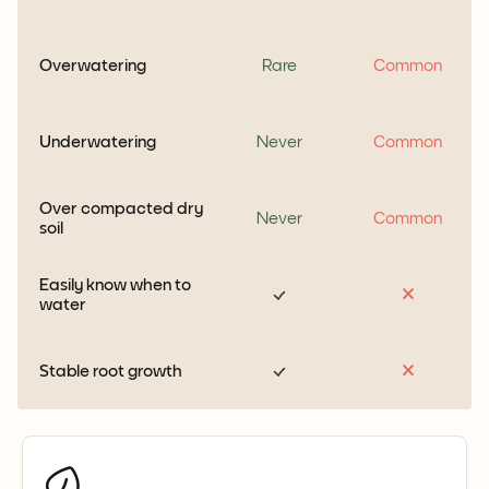
Overwatering
Rare
Common
Underwatering
Never
Common
Over compacted dry
Never
Common
soil
Easily know when to
water
Stable root growth