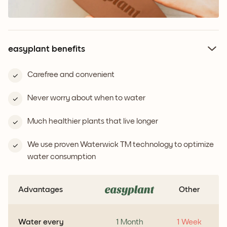
easyplant benefits
Carefree and convenient
Never worry about when to water
Much healthier plants that live longer
We use proven Waterwick TM technology to optimize
water consumption
Advantages
Other
Water every
1 Month
1 Week