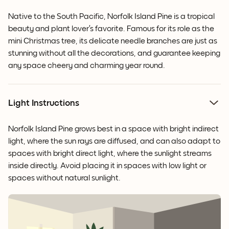
Native to the South Pacific, Norfolk Island Pine is a tropical
beauty and plant lover’s favorite. Famous for its role as the
mini Christmas tree, its delicate needle branches are just as
stunning without all the decorations, and guarantee keeping
any space cheery and charming year round.
Light Instructions
Norfolk Island Pine grows best in a space with bright indirect
light, where the sun rays are diffused, and can also adapt to
spaces with bright direct light, where the sunlight streams
inside directly. Avoid placing it in spaces with low light or
spaces without natural sunlight.