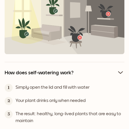
How does self-watering work?
Simply open the lid and fill with water
1
Your plant drinks only when needed
2
The result: healthy, long-lived plants that are easy to
3
maintain