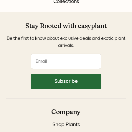
Collections
Stay Rooted with easyplant
Be the first to know about exclusive deals and exotic plant
arrivals.
Subscribe
Company
Shop Plants