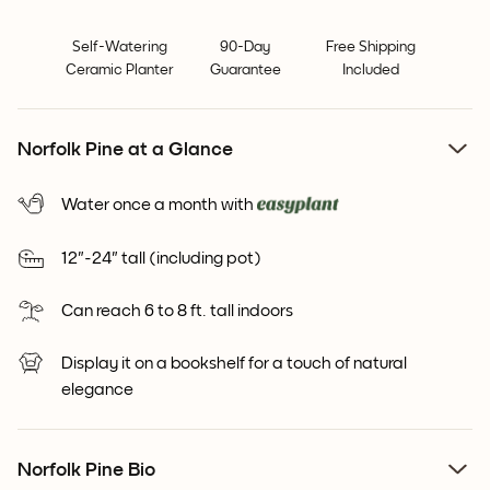
Self-Watering
90-Day
Free Shipping
Ceramic Planter
Guarantee
Included
Norfolk Pine at a Glance
Water once a month with
12"-24" tall (including pot)
Can reach 6 to 8 ft. tall indoors
Display it on a bookshelf for a touch of natural
elegance
Norfolk Pine Bio