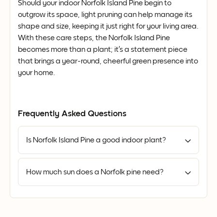
Should your indoor Norfolk Island Pine begin to
outgrow its space, light pruning can help manage its
shape and size, keeping it just right for your living area.
With these care steps, the Norfolk Island Pine
becomes more than a plant; it’s a statement piece
that brings a year-round, cheerful green presence into
your home.
Frequently Asked Questions
Is Norfolk Island Pine a good indoor plant?
How much sun does a Norfolk pine need?