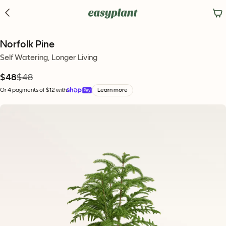
Norfolk Pine
Self Watering, Longer Living
$48
$48
Or 4 payments of $12 with
Learn more