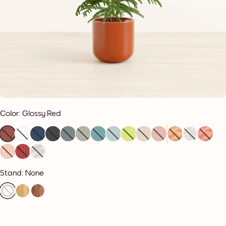
Color
:
Glossy Red
Stand: None