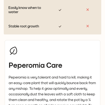
Easily know when to
water
Stable root growth
Peperomia Care
Peperomia is very tolerant and hard to kill, making it
an easy-care plant that will quickly bounce back from
any mishap. To help it grow optimally and evenly,
occasionally dust the leaves with a soft cloth to keep
them clean and healthy, and rotate the pot by a ¼