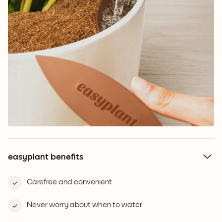
easyplant benefits
Carefree and convenient
Never worry about when to water