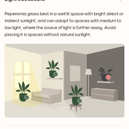
Peperomia grows best in a well lit space with bright direct or
indirect sunlight, and can adapt to spaces with medium to
low light, where the source of light is further away. Avoid
placing it in spaces without natural sunlight.