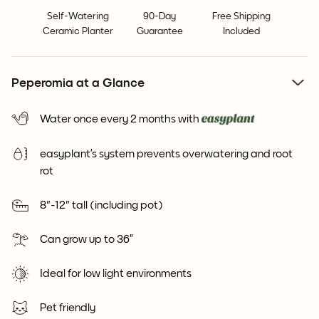
Self-Watering
90-Day
Free Shipping
Ceramic Planter
Guarantee
Included
Peperomia at a Glance
Water once every 2 months with
easyplant’s system prevents overwatering and root
rot
8"-12" tall (including pot)
Can grow up to 36”
Ideal for low light environments
Pet friendly