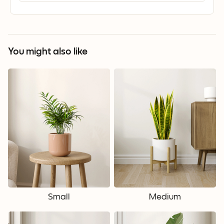
You might also like
Small
Medium