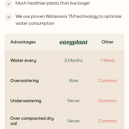
Much healthier plants that live longer
We use proven Waterwick TM technology to optimize
water consumption
Advantages
Other
Water every
2 Months
1 Week
Overwatering
Rare
Common
Underwatering
Never
Common
Over compacted dry
Never
Common
soil