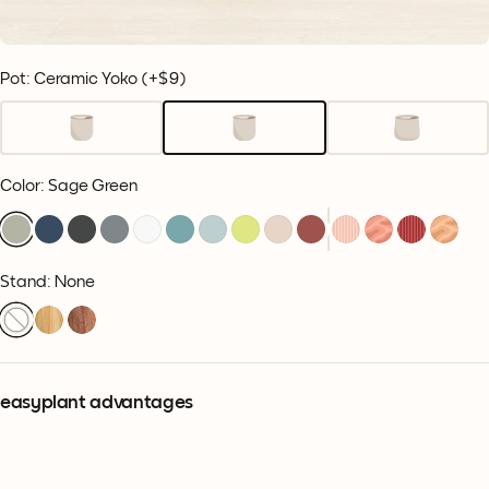
Pot: Ceramic Yoko
(+
$9
)
Color
:
Sage Green
Stand: None
easyplant advantages