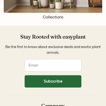
Collections
Stay Rooted with easyplant
Be the first to know about exclusive deals and exotic plant
arrivals.
Subscribe
Company