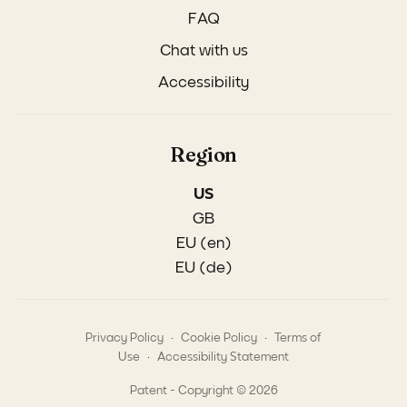
FAQ
Chat with us
Accessibility
Region
US
GB
EU (en)
EU (de)
.
.
Privacy Policy
Cookie Policy
Terms of
.
Use
Accessibility Statement
Patent - Copyright © 2026