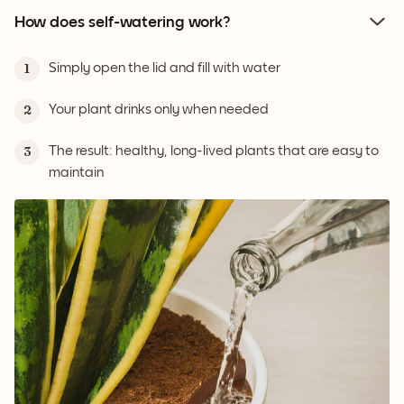
How does self-watering work?
Simply open the lid and fill with water
1
Your plant drinks only when needed
2
The result: healthy, long-lived plants that are easy to
3
maintain