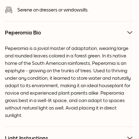
Serene on dressers or windowsills.
Peperomia Bio
Peperomia is a jovial master of adaptation, wearing large
and rounded leaves colored in a forest green. In its native
home of the South American rainforests, Peperomia is an
epiphyte - growing on the trunks of trees. Used to thriving
under any condition, it learned to store water and naturally
adapt to its environment, making it an ideal houseplant for
novice and experienced plant parents alike. Peperomia
grows best in a well-lit space, and can adapt to spaces
without natural light as well. Avoid placing it in direct
sunlight.
Light Instructions