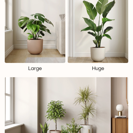
Large
Huge