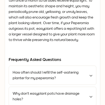
turn once a month so all sides receive equal light. To
maintain its aesthetic shape and height, you may
periodically prune old, yellowing, or unruly leaves,
which will also encourage fresh growth and keep the
plant looking vibrant. Over time, if your Peperomia
outgrows its pot, easyplant offers a repotting kit with
a larger vessel designed to give your plant more room
to thrive while preserving its natural beauty.
Frequently Asked Questions
How often should I refill the self-watering
planter for my peperomia?
Why don't easyplant pots have drainage
holes?