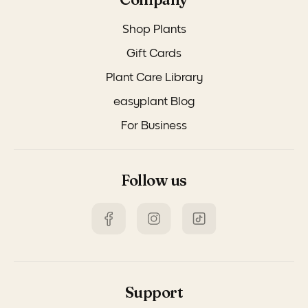
Shop Plants
Gift Cards
Plant Care Library
easyplant Blog
For Business
Follow us
Support