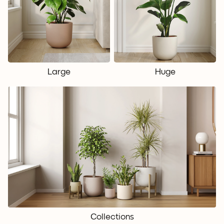
Large
Huge
Collections