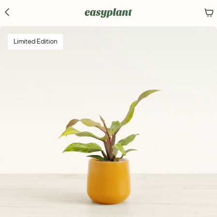
Limited Edition