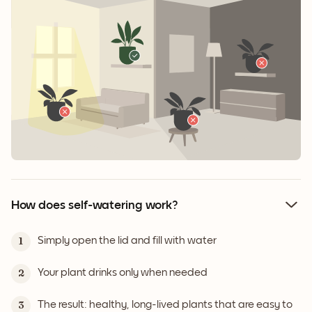
How does self-watering work?
Simply open the lid and fill with water
1
Your plant drinks only when needed
2
The result: healthy, long-lived plants that are easy to
3