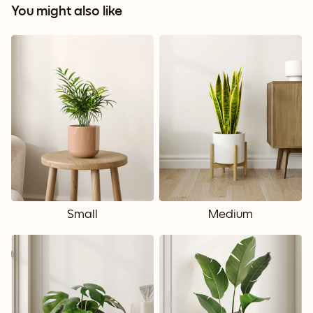
You might also like
Small
Medium