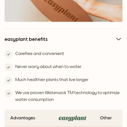
easyplant benefits
Carefree and convenient
Never worry about when to water
Much healthier plants that live longer
We use proven Waterwick TM technology to optimize
water consumption
Advantages
Other