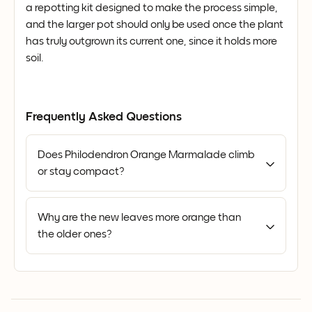
a repotting kit designed to make the process simple,
and the larger pot should only be used once the plant
has truly outgrown its current one, since it holds more
soil.
Frequently Asked Questions
Does Philodendron Orange Marmalade climb
or stay compact?
Why are the new leaves more orange than
the older ones?