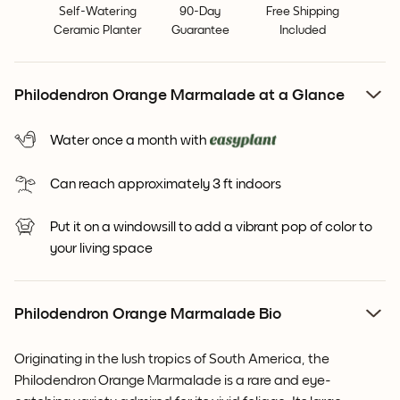
Self-Watering
90-Day
Free Shipping
Ceramic Planter
Guarantee
Included
Philodendron Orange Marmalade at a Glance
Water once a month with
Can reach approximately 3 ft indoors
Put it on a windowsill to add a vibrant pop of color to
your living space
Philodendron Orange Marmalade Bio
Originating in the lush tropics of South America, the
Philodendron Orange Marmalade is a rare and eye-