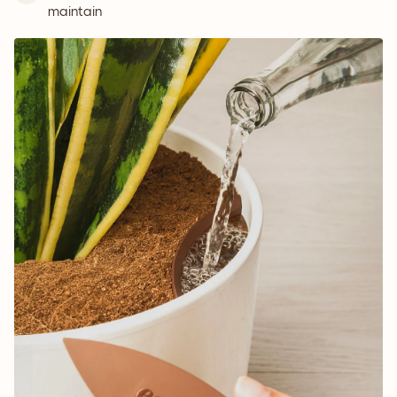
maintain