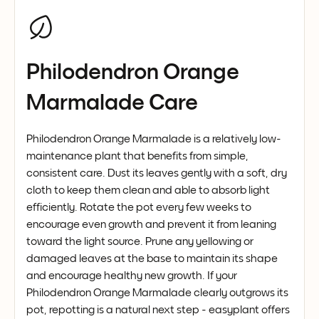
Philodendron Orange
Marmalade Care
Philodendron Orange Marmalade is a relatively low-
maintenance plant that benefits from simple,
consistent care. Dust its leaves gently with a soft, dry
cloth to keep them clean and able to absorb light
efficiently. Rotate the pot every few weeks to
encourage even growth and prevent it from leaning
toward the light source. Prune any yellowing or
damaged leaves at the base to maintain its shape
and encourage healthy new growth. If your
Philodendron Orange Marmalade clearly outgrows its
pot, repotting is a natural next step - easyplant offers