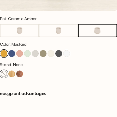
Pot: Ceramic Amber
Color
:
Mustard
Stand: None
easyplant advantages