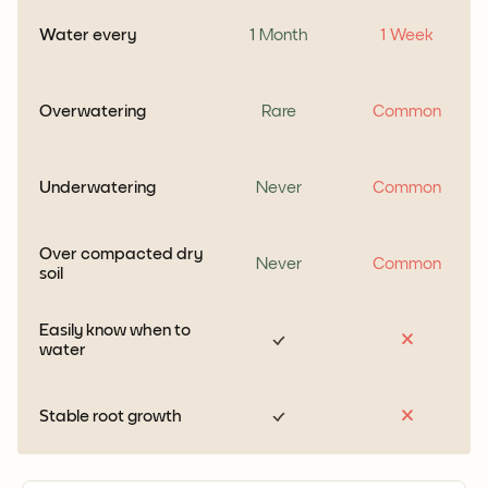
Water every
1 Month
1 Week
Overwatering
Rare
Common
Underwatering
Never
Common
Over compacted dry
Never
Common
soil
Easily know when to
water
Stable root growth