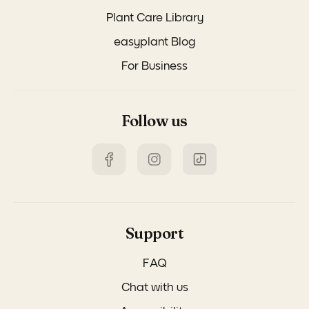
Plant Care Library
easyplant Blog
For Business
Follow us
Support
FAQ
Chat with us