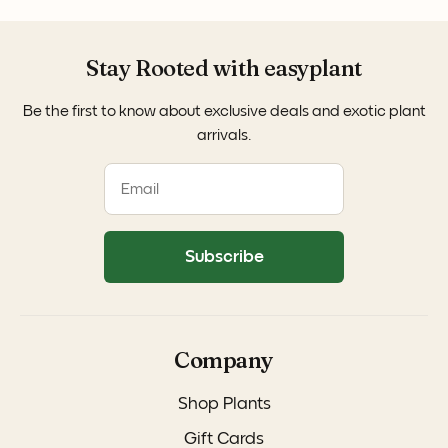
Stay Rooted with easyplant
Be the first to know about exclusive deals and exotic plant
arrivals.
Subscribe
Company
Shop Plants
Gift Cards