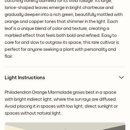
catching variety admired for its vivid foliage. Its large,
lance-shaped leaves emerge in bright chartreuse and
gradually deepen into a rich green, beautifully mottled with
orange and copper tones that shimmer in the light. Each
leaf is a unique blend of color and texture, creating a
marbled effect that feels both bold and refined. Easy to
care for and slow to outgrow its space, this rare cultivar is
perfect for anyone seeking a plant with personality and
flair.
Light Instructions
Philodendron Orange Marmalade grows best in a space
with bright indirect light, where the sun rays are diffused.
Avoid placing it in spaces with low light, direct sunlight or
spaces without natural light.