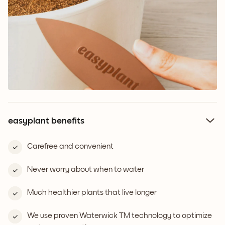
easyplant benefits
Carefree and convenient
Never worry about when to water
Much healthier plants that live longer
We use proven Waterwick TM technology to optimize