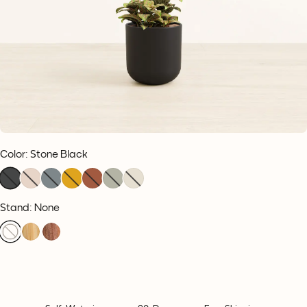
Color
:
Stone Black
Stand: None