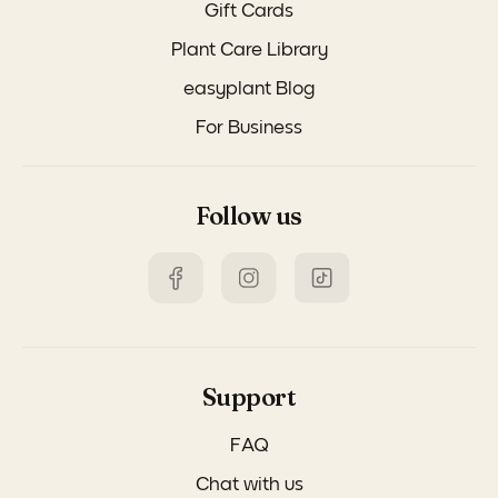
Gift Cards
Plant Care Library
easyplant Blog
For Business
Follow us
Support
FAQ
Chat with us