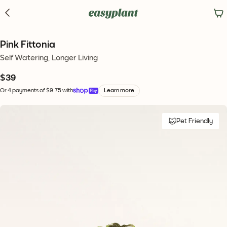
Pink Fittonia
Self Watering, Longer Living
$39
Or 4 payments of $9.75 with
Learn more
Pet Friendly