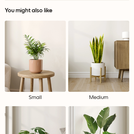
You might also like
Small
Medium