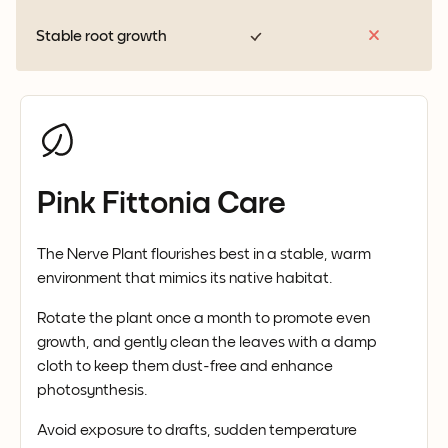
Stable root growth
Pink Fittonia Care
The Nerve Plant flourishes best in a stable, warm
environment that mimics its native habitat.
Rotate the plant once a month to promote even
growth, and gently clean the leaves with a damp
cloth to keep them dust-free and enhance
photosynthesis.
Avoid exposure to drafts, sudden temperature