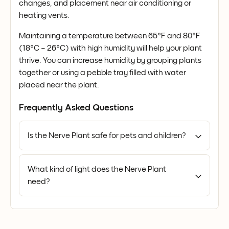
changes, and placement near air conditioning or
heating vents.
Maintaining a temperature between 65°F and 80°F
(18°C – 26°C) with high humidity will help your plant
thrive. You can increase humidity by grouping plants
together or using a pebble tray filled with water
placed near the plant.
Frequently Asked Questions
Is the Nerve Plant safe for pets and children?
What kind of light does the Nerve Plant
need?