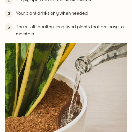
1
Your plant drinks only when needed
2
The result: healthy, long-lived plants that are easy to
3
maintain