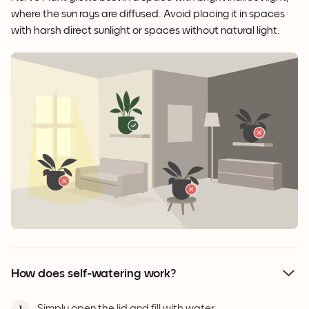
where the sun rays are diffused. Avoid placing it in spaces
with harsh direct sunlight or spaces without natural light.
How does self-watering work?
Simply open the lid and fill with water