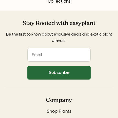
Collections
Stay Rooted with easyplant
Be the first to know about exclusive deals and exotic plant
arrivals.
Subscribe
Company
Shop Plants