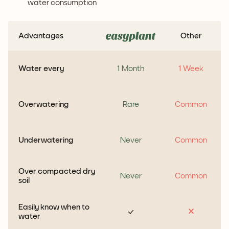
water consumption
Advantages
Other
Water every
1 Month
1 Week
Overwatering
Rare
Common
Underwatering
Never
Common
Over compacted dry
Never
Common
soil
Easily know when to
water