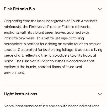
Pink Fittonia Bio
Originating from the lush undergrowth of South America's
rainforests, the Pink Nerve Plant, or Fittonia albivenis,
enchants with its vibrant green leaves adorned with
intricate pink veins. This petite yet eye-catching
houseplant is perfect for adding an exotic touch to smaller
spaces. Celebrated for its stunning foliage, it acts as a living
piece of art, reflecting the rich biodiversity of its tropical
home. The Pink Nerve Plant flourishes in conditions that
replicate the humid, shaded floors of its natural
environment.
Light Instructions
Nerve Plant grows best in a space with bright indirect light,