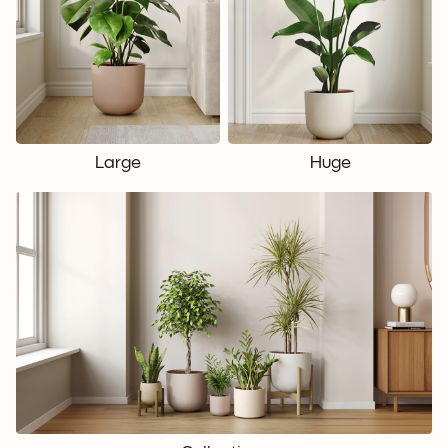
Large
Huge