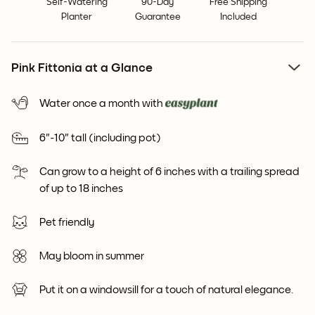
Self-Watering
90-Day
Free Shipping
Planter
Guarantee
Included
Pink Fittonia at a Glance
Water once a month with
6"-10" tall (including pot)
Can grow to a height of 6 inches with a trailing spread
of up to 18 inches
Pet friendly
May bloom in summer
Put it on a windowsill for a touch of natural elegance.