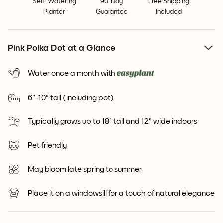
Self-Watering
90-Day
Free Shipping
Planter
Guarantee
Included
Pink Polka Dot at a Glance
Water once a month with
6"-10" tall (including pot)
Typically grows up to 18" tall and 12" wide indoors
Pet friendly
May bloom late spring to summer
Place it on a windowsill for a touch of natural elegance