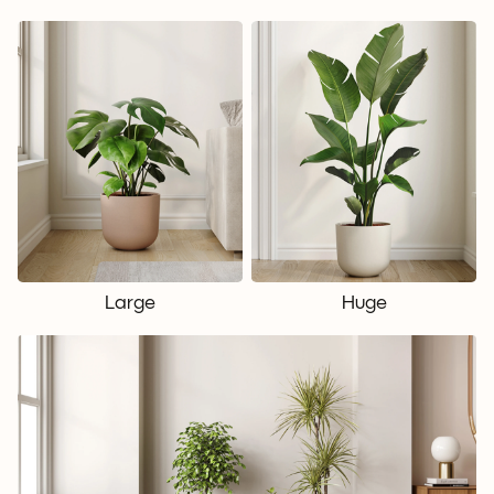
Large
Huge