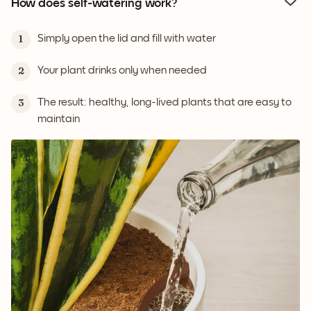
How does self-watering work?
Simply open the lid and fill with water
1
Your plant drinks only when needed
2
The result: healthy, long-lived plants that are easy to
3
maintain