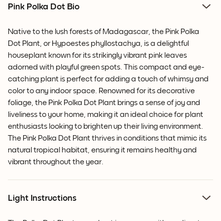
Pink Polka Dot Bio
Native to the lush forests of Madagascar, the Pink Polka
Dot Plant, or Hypoestes phyllostachya, is a delightful
houseplant known for its strikingly vibrant pink leaves
adorned with playful green spots. This compact and eye-
catching plant is perfect for adding a touch of whimsy and
color to any indoor space. Renowned for its decorative
foliage, the Pink Polka Dot Plant brings a sense of joy and
liveliness to your home, making it an ideal choice for plant
enthusiasts looking to brighten up their living environment.
The Pink Polka Dot Plant thrives in conditions that mimic its
natural tropical habitat, ensuring it remains healthy and
vibrant throughout the year.
Light Instructions