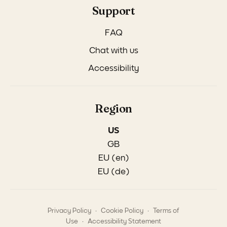
Support
FAQ
Chat with us
Accessibility
Region
US
GB
EU (en)
EU (de)
.
.
Privacy Policy
Cookie Policy
Terms of
.
Use
Accessibility Statement