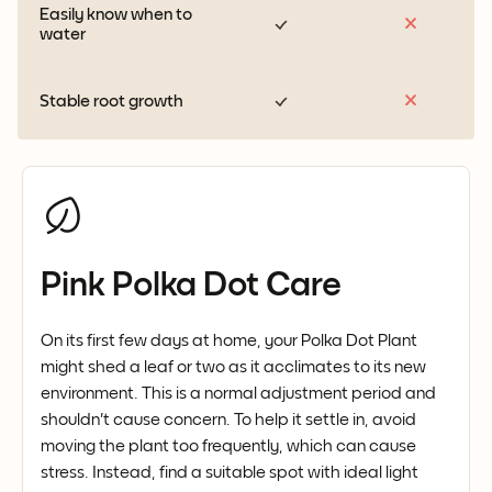
Easily know when to
water
Stable root growth
Pink Polka Dot Care
On its first few days at home, your Polka Dot Plant
might shed a leaf or two as it acclimates to its new
environment. This is a normal adjustment period and
shouldn't cause concern. To help it settle in, avoid
moving the plant too frequently, which can cause
stress. Instead, find a suitable spot with ideal light