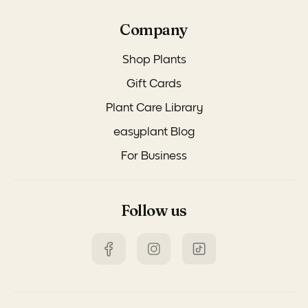
Company
Shop Plants
Gift Cards
Plant Care Library
easyplant Blog
For Business
Follow us