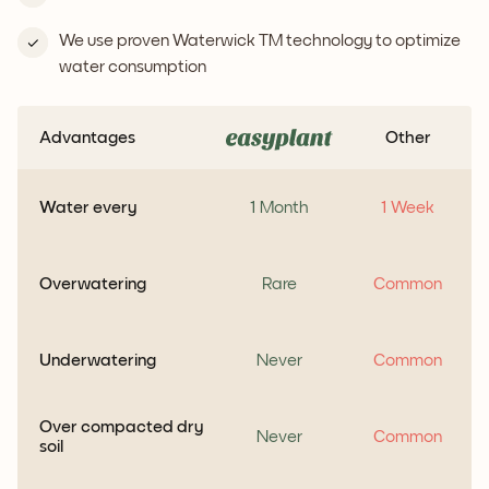
We use proven Waterwick TM technology to optimize
water consumption
Advantages
Other
Water every
1 Month
1 Week
Overwatering
Rare
Common
Underwatering
Never
Common
Over compacted dry
Never
Common
soil