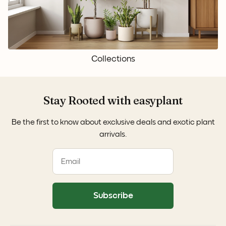
Collections
Stay Rooted with easyplant
Be the first to know about exclusive deals and exotic plant
arrivals.
Subscribe