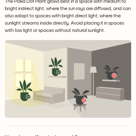
The Polka Dot Plant grows best in a space with medium to
bright indirect light, where the sun rays are diffused, and can
also adapt to spaces with bright direct light, where the
sunlight streams inside directly. Avoid placing it in spaces
with low light or spaces without natural sunlight.