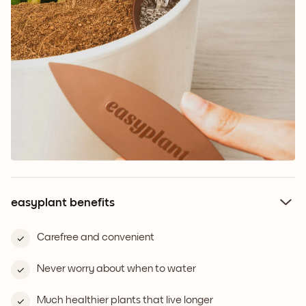
easyplant benefits
Carefree and convenient
Never worry about when to water
Much healthier plants that live longer