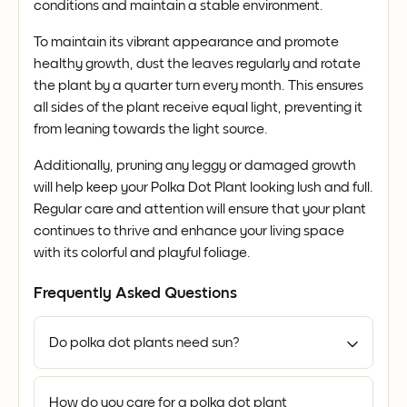
conditions and maintain a stable environment.
To maintain its vibrant appearance and promote
healthy growth, dust the leaves regularly and rotate
the plant by a quarter turn every month. This ensures
all sides of the plant receive equal light, preventing it
from leaning towards the light source.
Additionally, pruning any leggy or damaged growth
will help keep your Polka Dot Plant looking lush and full.
Regular care and attention will ensure that your plant
continues to thrive and enhance your living space
with its colorful and playful foliage.
Frequently Asked Questions
Do polka dot plants need sun?
How do you care for a polka dot plant