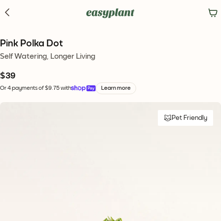
Pink Polka Dot
Self Watering, Longer Living
$39
Or 4 payments of $9.75 with
Learn more
Pet Friendly