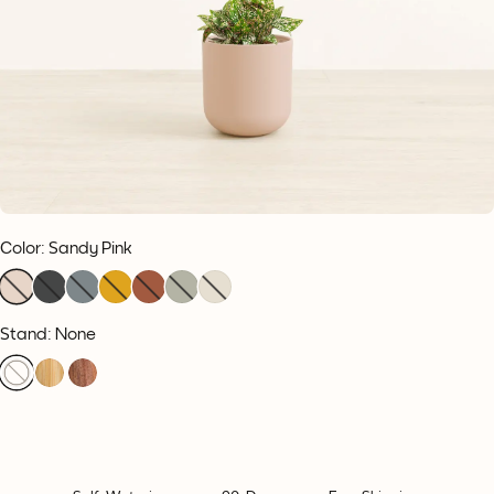
Color
:
Sandy Pink
Stand: None