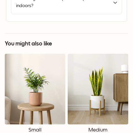
indoors?
You might also like
Small
Medium