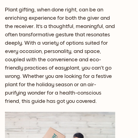
Plant gifting, when done right, can be an
enriching experience for both the giver and
the receiver. It's a thoughtful, meaningful, and
often transformative gesture that resonates
deeply. With a variety of options suited for
every occasion, personality, and space,
coupled with the convenience and eco-
friendly practices of easyplant, you can’t go
wrong. Whether you are looking for a festive
plant for the holiday season or an air-
purifying wonder for a health-conscious
friend, this guide has got you covered.