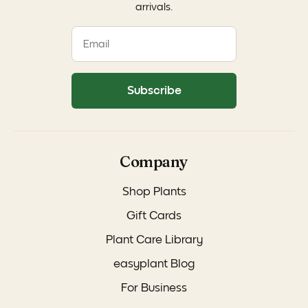
arrivals.
Subscribe
Company
Shop Plants
Gift Cards
Plant Care Library
easyplant Blog
For Business