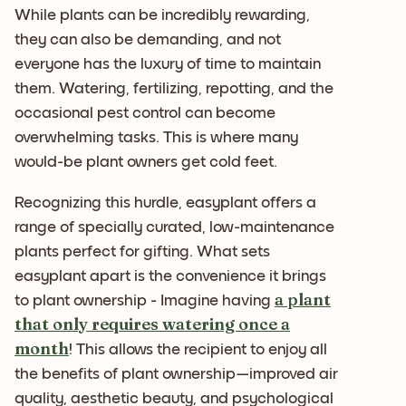
While plants can be incredibly rewarding,
they can also be demanding, and not
everyone has the luxury of time to maintain
them. Watering, fertilizing, repotting, and the
occasional pest control can become
overwhelming tasks. This is where many
would-be plant owners get cold feet.
Recognizing this hurdle, easyplant offers a
range of specially curated, low-maintenance
plants perfect for gifting. What sets
easyplant apart is the convenience it brings
a plant
to plant ownership - Imagine having
that only requires watering once a
month
! This allows the recipient to enjoy all
the benefits of plant ownership—improved air
quality, aesthetic beauty, and psychological