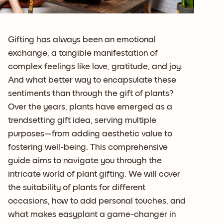
Gifting has always been an emotional
exchange, a tangible manifestation of
complex feelings like love, gratitude, and joy.
And what better way to encapsulate these
sentiments than through the gift of plants?
Over the years, plants have emerged as a
trendsetting gift idea, serving multiple
purposes—from adding aesthetic value to
fostering well-being. This comprehensive
guide aims to navigate you through the
intricate world of plant gifting. We will cover
the suitability of plants for different
occasions, how to add personal touches, and
what makes easyplant a game-changer in