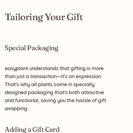
Tailoring Your Gift
Special Packaging
easyplant understands that gifting is more
than just a transaction—it’s an expression.
That’s why all plants come in specially
designed packaging that's both attractive
and functional, saving you the hassle of gift
wrapping.
Adding a Gift Card