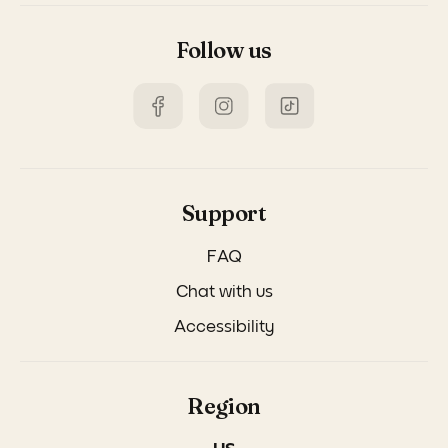
Follow us
Support
FAQ
Chat with us
Accessibility
Region