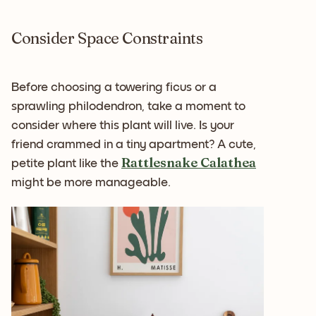
Consider Space Constraints
Before choosing a towering ficus or a
sprawling philodendron, take a moment to
consider where this plant will live. Is your
friend crammed in a tiny apartment? A cute,
Rattlesnake Calathea
petite plant like the
might be more manageable.