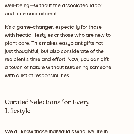
well-being—without the associated labor
and time commitment.
It’s a game-changer, especially for those
with hectic lifestyles or those who are new to
plant care. This makes easyplant gifts not
just thoughtful, but also considerate of the
recipient's time and effort. Now, you can gift
a touch of nature without burdening someone
with a list of responsibilities.
Curated Selections for Every
Lifestyle
We all know those individuals who live life in