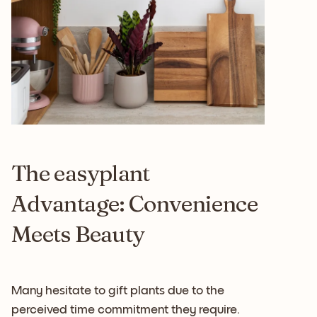
The easyplant
Advantage: Convenience
Meets Beauty
Many hesitate to gift plants due to the
perceived time commitment they require.