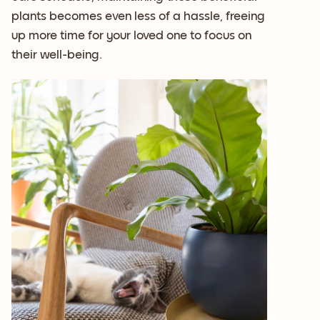
plants becomes even less of a hassle, freeing
up more time for your loved one to focus on
their well-being.