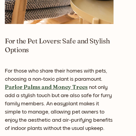
For the Pet Lovers: Safe and Stylish
Options
For those who share their homes with pets,
choosing a non-toxic plant is paramount.
Parlor Palms and Money Trees
not only
add a stylish touch but are also safe for furry
family members. An easyplant makes it
simple to manage, allowing pet owners to
enjoy the aesthetic and air-purifying benefits
of indoor plants without the usual upkeep.