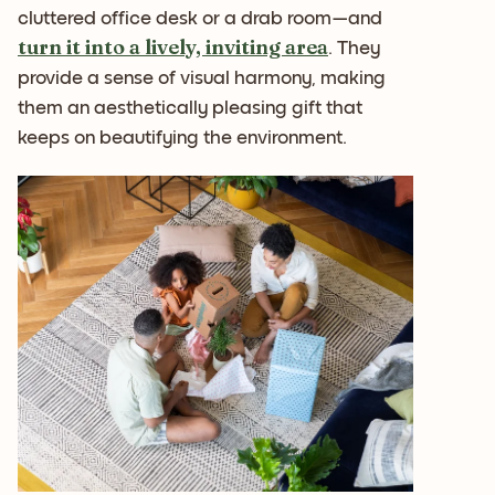
cluttered office desk or a drab room—and
turn it into a lively, inviting area
. They
provide a sense of visual harmony, making
them an aesthetically pleasing gift that
keeps on beautifying the environment.