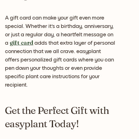
A gift card can make your gift even more
special. Whether it's a birthday, anniversary,
or just a regular day, a heartfelt message on
gift card
a
adds that extra layer of personal
connection that we all crave. easyplant
offers personalized gift cards where you can
pen down your thoughts or even provide
specific plant care instructions for your
recipient.
Get the Perfect Gift with
easyplant Today!