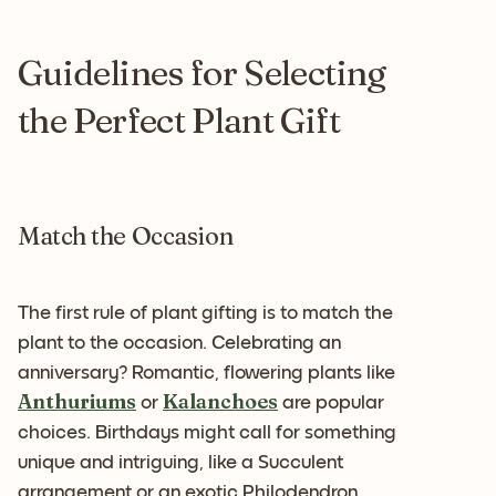
Guidelines for Selecting
the Perfect Plant Gift
Match the Occasion
The first rule of plant gifting is to match the
plant to the occasion. Celebrating an
anniversary? Romantic, flowering plants like
Anthuriums
Kalanchoes
or
are popular
choices. Birthdays might call for something
unique and intriguing, like a Succulent
arrangement or an exotic Philodendron.