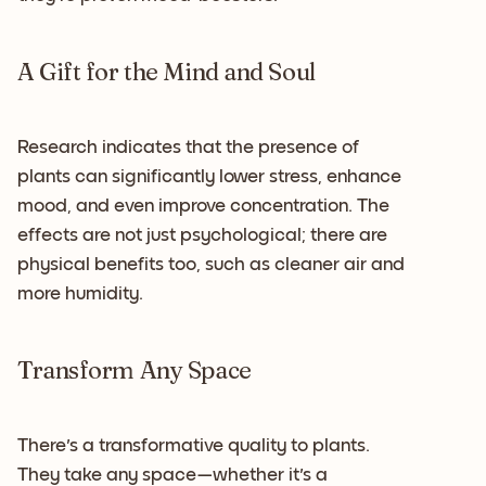
A Gift for the Mind and Soul
Research indicates that the presence of
plants can significantly lower stress, enhance
mood, and even improve concentration. The
effects are not just psychological; there are
physical benefits too, such as cleaner air and
more humidity.
Transform Any Space
There's a transformative quality to plants.
They take any space—whether it's a