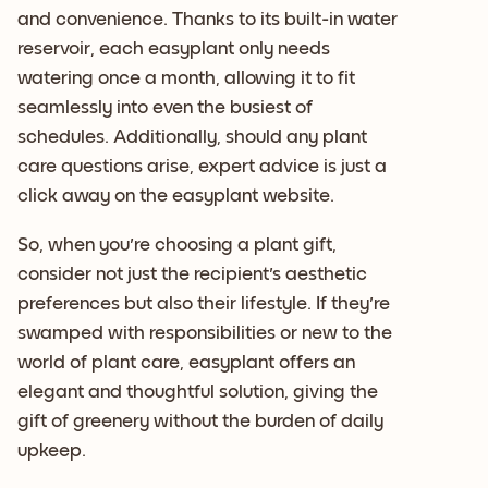
and convenience. Thanks to its built-in water
reservoir, each easyplant only needs
watering once a month, allowing it to fit
seamlessly into even the busiest of
schedules. Additionally, should any plant
care questions arise, expert advice is just a
click away on the easyplant website.
So, when you're choosing a plant gift,
consider not just the recipient's aesthetic
preferences but also their lifestyle. If they're
swamped with responsibilities or new to the
world of plant care, easyplant offers an
elegant and thoughtful solution, giving the
gift of greenery without the burden of daily
upkeep.