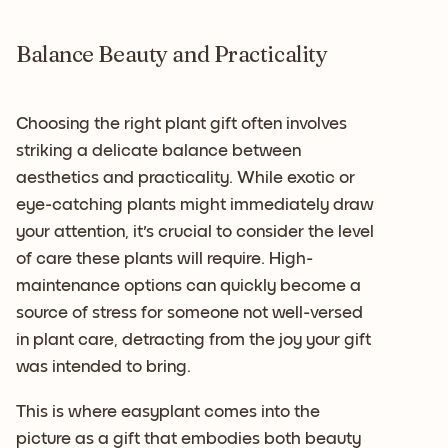
Balance Beauty and Practicality
Choosing the right plant gift often involves
striking a delicate balance between
aesthetics and practicality. While exotic or
eye-catching plants might immediately draw
your attention, it's crucial to consider the level
of care these plants will require. High-
maintenance options can quickly become a
source of stress for someone not well-versed
in plant care, detracting from the joy your gift
was intended to bring.
This is where easyplant comes into the
picture as a gift that embodies both beauty