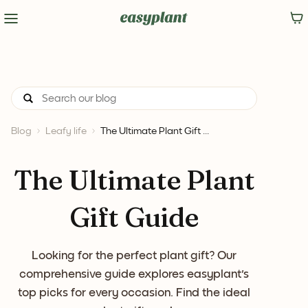
Blog
Leafy life
The Ultimate Plant Gift ...
The Ultimate Plant
Gift Guide
Looking for the perfect plant gift? Our
comprehensive guide explores easyplant's
top picks for every occasion. Find the ideal