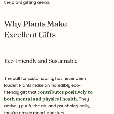
the plant gifting arena.
Why Plants Make
Excellent Gifts
Eco-Friendly and Sustainable
The call for sustainability has never been
louder. Plants make an incredibly eco-
contributes positively to
friendly gift that
both mental and physical health
. They
actively purify the air, and psychologically,
they're proven mood-boosters.