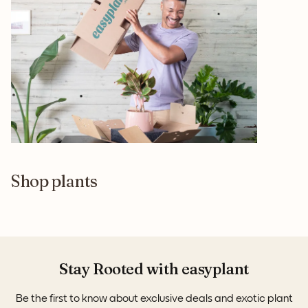
Shop plants
Stay Rooted with easyplant
Be the first to know about exclusive deals and exotic plant