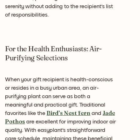
serenity without adding to the recipient's list
of responsibilities.
For the Health Enthusiasts: Air-
Purifying Selections
When your gift recipient is health-conscious
or resides in a busy urban area, an air-
purifying plant can serve as both a
meaningful and practical gift. Traditional
Bird’s Nest fern
Jade
favorites like the
and
Pothos
are excellent for improving indoor air
quality. With easyplant's straightforward
care schedule, maintaining these beneficial