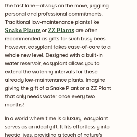
the fast lane—always on the move, juggling
personal and professional commitments.
Traditional low-maintenance plants like
Snake Plants
ZZ Plants
or
are often
recommended as gifts for such busy bees.
However, easyplant takes ease-of-care to a
whole new level. Designed with a built-in
water reservoir, easyplant allows you to
extend the watering intervals for these
already low-maintenance plants. Imagine
giving the gift of a Snake Plant or a ZZ Plant
that only needs water once every two
months!
In a world where time is a luxury, easyplant
serves as an ideal gift. It fits effortlessly into
hectic lives, providing a touch of nature's