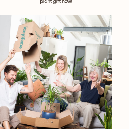
plant gift now!