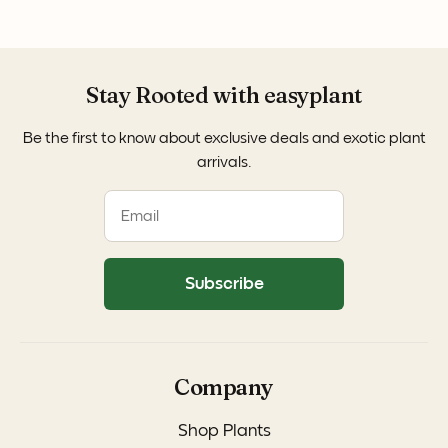
Stay Rooted with easyplant
Be the first to know about exclusive deals and exotic plant
arrivals.
Subscribe
Company
Shop Plants