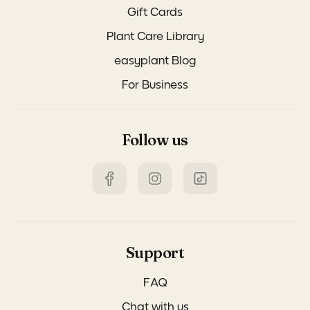
Gift Cards
Plant Care Library
easyplant Blog
For Business
Follow us
Support
FAQ
Chat with us