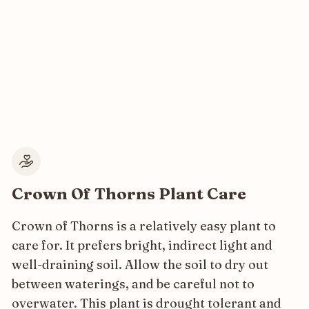
Crown Of Thorns Plant Care
Crown of Thorns is a relatively easy plant to
care for. It prefers bright, indirect light and
well-draining soil. Allow the soil to dry out
between waterings, and be careful not to
overwater. This plant is drought tolerant and