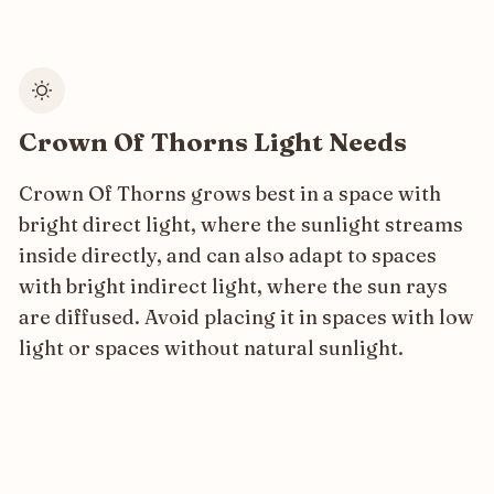
Crown Of Thorns Light Needs
Crown Of Thorns grows best in a space with
bright direct light, where the sunlight streams
inside directly, and can also adapt to spaces
with bright indirect light, where the sun rays
are diffused. Avoid placing it in spaces with low
light or spaces without natural sunlight.