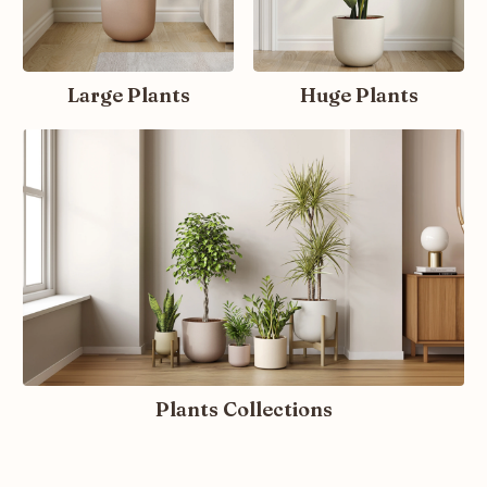
Large Plants
Huge Plants
Plants Collections