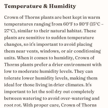
Temperature & Humidity
Crown of Thorns plants are best kept in warm
temperatures ranging from 60°F to 80°F (15°C –
27°C), similar to their natural habitat. These
plants are sensitive to sudden temperature
changes, so it's important to avoid placing
them near vents, windows, or air conditioning
units. When it comes to humidity, Crown of
Thorns plants prefer a drier environment with
low to moderate humidity levels. They can
tolerate lower humidity levels, making them
ideal for those living in drier climates. It's
important to let the soil dry out completely
between watering to avoid over-watering and
root rot. With proper care, Crown of Thorns