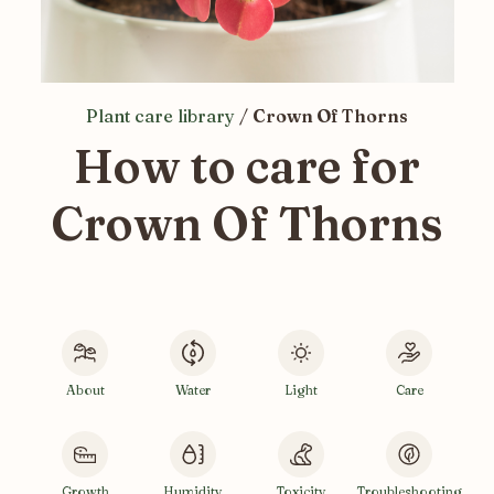
Plant care library
/
Crown Of Thorns
How to care for
Crown Of Thorns
About
Water
Light
Care
Growth
Humidity
Toxicity
Troubleshooting