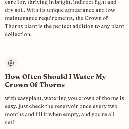
care for, thriving in bright, indirect light and
dry soil. With its unique appearance and low
maintenance requirements, the Crown of
Thorns plant is the perfect addition to any plant
collection.
How Often Should I Water My
Crown Of Thorns
with easyplant, watering you crown of thorns is
easy. just check the reservoir once every two
months and fill it when empty, and you're all
set!