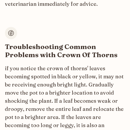
veterinarian immediately for advice.
Troubleshooting Common
Problems with Crown Of Thorns
if you notice the crown of thorns' leaves
becoming spotted in black or yellow, it may not
be receiving enough bright light. Gradually
move the pot to a brighter location to avoid
shocking the plant. If a leaf becomes weak or
droopy, remove the entire leaf and relocate the
pot to a brighter area. If the leaves are
becoming too long or leggy, it is also an