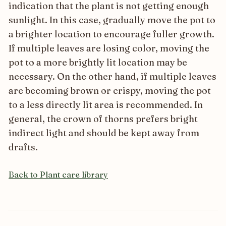
indication that the plant is not getting enough
sunlight. In this case, gradually move the pot to
a brighter location to encourage fuller growth.
If multiple leaves are losing color, moving the
pot to a more brightly lit location may be
necessary. On the other hand, if multiple leaves
are becoming brown or crispy, moving the pot
to a less directly lit area is recommended. In
general, the crown of thorns prefers bright
indirect light and should be kept away from
drafts.
Back to Plant care library