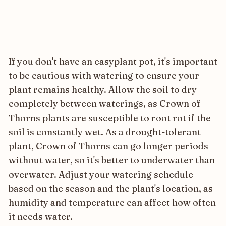
If you don't have an easyplant pot, it's important
to be cautious with watering to ensure your
plant remains healthy. Allow the soil to dry
completely between waterings, as Crown of
Thorns plants are susceptible to root rot if the
soil is constantly wet. As a drought-tolerant
plant, Crown of Thorns can go longer periods
without water, so it's better to underwater than
overwater. Adjust your watering schedule
based on the season and the plant's location, as
humidity and temperature can affect how often
it needs water.