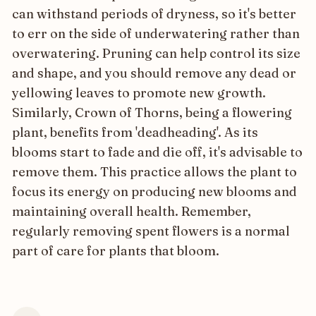
can withstand periods of dryness, so it's better
to err on the side of underwatering rather than
overwatering. Pruning can help control its size
and shape, and you should remove any dead or
yellowing leaves to promote new growth.
Similarly, Crown of Thorns, being a flowering
plant, benefits from 'deadheading'. As its
blooms start to fade and die off, it's advisable to
remove them. This practice allows the plant to
focus its energy on producing new blooms and
maintaining overall health. Remember,
regularly removing spent flowers is a normal
part of care for plants that bloom.