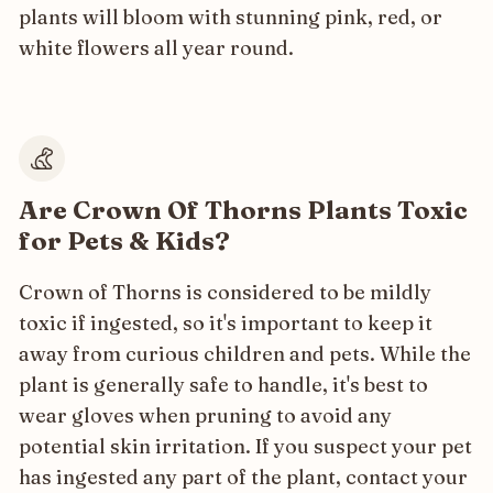
plants will bloom with stunning pink, red, or
white flowers all year round.
Are Crown Of Thorns Plants Toxic
for Pets & Kids?
Crown of Thorns is considered to be mildly
toxic if ingested, so it's important to keep it
away from curious children and pets. While the
plant is generally safe to handle, it's best to
wear gloves when pruning to avoid any
potential skin irritation. If you suspect your pet
has ingested any part of the plant, contact your