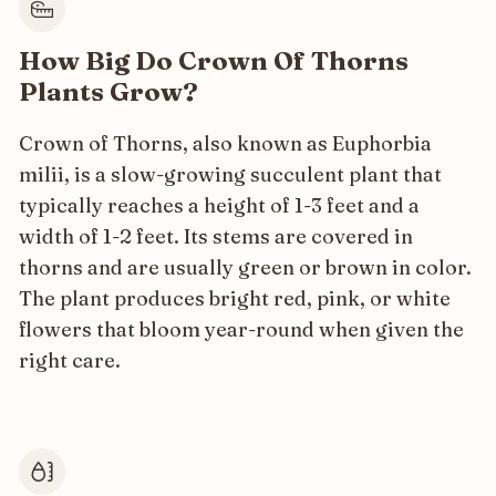
How Big Do Crown Of Thorns
Plants Grow?
Crown of Thorns, also known as Euphorbia
milii, is a slow-growing succulent plant that
typically reaches a height of 1-3 feet and a
width of 1-2 feet. Its stems are covered in
thorns and are usually green or brown in color.
The plant produces bright red, pink, or white
flowers that bloom year-round when given the
right care.