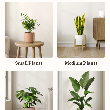
Small Plants
Medium Plants