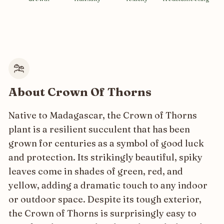
About Crown Of Thorns
Native to Madagascar, the Crown of Thorns
plant is a resilient succulent that has been
grown for centuries as a symbol of good luck
and protection. Its strikingly beautiful, spiky
leaves come in shades of green, red, and
yellow, adding a dramatic touch to any indoor
or outdoor space. Despite its tough exterior,
the Crown of Thorns is surprisingly easy to