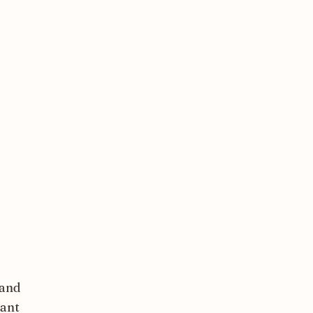
 and
tant