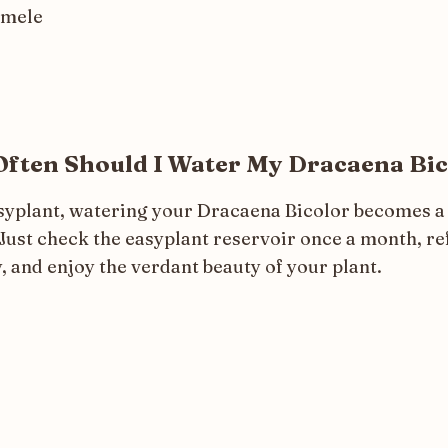
omele
ften Should I Water My Dracaena Bic
syplant, watering your Dracaena Bicolor becomes a
Just check the easyplant reservoir once a month, refi
, and enjoy the verdant beauty of your plant.