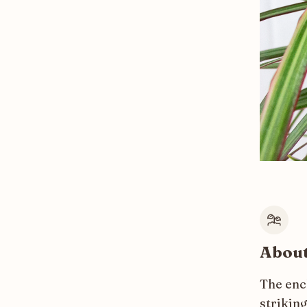
About
The enc
striking