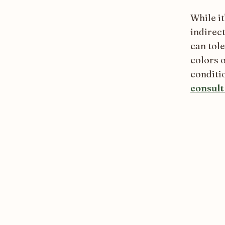
While it
indirect
can tol
colors o
conditio
consult