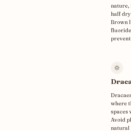
nature, 
half dr
Brown l
fluoride
prevent
Draca
Dracaena
where th
spaces w
Avoid pl
natural 