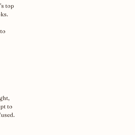
's top
eks.
 to
ght,
pt to
fused.