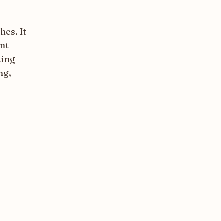
hes. It
ant
ting
ng,