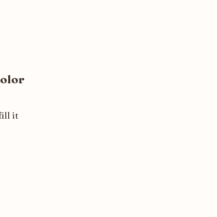
olor
ll it