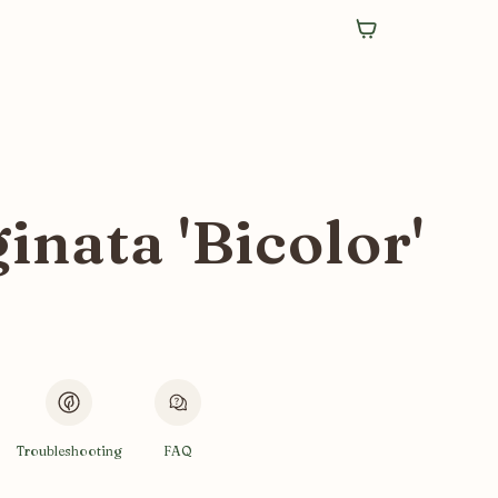
nata 'Bicolor'
Troubleshooting
FAQ