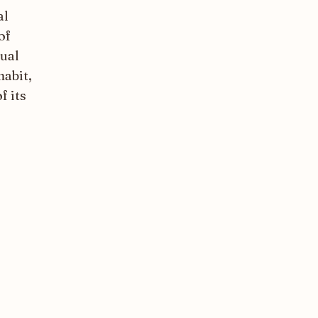
al
of
sual
habit,
f its