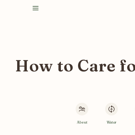
How to Care fo
About
Water