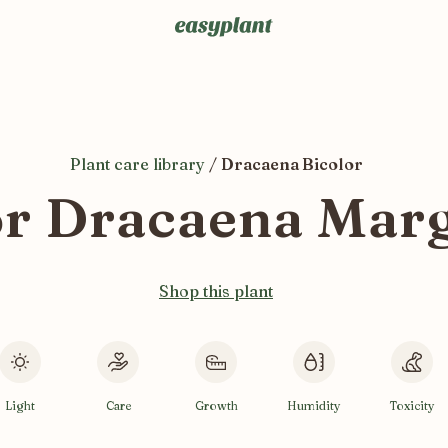
Plant care library
/
Dracaena Bicolor
r Dracaena Margi
Shop this plant
Light
Care
Growth
Humidity
Toxicity