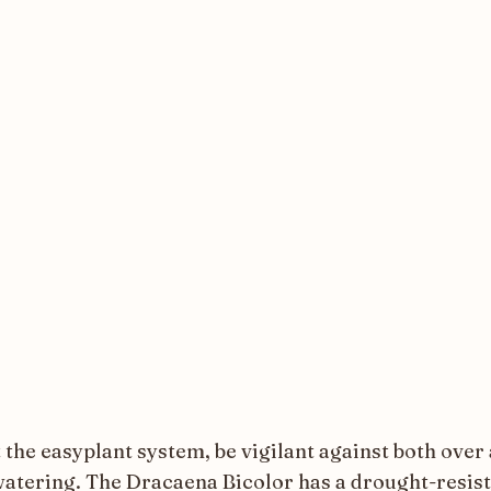
 the easyplant system, be vigilant against both over
atering. The Dracaena Bicolor has a drought-resis