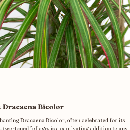
 Dracaena Bicolor
hanting Dracaena Bicolor, often celebrated for its
, two-toned foliage, is a captivating addition to any