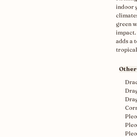
indoor g
climates
green w
impact. 
adds a 
tropical
Othe
Dra
Dra
Drag
Corn
Ple
Ple
Ple