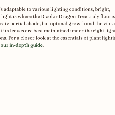
's adaptable to various lighting conditions, bright,
 light is where the Bicolor Dragon Tree truly flouris
erate partial shade, but optimal growth and the vibr
f its leaves are best maintained under the right ligh
ns. For a closer look at the essentials of plant lighti
 our in-depth guide
.