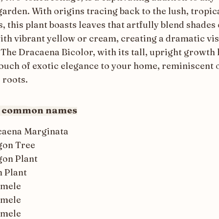
arden. With origins tracing back to the lush, tropic
, this plant boasts leaves that artfully blend shades 
ith vibrant yellow or cream, creating a dramatic vi
The Dracaena Bicolor, with its tall, upright growth 
touch of exotic elegance to your home, reminiscent o
 roots.
r common names
caena Marginata
gon Tree
on Plant
 Plant
omele
omele
omele