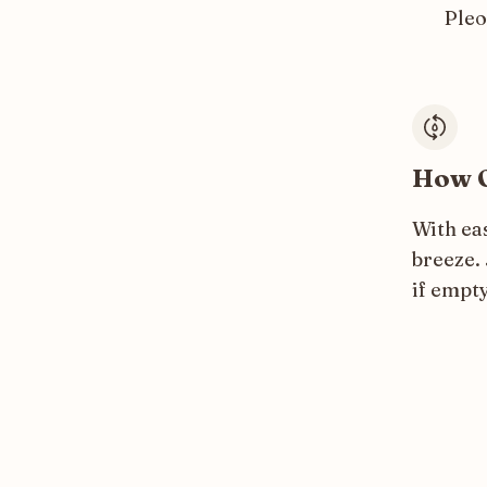
Ple
How O
With ea
breeze. 
if empty