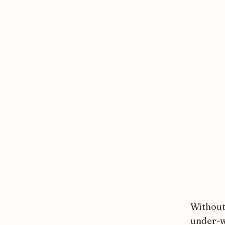
Without
under-w