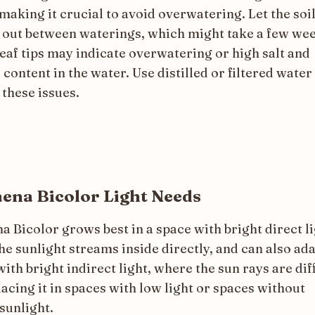
making it crucial to avoid overwatering. Let the soil
y out between waterings, which might take a few we
eaf tips may indicate overwatering or high salt and
 content in the water. Use distilled or filtered water
 these issues.
ena Bicolor Light Needs
 Bicolor grows best in a space with bright direct li
e sunlight streams inside directly, and can also ada
ith bright indirect light, where the sun rays are dif
acing it in spaces with low light or spaces without
sunlight.