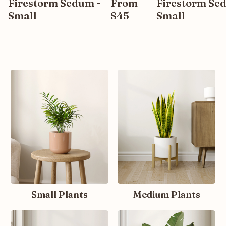
Firestorm Sedum -
From
Firestorm Se
Small
$45
Small
Small Plants
Medium Plants