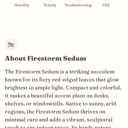
Humidity
Toxicity
Troubleshooting
FAQ
About Firestorm Sedum
The Firestorm Sedum is a striking succulent
known for its fiery red-edged leaves that glow
brightest in ample light. Compact and colorful,
it makes a beautiful accent plant on desks,
shelves, or windowsills. Native to sunny, arid
regions, the Firestorm Sedum thrives on
minimal care and adds a vibrant, sculptural
touch to any indoor space. Its hardy nature