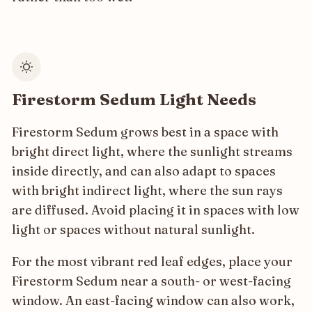
Firestorm Sedum Light Needs
Firestorm Sedum grows best in a space with
bright direct light, where the sunlight streams
inside directly, and can also adapt to spaces
with bright indirect light, where the sun rays
are diffused. Avoid placing it in spaces with low
light or spaces without natural sunlight.
For the most vibrant red leaf edges, place your
Firestorm Sedum near a south- or west-facing
window. An east-facing window can also work,