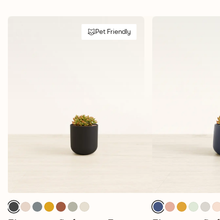
Pet Friendly