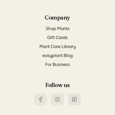
Company
Shop Plants
Gift Cards
Plant Care Library
easyplant Blog
For Business
Follow us