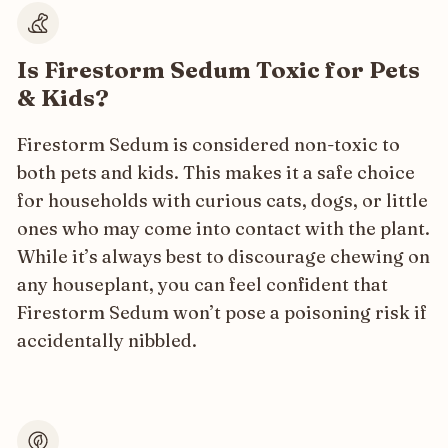
Is Firestorm Sedum Toxic for Pets
& Kids?
Firestorm Sedum is considered non-toxic to
both pets and kids. This makes it a safe choice
for households with curious cats, dogs, or little
ones who may come into contact with the plant.
While it’s always best to discourage chewing on
any houseplant, you can feel confident that
Firestorm Sedum won’t pose a poisoning risk if
accidentally nibbled.