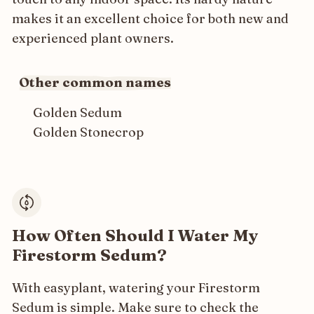
makes it an excellent choice for both new and
experienced plant owners.
Other common names
Golden Sedum
Golden Stonecrop
How Often Should I Water My
Firestorm Sedum?
With easyplant, watering your Firestorm
Sedum is simple. Make sure to check the