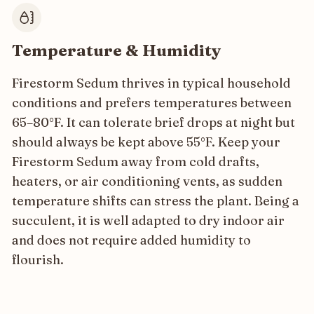
Temperature & Humidity
Firestorm Sedum thrives in typical household
conditions and prefers temperatures between
65–80°F. It can tolerate brief drops at night but
should always be kept above 55°F. Keep your
Firestorm Sedum away from cold drafts,
heaters, or air conditioning vents, as sudden
temperature shifts can stress the plant. Being a
succulent, it is well adapted to dry indoor air
and does not require added humidity to
flourish.