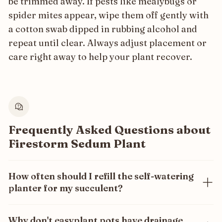
be trimmed away. If pests like mealybugs or
spider mites appear, wipe them off gently with
a cotton swab dipped in rubbing alcohol and
repeat until clear. Always adjust placement or
care right away to help your plant recover.
Frequently Asked Questions about
Firestorm Sedum Plant
How often should I refill the self-watering
planter for my succulent?
Only once every 3 months! Our self-watering system
ensures your succulent gets the exact amount of
Why don't easyplant pots have drainage