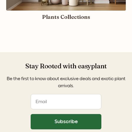
Plants Collections
Stay Rooted with easyplant
Be the first to know about exclusive deals and exotic plant
arrivals.
Subscribe