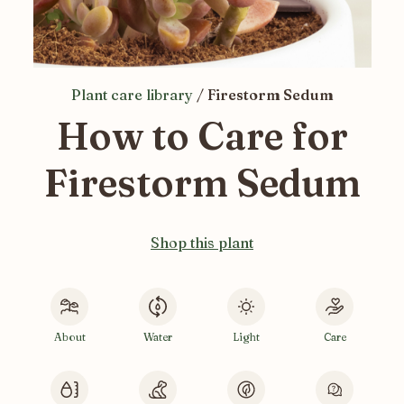
Plant care library
/
Firestorm Sedum
How to Care for
Firestorm Sedum
Shop this plant
About
Water
Light
Care