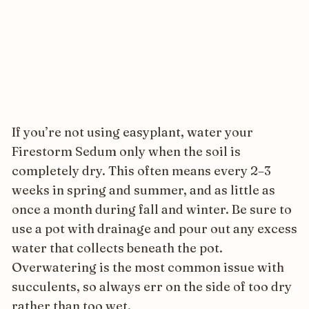
If you’re not using easyplant, water your
Firestorm Sedum only when the soil is
completely dry. This often means every 2–3
weeks in spring and summer, and as little as
once a month during fall and winter. Be sure to
use a pot with drainage and pour out any excess
water that collects beneath the pot.
Overwatering is the most common issue with
succulents, so always err on the side of too dry
rather than too wet.