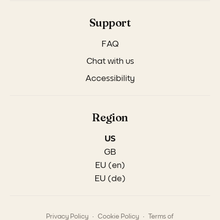
Support
FAQ
Chat with us
Accessibility
Region
US
GB
EU (en)
EU (de)
.
.
Privacy Policy
Cookie Policy
Terms of