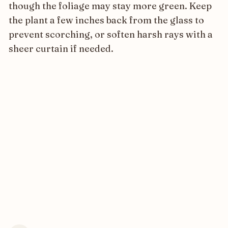
though the foliage may stay more green. Keep
the plant a few inches back from the glass to
prevent scorching, or soften harsh rays with a
sheer curtain if needed.