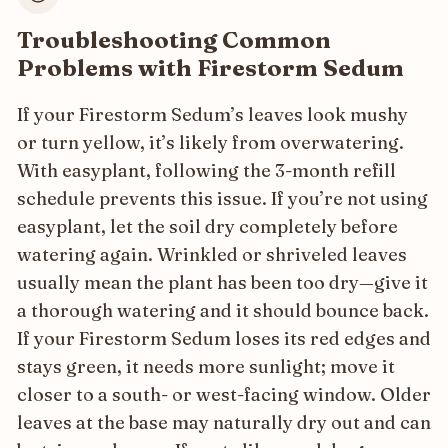
Troubleshooting Common
Problems with Firestorm Sedum
If your Firestorm Sedum’s leaves look mushy
or turn yellow, it’s likely from overwatering.
With easyplant, following the 3-month refill
schedule prevents this issue. If you’re not using
easyplant, let the soil dry completely before
watering again. Wrinkled or shriveled leaves
usually mean the plant has been too dry—give it
a thorough watering and it should bounce back.
If your Firestorm Sedum loses its red edges and
stays green, it needs more sunlight; move it
closer to a south- or west-facing window. Older
leaves at the base may naturally dry out and can