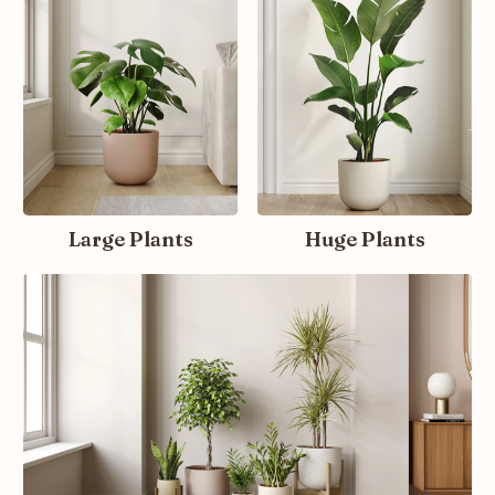
Large Plants
Huge Plants