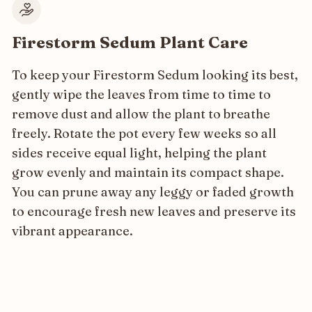
Firestorm Sedum Plant Care
To keep your Firestorm Sedum looking its best,
gently wipe the leaves from time to time to
remove dust and allow the plant to breathe
freely. Rotate the pot every few weeks so all
sides receive equal light, helping the plant
grow evenly and maintain its compact shape.
You can prune away any leggy or faded growth
to encourage fresh new leaves and preserve its
vibrant appearance.