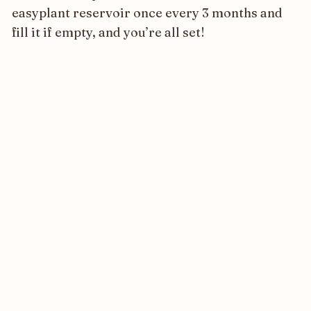
easyplant reservoir once every 3 months and
fill it if empty, and you’re all set!