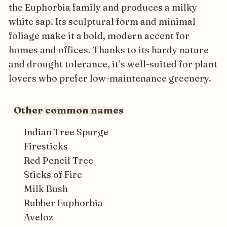
the Euphorbia family and produces a milky
white sap. Its sculptural form and minimal
foliage make it a bold, modern accent for
homes and offices. Thanks to its hardy nature
and drought tolerance, it’s well-suited for plant
lovers who prefer low-maintenance greenery.
Other common names
Indian Tree Spurge
Firesticks
Red Pencil Tree
Sticks of Fire
Milk Bush
Rubber Euphorbia
Aveloz