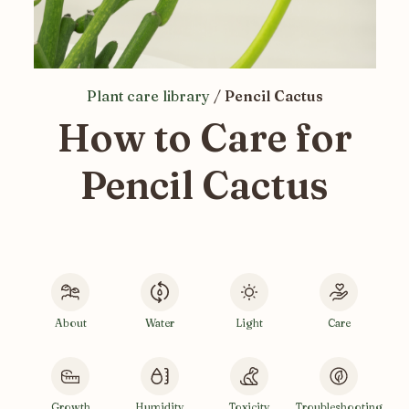
Plant care library
/
Pencil Cactus
How to Care for
Pencil Cactus
About
Water
Light
Care
Growth
Humidity
Toxicity
Troubleshooting