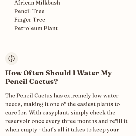
African Milkbush
Pencil Tree
Finger Tree
Petroleum Plant
How Often Should I Water My
Pencil Cactus?
The Pencil Cactus has extremely low water
needs, making it one of the easiest plants to
care for. With easyplant, simply check the
reservoir once every three months and refill it
when empty - that’s all it takes to keep your