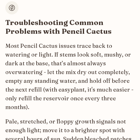
Troubleshooting Common
Problems with Pencil Cactus
Most Pencil Cactus issues trace back to
watering or light. If stems look soft, mushy, or
dark at the base, that’s almost always
overwatering - let the mix dry out completely,
empty any standing water, and hold off before
the next refill (with easyplant, it's much easier -
only refill the reservoir once every three
months).
Pale, stretched, or floppy growth signals not
enough light; move it to a brighter spot with
several hours of sun. Sudden bleached patches