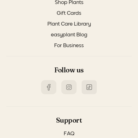
Shop Plants
Gift Cards
Plant Care Library
easyplant Blog
For Business
Follow us
Support
FAQ