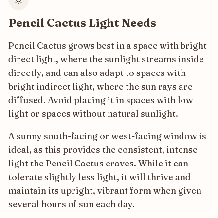
Pencil Cactus Light Needs
Pencil Cactus grows best in a space with bright
direct light, where the sunlight streams inside
directly, and can also adapt to spaces with
bright indirect light, where the sun rays are
diffused. Avoid placing it in spaces with low
light or spaces without natural sunlight.
A sunny south-facing or west-facing window is
ideal, as this provides the consistent, intense
light the Pencil Cactus craves. While it can
tolerate slightly less light, it will thrive and
maintain its upright, vibrant form when given
several hours of sun each day.