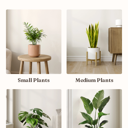
Small Plants
Medium Plants