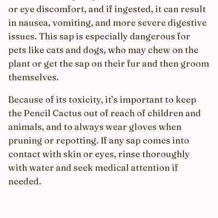
or eye discomfort, and if ingested, it can result
in nausea, vomiting, and more severe digestive
issues. This sap is especially dangerous for
pets like cats and dogs, who may chew on the
plant or get the sap on their fur and then groom
themselves.
Because of its toxicity, it’s important to keep
the Pencil Cactus out of reach of children and
animals, and to always wear gloves when
pruning or repotting. If any sap comes into
contact with skin or eyes, rinse thoroughly
with water and seek medical attention if
needed.