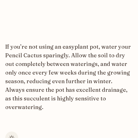
If you’re not using an easyplant pot, water your
Pencil Cactus sparingly. Allow the soil to dry
out completely between waterings, and water
only once every few weeks during the growing
season, reducing even further in winter.
Always ensure the pot has excellent drainage,
as this succulent is highly sensitive to
overwatering.