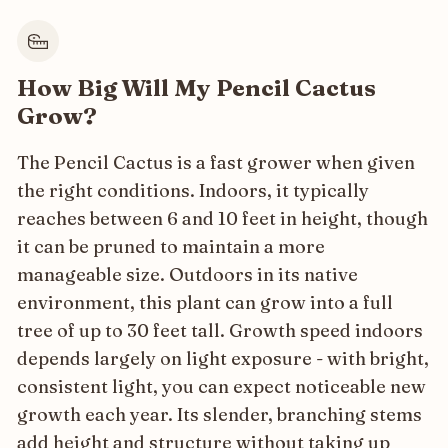
How Big Will My Pencil Cactus
Grow?
The Pencil Cactus is a fast grower when given
the right conditions. Indoors, it typically
reaches between 6 and 10 feet in height, though
it can be pruned to maintain a more
manageable size. Outdoors in its native
environment, this plant can grow into a full
tree of up to 30 feet tall. Growth speed indoors
depends largely on light exposure - with bright,
consistent light, you can expect noticeable new
growth each year. Its slender, branching stems
add height and structure without taking up