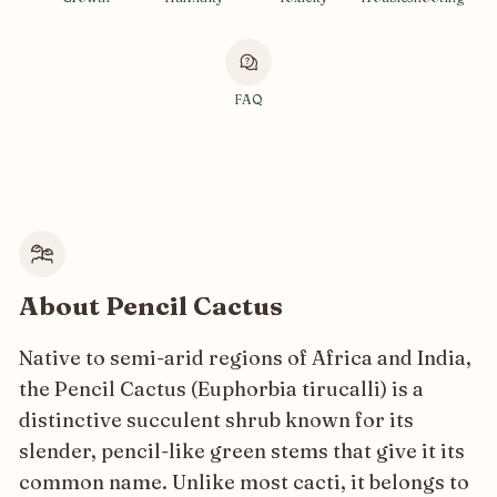
FAQ
About Pencil Cactus
Native to semi-arid regions of Africa and India,
the Pencil Cactus (Euphorbia tirucalli) is a
distinctive succulent shrub known for its
slender, pencil-like green stems that give it its
common name. Unlike most cacti, it belongs to