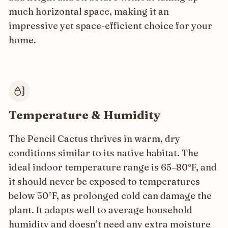
much horizontal space, making it an
impressive yet space-efficient choice for your
home.
Temperature & Humidity
The Pencil Cactus thrives in warm, dry
conditions similar to its native habitat. The
ideal indoor temperature range is 65–80°F, and
it should never be exposed to temperatures
below 50°F, as prolonged cold can damage the
plant. It adapts well to average household
humidity and doesn’t need any extra moisture