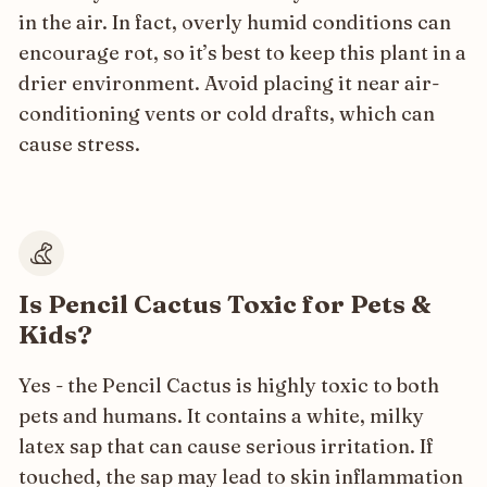
in the air. In fact, overly humid conditions can
encourage rot, so it’s best to keep this plant in a
drier environment. Avoid placing it near air-
conditioning vents or cold drafts, which can
cause stress.
Is Pencil Cactus Toxic for Pets &
Kids?
Yes - the Pencil Cactus is highly toxic to both
pets and humans. It contains a white, milky
latex sap that can cause serious irritation. If
touched, the sap may lead to skin inflammation