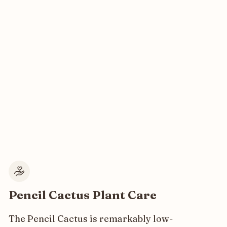
Pencil Cactus Plant Care
The Pencil Cactus is remarkably low-