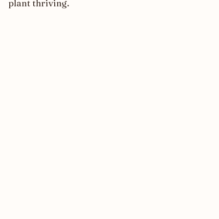
plant thriving.