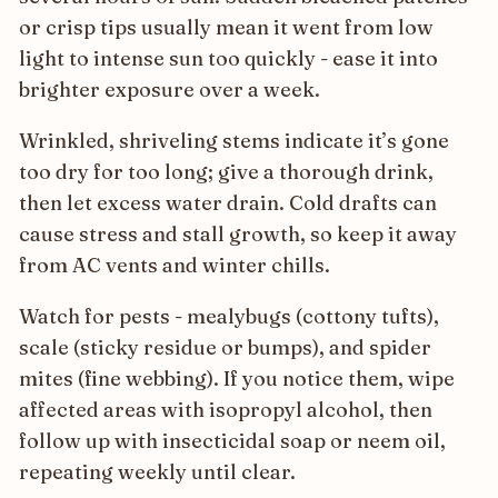
or crisp tips usually mean it went from low
light to intense sun too quickly - ease it into
brighter exposure over a week.
Wrinkled, shriveling stems indicate it’s gone
too dry for too long; give a thorough drink,
then let excess water drain. Cold drafts can
cause stress and stall growth, so keep it away
from AC vents and winter chills.
Watch for pests - mealybugs (cottony tufts),
scale (sticky residue or bumps), and spider
mites (fine webbing). If you notice them, wipe
affected areas with isopropyl alcohol, then
follow up with insecticidal soap or neem oil,
repeating weekly until clear.