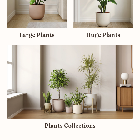
Large Plants
Huge Plants
Plants Collections