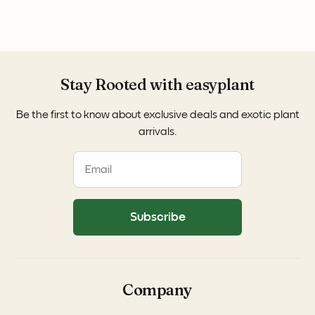
Stay Rooted with easyplant
Be the first to know about exclusive deals and exotic plant
arrivals.
Subscribe
Company