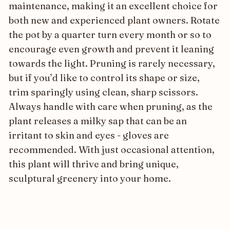
maintenance, making it an excellent choice for
both new and experienced plant owners. Rotate
the pot by a quarter turn every month or so to
encourage even growth and prevent it leaning
towards the light. Pruning is rarely necessary,
but if you’d like to control its shape or size,
trim sparingly using clean, sharp scissors.
Always handle with care when pruning, as the
plant releases a milky sap that can be an
irritant to skin and eyes - gloves are
recommended. With just occasional attention,
this plant will thrive and bring unique,
sculptural greenery into your home.