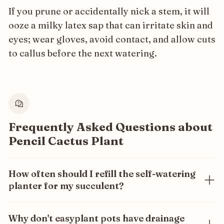
If you prune or accidentally nick a stem, it will
ooze a milky latex sap that can irritate skin and
eyes; wear gloves, avoid contact, and allow cuts
to callus before the next watering.
Frequently Asked Questions about
Pencil Cactus Plant
How often should I refill the self-watering
planter for my succulent?
Only once every 3 months! Our self-watering system
ensures your succulent gets the exact amount of
Why don't easyplant pots have drainage