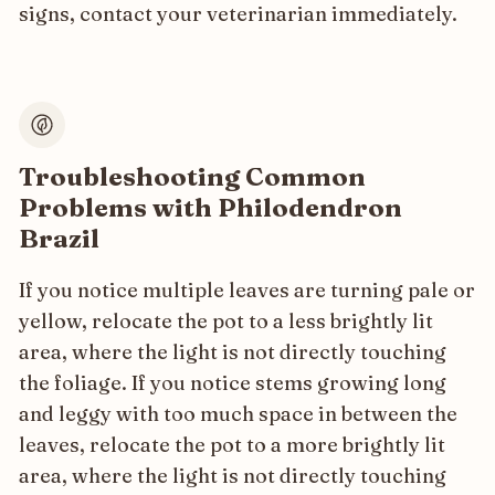
signs, contact your veterinarian immediately.
Troubleshooting Common
Problems with Philodendron
Brazil
If you notice multiple leaves are turning pale or
yellow, relocate the pot to a less brightly lit
area, where the light is not directly touching
the foliage. If you notice stems growing long
and leggy with too much space in between the
leaves, relocate the pot to a more brightly lit
area, where the light is not directly touching