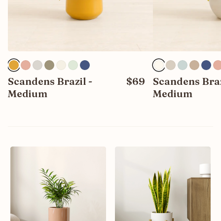
Scandens Brazil -
$69
Scandens Braz
Medium
Medium