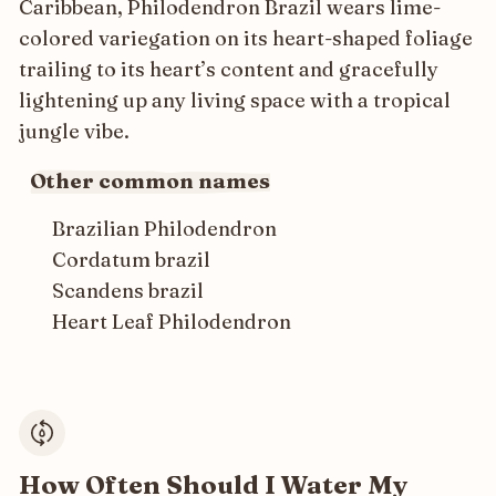
Caribbean, Philodendron Brazil wears lime-
colored variegation on its heart-shaped foliage
trailing to its heart’s content and gracefully
lightening up any living space with a tropical
jungle vibe.
Other common names
Brazilian Philodendron
Cordatum brazil
Scandens brazil
Heart Leaf Philodendron
How Often Should I Water My