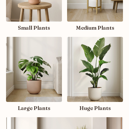
Small Plants
Medium Plants
Large Plants
Huge Plants