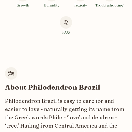
Growth
Humidity
Toxicity
Troubleshooting
FAQ
About Philodendron Brazil
Philodendron Brazil is easy to care for and
easier to love - naturally getting its name from
the Greek words Philo - ‘love’ and dendron -
‘tree.’ Hailing from Central America and the