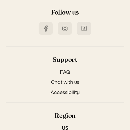
Follow us
Support
FAQ
Chat with us
Accessibility
Region
US