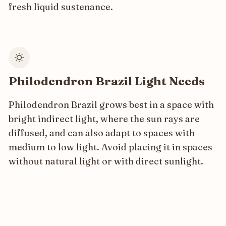
fresh liquid sustenance.
Philodendron Brazil Light Needs
Philodendron Brazil grows best in a space with
bright indirect light, where the sun rays are
diffused, and can also adapt to spaces with
medium to low light. Avoid placing it in spaces
without natural light or with direct sunlight.