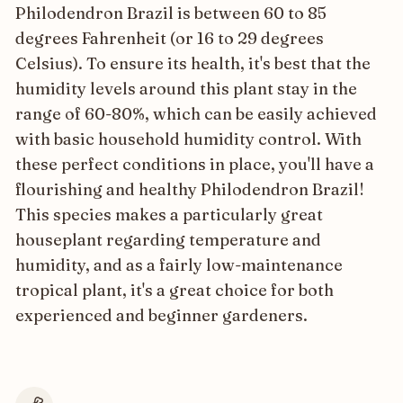
Philodendron Brazil is between 60 to 85
degrees Fahrenheit (or 16 to 29 degrees
Celsius). To ensure its health, it's best that the
humidity levels around this plant stay in the
range of 60-80%, which can be easily achieved
with basic household humidity control. With
these perfect conditions in place, you'll have a
flourishing and healthy Philodendron Brazil!
This species makes a particularly great
houseplant regarding temperature and
humidity, and as a fairly low-maintenance
tropical plant, it's a great choice for both
experienced and beginner gardeners.