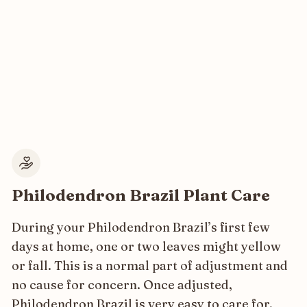
Philodendron Brazil Plant Care
During your Philodendron Brazil’s first few
days at home, one or two leaves might yellow
or fall. This is a normal part of adjustment and
no cause for concern. Once adjusted,
Philodendron Brazil is very easy to care for,