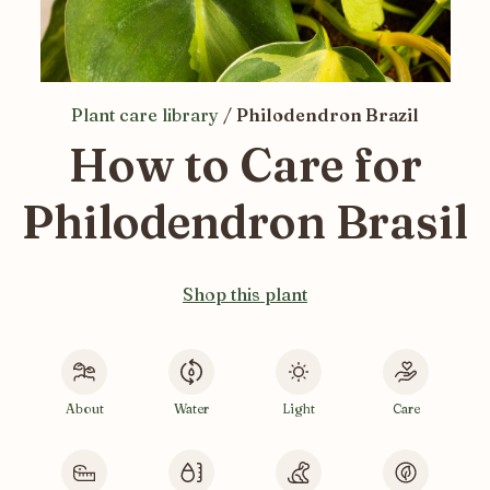
Plant care library
/
Philodendron Brazil
How to Care for
Philodendron Brasil
Shop this plant
About
Water
Light
Care