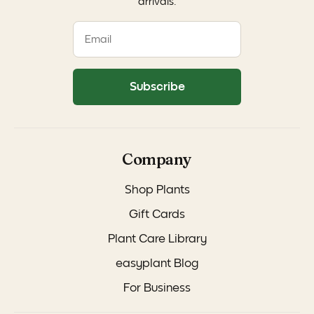
arrivals.
Subscribe
Company
Shop Plants
Gift Cards
Plant Care Library
easyplant Blog
For Business