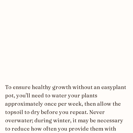
To ensure healthy growth without an easyplant
pot, you'll need to water your plants
approximately once per week, then allow the
topsoil to dry before you repeat. Never
overwater; during winter, it may be necessary
to reduce how often you provide them with