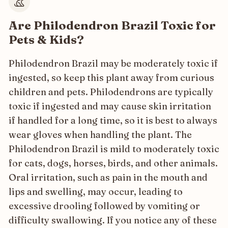
Are Philodendron Brazil Toxic for
Pets & Kids?
Philodendron Brazil may be moderately toxic if
ingested, so keep this plant away from curious
children and pets. Philodendrons are typically
toxic if ingested and may cause skin irritation
if handled for a long time, so it is best to always
wear gloves when handling the plant. The
Philodendron Brazil is mild to moderately toxic
for cats, dogs, horses, birds, and other animals.
Oral irritation, such as pain in the mouth and
lips and swelling, may occur, leading to
excessive drooling followed by vomiting or
difficulty swallowing. If you notice any of these