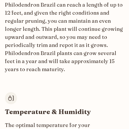
Philodendron Brazil can reach a length of up to
12 feet, and given the right conditions and
regular pruning, you can maintain an even
longer length. This plant will continue growing
upward and outward, so you may need to
periodically trim and repot it as it grows.
Philodendron Brazil plants can grow several
feet in a year and will take approximately 15
years to reach maturity.
Temperature & Humidity
The optimal temperature for your