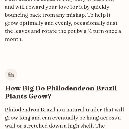
and will reward your love for it by quickly
bouncing back from any mishap. To help it
grow optimally and evenly, occasionally dust
the leaves and rotate the pot by a ¼ turn once a
month.
How Big Do Philodendron Brazil
Plants Grow?
Philodendron Brazil is a natural trailer that will
grow long and can eventually be hung across a
wall or stretched down a high shelf. The