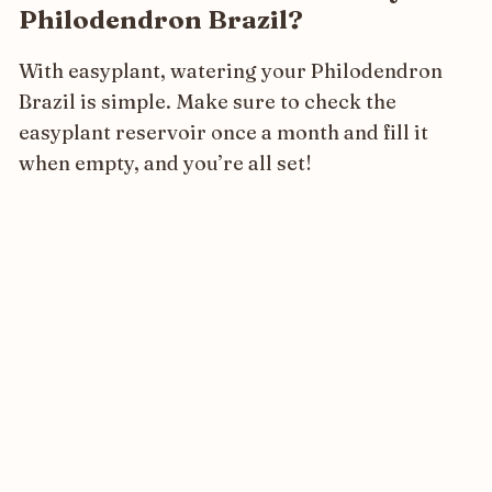
Philodendron Brazil?
With easyplant, watering your Philodendron
Brazil is simple. Make sure to check the
easyplant reservoir once a month and fill it
when empty, and you’re all set!