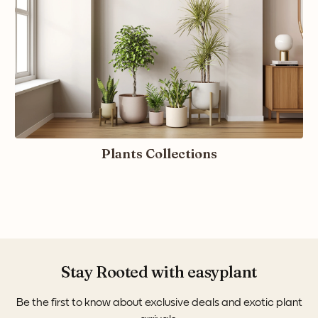
Plants Collections
Stay Rooted with easyplant
Be the first to know about exclusive deals and exotic plant