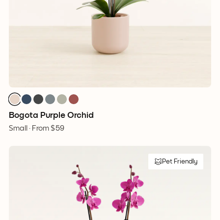
Bogota Purple Orchid
Small ·
From
$59
Pet Friendly