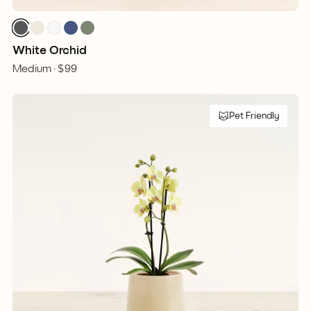
White Orchid
Medium ·
$99
Pet Friendly