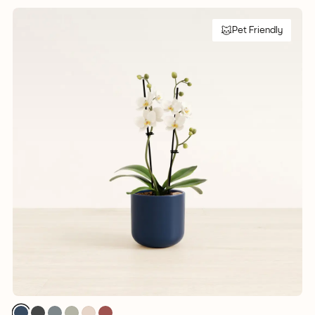
Pet Friendly