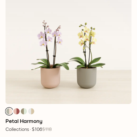
Petal Harmony
Collections ·
$106
$118