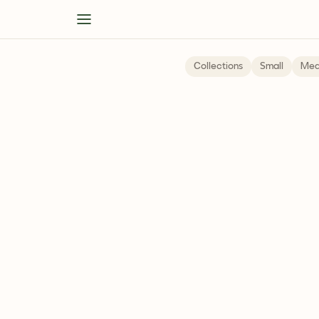
Collections
Small
Med