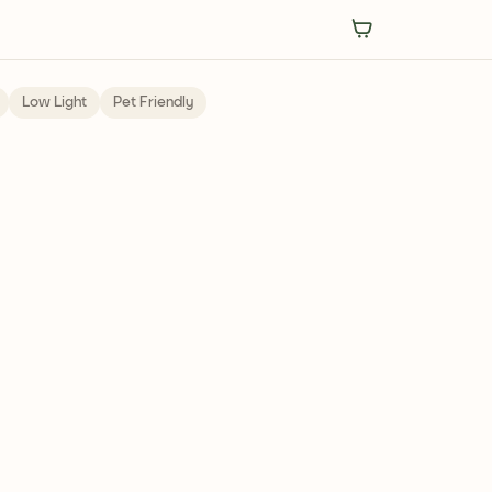
Low Light
Pet Friendly