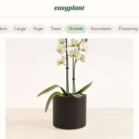
Pet Friendly
ium
Large
Huge
Trees
Orchids
Succulents
Flowering