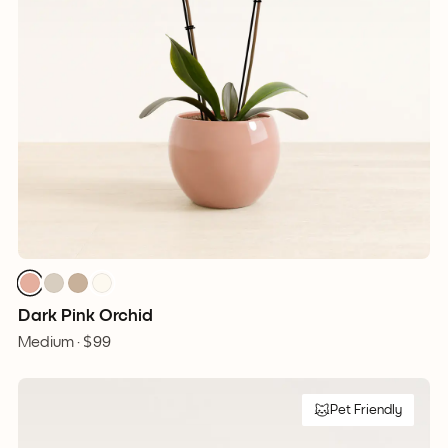
Dark Pink Orchid
Medium ·
$99
Pet Friendly