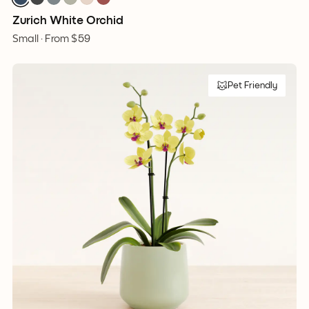
Zurich White Orchid
Small ·
From
$59
Pet Friendly