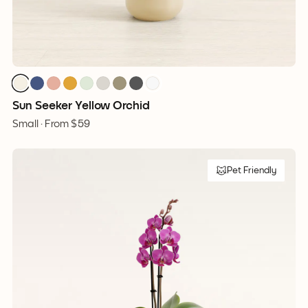
Sun Seeker Yellow Orchid
Small ·
From
$59
Pet Friendly