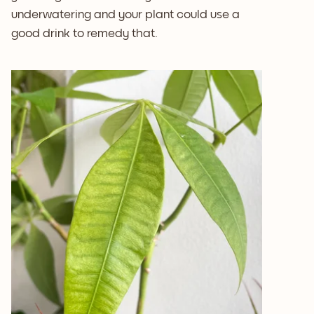
underwatering and your plant could use a
good drink to remedy that.