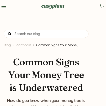
Blog
Plant care
Common Signs Your Money ...
Common Signs
Your Money Tree
is Underwatered
How do you know when your money tree is