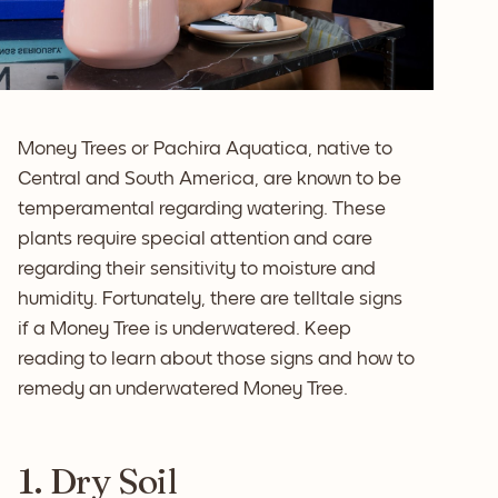
Money Trees or Pachira Aquatica, native to
Central and South America, are known to be
temperamental regarding watering. These
plants require special attention and care
regarding their sensitivity to moisture and
humidity. Fortunately, there are telltale signs
if a Money Tree is underwatered. Keep
reading to learn about those signs and how to
remedy an underwatered Money Tree.
1. Dry Soil