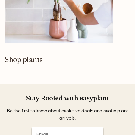
Shop plants
Stay Rooted with easyplant
Be the first to know about exclusive deals and exotic plant
arrivals.