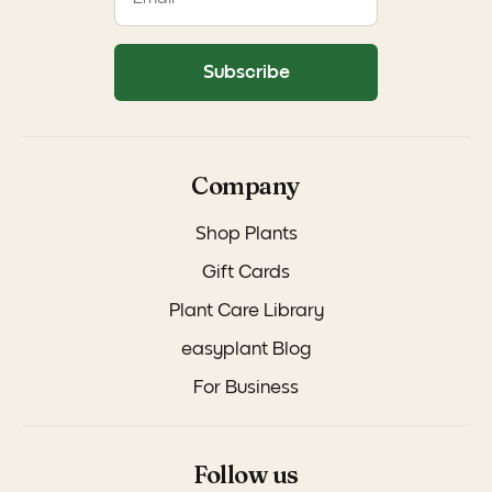
Subscribe
Company
Shop Plants
Gift Cards
Plant Care Library
easyplant Blog
For Business
Follow us