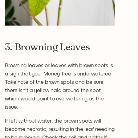
3. Browning Leaves
Browning leaves or leaves with brown spots is
a sign that your Money Tree is underwatered.
Take note of the brown spots and be sure
there isn't a yellow halo around the spot,
which would point to overwatering as the
issue.
If left without water, the brown spots will
become necrotic, resulting in the leaf needing
to be removed. Check the soil and water if