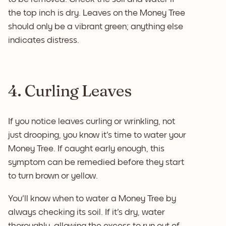
the top inch is dry. Leaves on the Money Tree
should only be a vibrant green; anything else
indicates distress.
4. Curling Leaves
If you notice leaves curling or wrinkling, not
just drooping, you know it's time to water your
Money Tree. If caught early enough, this
symptom can be remedied before they start
to turn brown or yellow.
You'll know when to water a Money Tree by
always checking its soil. If it's dry, water
thoroughly, allowing the excess to run out of