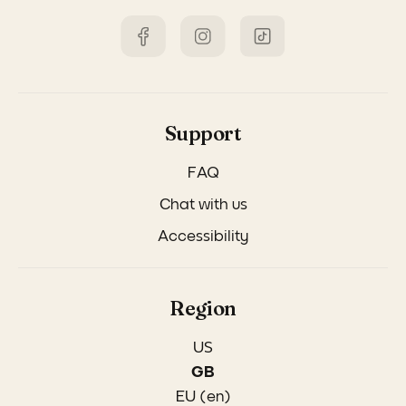
Support
FAQ
Chat with us
Accessibility
Region
US
GB
EU (en)