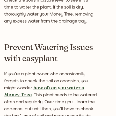
Check the soil's moisture level to see if it's
time to water the plant. If the soil is dry,
thoroughly water your Money Tree, removing
any excess water from the drainage tray.
Prevent Watering Issues
with easyplant
If you're a plant owner who occasionally
forgets to check the soil on occasion, you
how often you water a
might wonder
Money Tree
. This plant needs to be watered
often and regularly. Over time you'll learn the
cadence, but until then, you'll have to check
the top 1 inch of soil and water when it's dry.