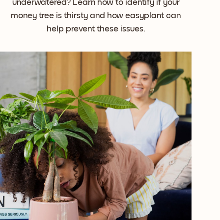
underwatered? Learn how to identify if your
money tree is thirsty and how easyplant can
help prevent these issues.