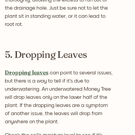
the drainage hole. Just be sure not to let the
plant sit in standing water, or it can lead to
root rot.
5. Dropping Leaves
Dropping leaves
can point to several issues,
but there is a way to tell if it's due to
underwatering. An underwatered Money Tree
will drop leaves only on the lower half of the
plant. If the dropping leaves are a symptom
of another issue, the leaves will drop from
anywhere on the plant.