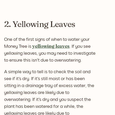
2. Yellowing Leaves
One of the first signs of when to water your
yellowing leaves
Money Tree is
. If you see
yellowing leaves, you may need to investigate
to ensure this isn't due to overwatering.
A simple way to tell is to check the soil and
see if it's dry. If it's still moist or has been
sitting in a drainage tray of excess water, the
yellowing leaves are likely due to
overwatering. If it's dry and you suspect the
plant has been watered for a while, the
yellowing leaves are likely due to