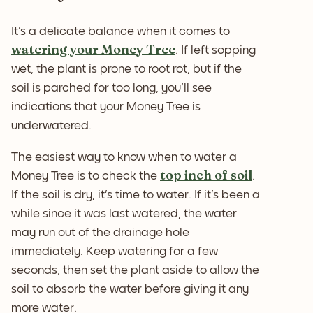
It's a delicate balance when it comes to
watering your Money Tree
. If left sopping
wet, the plant is prone to root rot, but if the
soil is parched for too long, you'll see
indications that your Money Tree is
underwatered.
The easiest way to know when to water a
top inch of soil
Money Tree is to check the
.
If the soil is dry, it's time to water. If it's been a
while since it was last watered, the water
may run out of the drainage hole
immediately. Keep watering for a few
seconds, then set the plant aside to allow the
soil to absorb the water before giving it any
more water.