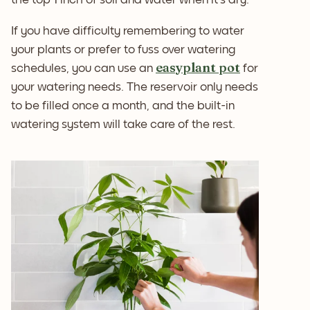
If you have difficulty remembering to water
your plants or prefer to fuss over watering
easyplant pot
schedules, you can use an
for
your watering needs. The reservoir only needs
to be filled once a month, and the built-in
watering system will take care of the rest.