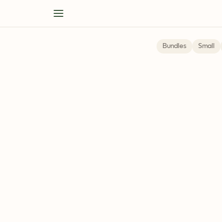
Bundles
Small