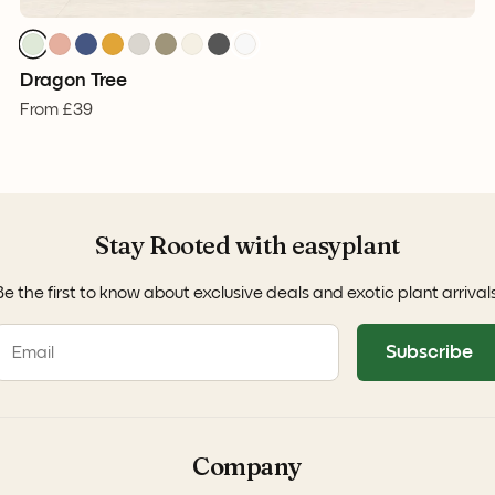
Dragon Tree
From
£39
Stay Rooted with easyplant
Be the first to know about exclusive deals and exotic plant arrivals
Subscribe
Company