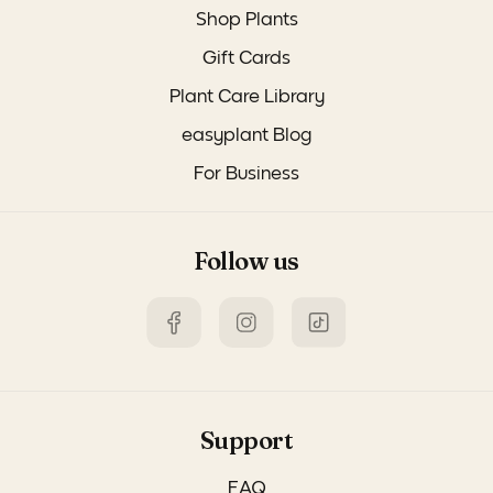
Shop Plants
Gift Cards
Plant Care Library
easyplant Blog
For Business
Follow us
Support
FAQ