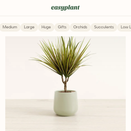
Medium
Large
Huge
Gifts
Orchids
Succulents
Low L