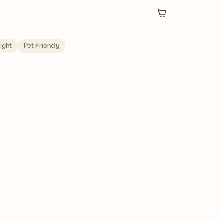
ight
Pet Friendly