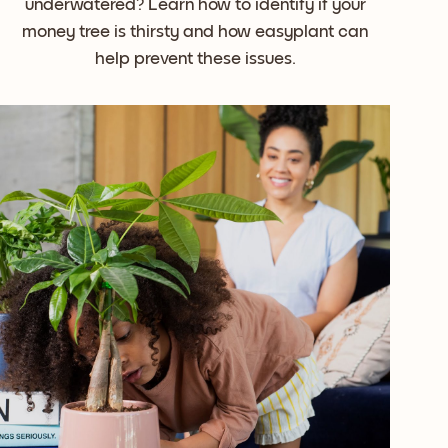
underwatered? Learn how to identify if your
money tree is thirsty and how easyplant can
help prevent these issues.