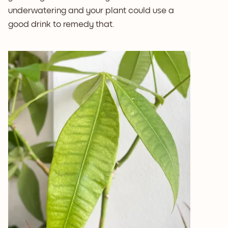
underwatering and your plant could use a
good drink to remedy that.