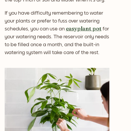
If you have difficulty remembering to water
your plants or prefer to fuss over watering
easyplant pot
schedules, you can use an
for
your watering needs. The reservoir only needs
to be filled once a month, and the built-in
watering system will take care of the rest.