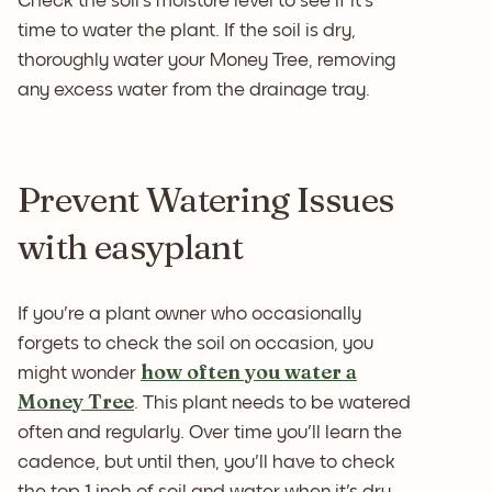
Check the soil's moisture level to see if it's
time to water the plant. If the soil is dry,
thoroughly water your Money Tree, removing
any excess water from the drainage tray.
Prevent Watering Issues
with easyplant
If you're a plant owner who occasionally
forgets to check the soil on occasion, you
how often you water a
might wonder
Money Tree
. This plant needs to be watered
often and regularly. Over time you'll learn the
cadence, but until then, you'll have to check
the top 1 inch of soil and water when it's dry.