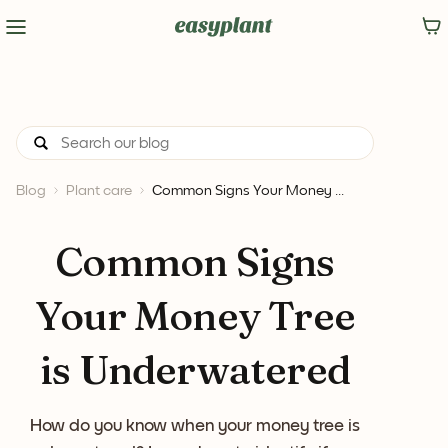
Blog
Plant care
Common Signs Your Money ...
Common Signs
Your Money Tree
is Underwatered
How do you know when your money tree is