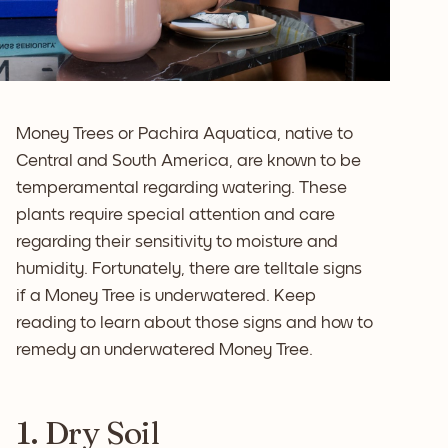
Money Trees or Pachira Aquatica, native to
Central and South America, are known to be
temperamental regarding watering. These
plants require special attention and care
regarding their sensitivity to moisture and
humidity. Fortunately, there are telltale signs
if a Money Tree is underwatered. Keep
reading to learn about those signs and how to
remedy an underwatered Money Tree.
1. Dry Soil