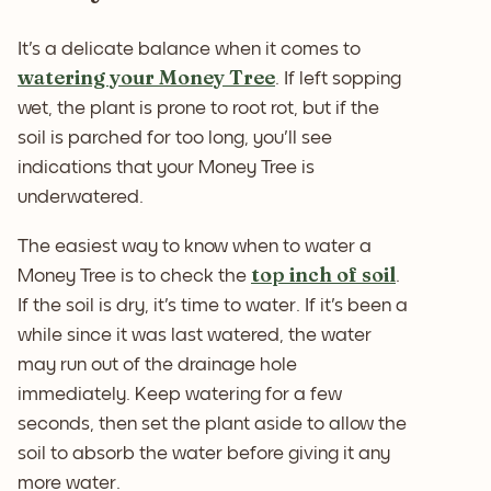
It's a delicate balance when it comes to
watering your Money Tree
. If left sopping
wet, the plant is prone to root rot, but if the
soil is parched for too long, you'll see
indications that your Money Tree is
underwatered.
The easiest way to know when to water a
top inch of soil
Money Tree is to check the
.
If the soil is dry, it's time to water. If it's been a
while since it was last watered, the water
may run out of the drainage hole
immediately. Keep watering for a few
seconds, then set the plant aside to allow the
soil to absorb the water before giving it any
more water.