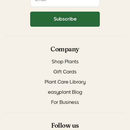
Subscribe
Company
Shop Plants
Gift Cards
Plant Care Library
easyplant Blog
For Business
Follow us