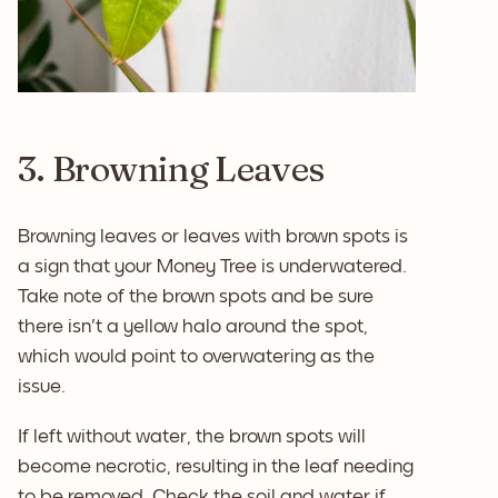
3. Browning Leaves
Browning leaves or leaves with brown spots is
a sign that your Money Tree is underwatered.
Take note of the brown spots and be sure
there isn't a yellow halo around the spot,
which would point to overwatering as the
issue.
If left without water, the brown spots will
become necrotic, resulting in the leaf needing
to be removed. Check the soil and water if