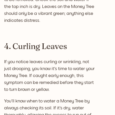
the top inch is dry. Leaves on the Money Tree
should only be a vibrant green; anything else
indicates distress.
4. Curling Leaves
If you notice leaves curling or wrinkling, not
just drooping, you know it's time to water your
Money Tree. If caught early enough, this
symptom can be remedied before they start
to turn brown or yellow.
You'll know when to water a Money Tree by
always checking its soil. If it's dry, water
thoroughly, allowing the excess to run out of