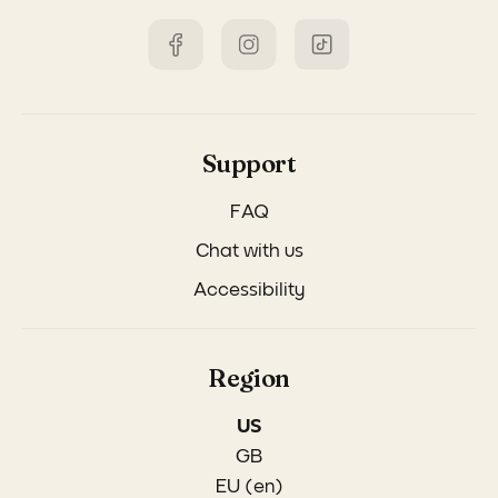
Support
FAQ
Chat with us
Accessibility
Region
US
GB
EU (en)