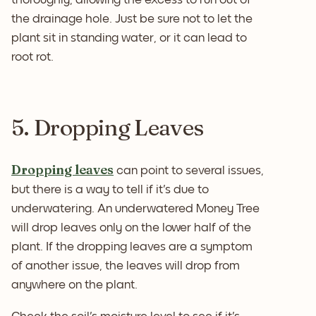
the drainage hole. Just be sure not to let the
plant sit in standing water, or it can lead to
root rot.
5. Dropping Leaves
Dropping leaves
can point to several issues,
but there is a way to tell if it's due to
underwatering. An underwatered Money Tree
will drop leaves only on the lower half of the
plant. If the dropping leaves are a symptom
of another issue, the leaves will drop from
anywhere on the plant.