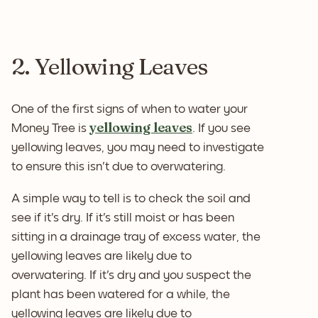
2. Yellowing Leaves
One of the first signs of when to water your
yellowing leaves
Money Tree is
. If you see
yellowing leaves, you may need to investigate
to ensure this isn't due to overwatering.
A simple way to tell is to check the soil and
see if it's dry. If it's still moist or has been
sitting in a drainage tray of excess water, the
yellowing leaves are likely due to
overwatering. If it's dry and you suspect the
plant has been watered for a while, the
yellowing leaves are likely due to