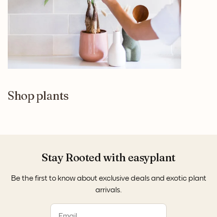
Shop plants
Stay Rooted with easyplant
Be the first to know about exclusive deals and exotic plant
arrivals.