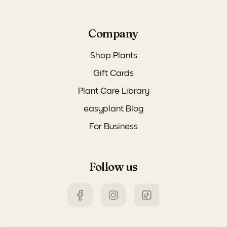
Company
Shop Plants
Gift Cards
Plant Care Library
easyplant Blog
For Business
Follow us