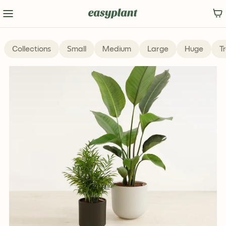
Collections
Small
Medium
Large
Huge
T