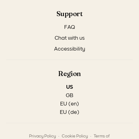
Support
FAQ
Chat with us
Accessibility
Region
US
GB
EU (en)
EU (de)
.
.
Privacy Policy
Cookie Policy
Terms of