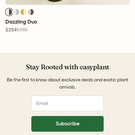
Dazzling Duo
$254
$268
Stay Rooted with easyplant
Be the first to know about exclusive deals and exotic plant
arrivals.
Subscribe